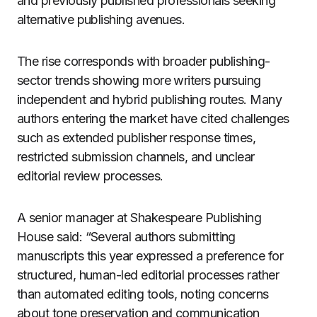
and previously published professionals seeking
alternative publishing avenues.
The rise corresponds with broader publishing-
sector trends showing more writers pursuing
independent and hybrid publishing routes. Many
authors entering the market have cited challenges
such as extended publisher response times,
restricted submission channels, and unclear
editorial review processes.
A senior manager at Shakespeare Publishing
House said: “Several authors submitting
manuscripts this year expressed a preference for
structured, human-led editorial processes rather
than automated editing tools, noting concerns
about tone preservation and communication