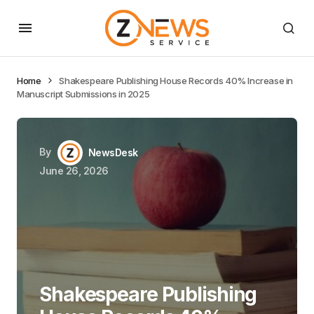
Home
Shakespeare Publishing House Records 40% Increase in
Manuscript Submissions in 2025
By
NewsDesk
June 26, 2026
Shakespeare Publishing