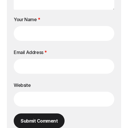
Your Name
*
Email Address
*
Website
Submit Comment