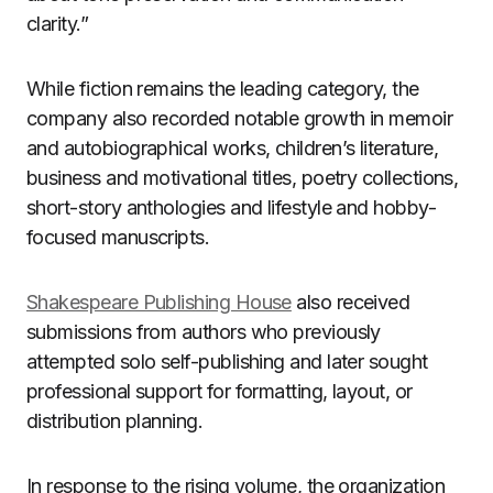
clarity.”
While fiction remains the leading category, the
company also recorded notable growth in memoir
and autobiographical works, children’s literature,
business and motivational titles, poetry collections,
short-story anthologies and lifestyle and hobby-
focused manuscripts.
Shakespeare Publishing House
also received
submissions from authors who previously
attempted solo self-publishing and later sought
professional support for formatting, layout, or
distribution planning.
In response to the rising volume, the organization