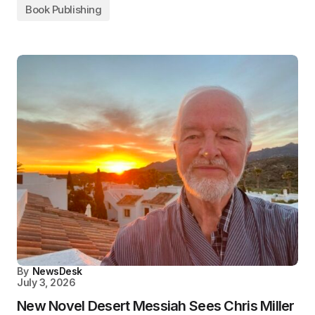
Book Publishing
By
NewsDesk
July 3, 2026
New Novel Desert Messiah Sees Chris Miller