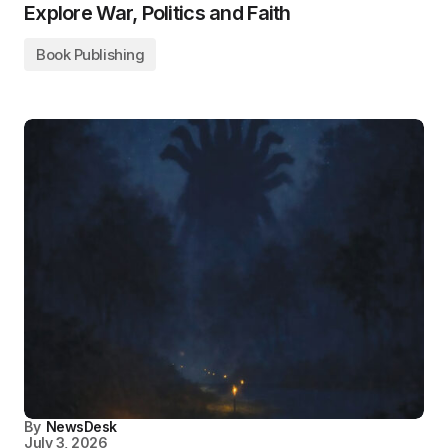
Explore War, Politics and Faith
Book Publishing
By
NewsDesk
July 3, 2026