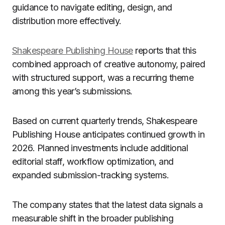
guidance to navigate editing, design, and
distribution more effectively.
Shakespeare Publishing House
reports that this
combined approach of creative autonomy, paired
with structured support, was a recurring theme
among this year’s submissions.
Based on current quarterly trends, Shakespeare
Publishing House anticipates continued growth in
2026. Planned investments include additional
editorial staff, workflow optimization, and
expanded submission-tracking systems.
The company states that the latest data signals a
measurable shift in the broader publishing