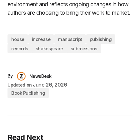
environment and reflects ongoing changes in how
authors are choosing to bring their work to market.
house
increase
manuscript
publishing
records
shakespeare
submissions
By
NewsDesk
June 26, 2026
Updated on
Book Publishing
Read Next