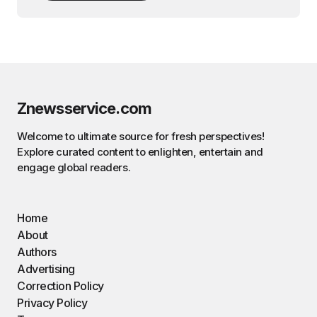
Znewsservice.com
Welcome to ultimate source for fresh perspectives!
Explore curated content to enlighten, entertain and
engage global readers.
Home
About
Authors
Advertising
Correction Policy
Privacy Policy