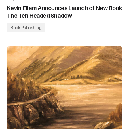
Kevin Ellam Announces Launch of New Book
The Ten Headed Shadow
Book Publishing