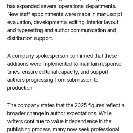
has expanded several operational departments.
New staff appointments were made in manuscript
evaluation, developmental editing, interior layout
and typesetting and author communication and
distribution support.
A company spokesperson confirmed that these
additions were implemented to maintain response
times, ensure editorial capacity, and support
authors progressing from submission to
production.
The company states that the 2025 figures reflect a
broader change in author expectations. While
writers continue to value independence in the
publishing process, many now seek professional