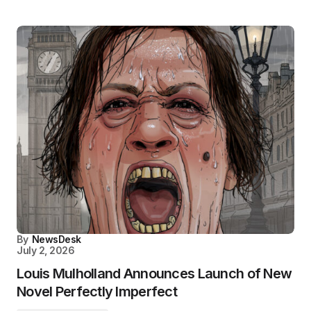
By
NewsDesk
July 2, 2026
Louis Mulholland Announces Launch of New
Novel Perfectly Imperfect