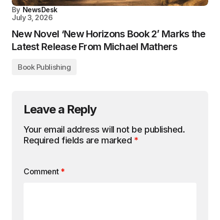
By
NewsDesk
July 3, 2026
New Novel ‘New Horizons Book 2’ Marks the
Latest Release From Michael Mathers
Book Publishing
Leave a Reply
Your email address will not be published.
Required fields are marked
*
Comment
*