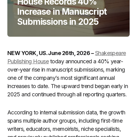
House Records 40%
Increase in Manuscript
Submissions in 2025
NEW YORK, US. June 26th, 2026 –
Shakespeare
Publishing House
today announced a 40% year-
over-year rise in manuscript submissions, marking
one of the company’s most significant annual
increases to date. The upward trend began early in
2025 and continued through all reporting quarters.
According to internal submission data, the growth
spans multiple author groups, including first-time
writers, educators, memoirists, niche specialists,