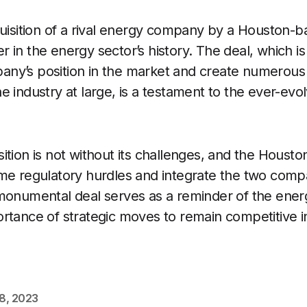
quisition of a rival energy company by a Houston-
 in the energy sector’s history. The deal, which is
ny’s position in the market and create numerous 
 industry at large, is a testament to the ever-evol
ition is not without its challenges, and the Hou
me regulatory hurdles and integrate the two compa
monumental deal serves as a reminder of the ener
rtance of strategic moves to remain competitive 
18, 2023