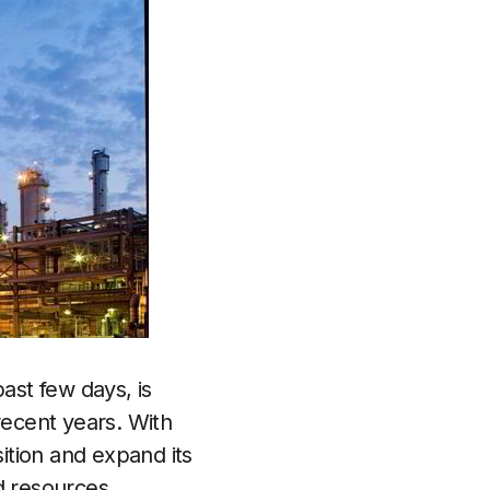
ast few days, is
recent years. With
ition and expand its
d resources.