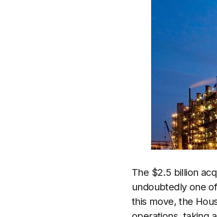
The $2.5 billion acq
undoubtedly one of 
this move, the Hous
operations, taking 