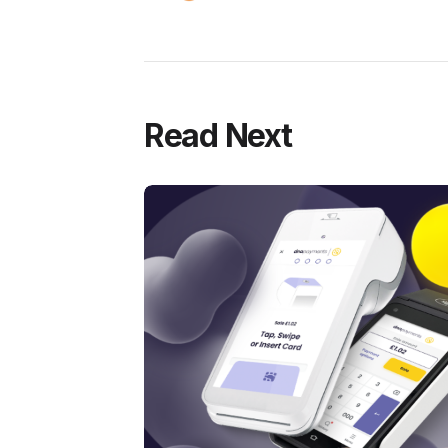
Read Next