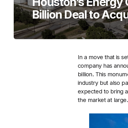
Houston’s Energy G
Billion Deal to Acqu
In a move that is s
company has announc
billion. This monume
industry but also p
expected to bring a
the market at large.