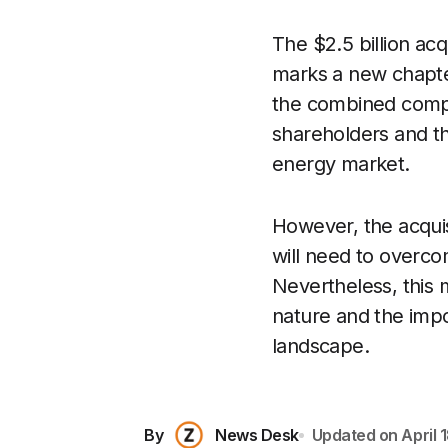
The $2.5 billion ac
marks a new chapter
the combined compa
shareholders and the
energy market.
However, the acquis
will need to overco
Nevertheless, this 
nature and the impo
landscape.
By
News Desk
Updated on
April 