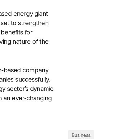
based energy giant
 set to strengthen
benefits for
ving nature of the
ston-based company
nies successfully.
gy sector’s dynamic
in an ever-changing
Business