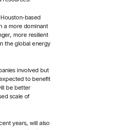
the Houston-based
ish a more dominant
ger, more resilient
in the global energy
mpanies involved but
 expected to benefit
ll be better
sed scale of
nt years, will also