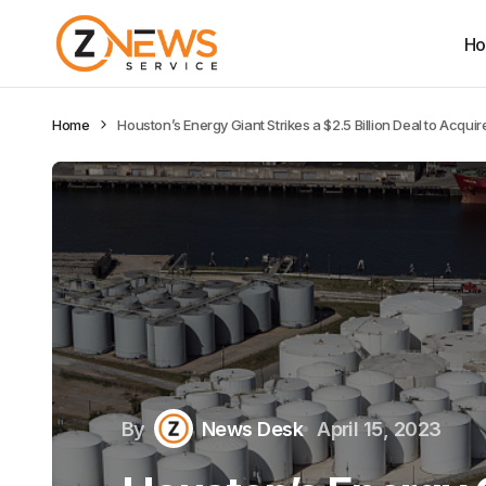
H
Home
Houston’s Energy Giant Strikes a $2.5 Billion Deal to Acquir
By
News Desk
April 15, 2023