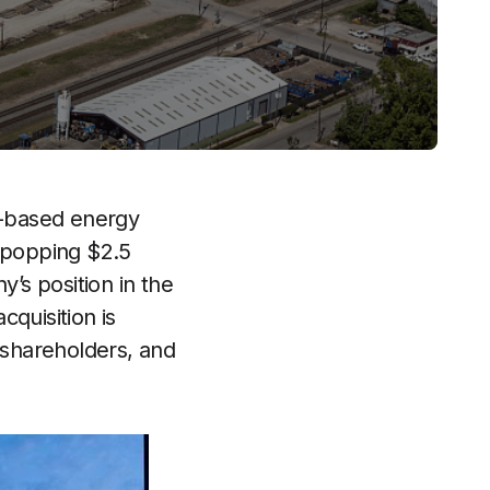
on-based energy
e-popping $2.5
y’s position in the
quisition is
 shareholders, and