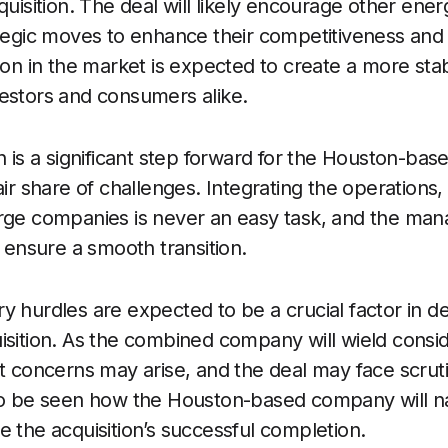
cquisition. The deal will likely encourage other en
ategic moves to enhance their competitiveness and 
tion in the market is expected to create a more sta
estors and consumers alike.
n is a significant step forward for the Houston-base
air share of challenges. Integrating the operations,
arge companies is never an easy task, and the ma
o ensure a smooth transition.
y hurdles are expected to be a crucial factor in d
isition. As the combined company will wield consi
st concerns may arise, and the deal may face scrut
 to be seen how the Houston-based company will n
e the acquisition’s successful completion.