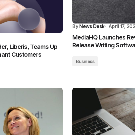
By
News Desk
April 17, 20
MediaHQ Launches Rev
Release Writing Softw
er, Liberis, Teams Up
hant Customers
Business