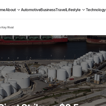
ome
About
Automotive
Business
Travel
Lifestyle
Technology
e Key Rival