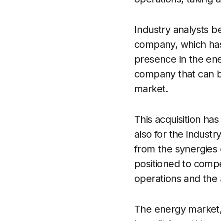
Industry analysts be
company, which has 
presence in the ene
company that can be
market.
This acquisition ha
also for the indust
from the synergies
positioned to compe
operations and the a
The energy market, 