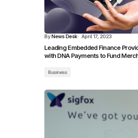
By
News Desk
April 17, 2023
Leading Embedded Finance Provid
with DNA Payments to Fund Merc
Business