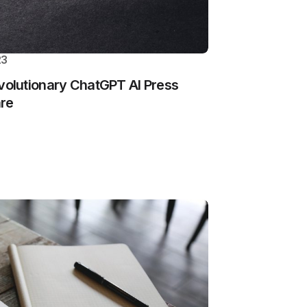
23
olutionary ChatGPT AI Press
are