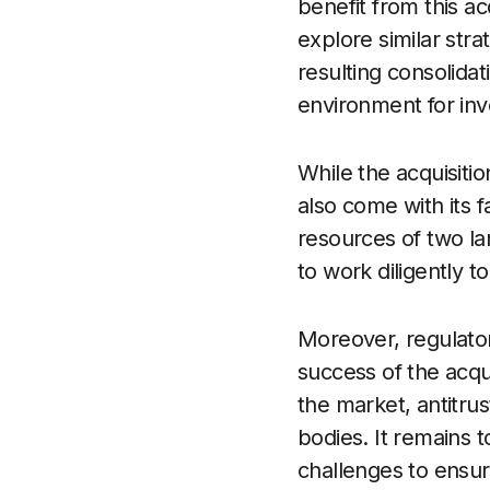
benefit from this a
explore similar str
resulting consolida
environment for inv
While the acquisitio
also come with its f
resources of two l
to work diligently t
Moreover, regulator
success of the acqu
the market, antitru
bodies. It remains
challenges to ensur