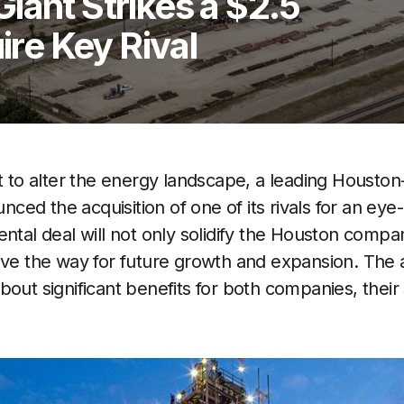
iant Strikes a $2.5
ire Key Rival
et to alter the energy landscape, a leading Houst
ed the acquisition of one of its rivals for an ey
ntal deal will not only solidify the Houston compan
ave the way for future growth and expansion. The ac
bout significant benefits for both companies, their