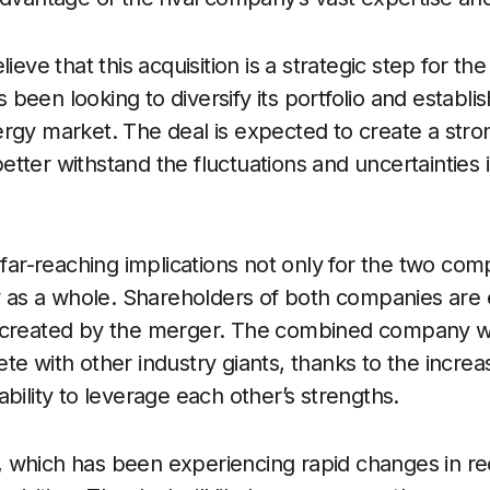
lieve that this acquisition is a strategic step for 
been looking to diversify its portfolio and establ
rgy market. The deal is expected to create a stron
tter withstand the fluctuations and uncertainties 
s far-reaching implications not only for the two co
ry as a whole. Shareholders of both companies are
 created by the merger. The combined company wi
te with other industry giants, thanks to the increa
bility to leverage each other’s strengths.
which has been experiencing rapid changes in rece