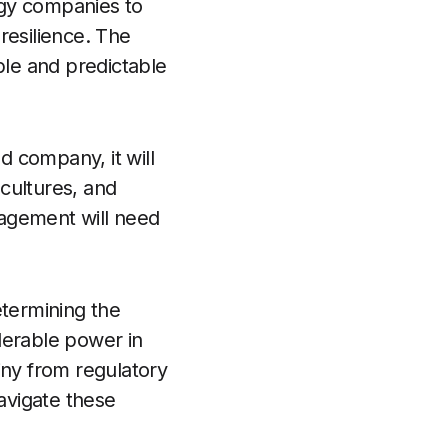
ergy companies to
resilience. The
ble and predictable
d company, it will
 cultures, and
nagement will need
etermining the
derable power in
iny from regulatory
avigate these