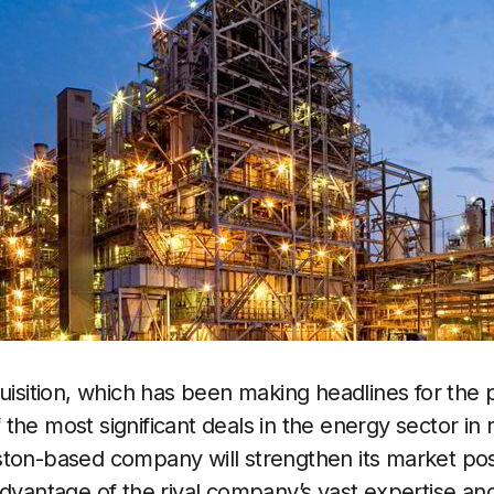
uisition, which has been making headlines for the p
the most significant deals in the energy sector in 
ton-based company will strengthen its market pos
advantage of the rival company’s vast expertise an