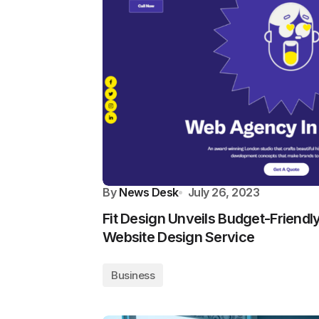
By
News Desk
July 26, 2023
Fit Design Unveils Budget-Friendl
Website Design Service
Business