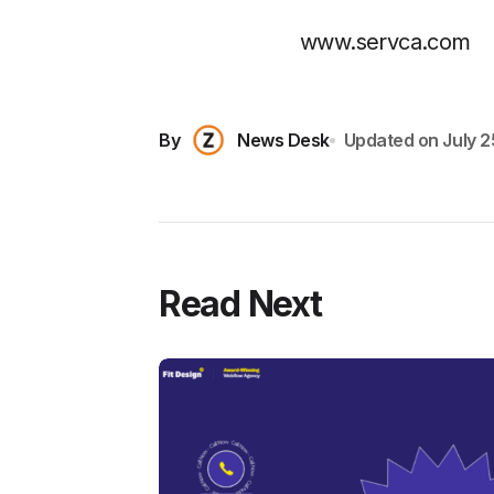
www.servca.com
By
News Desk
Updated on
July 2
Read Next