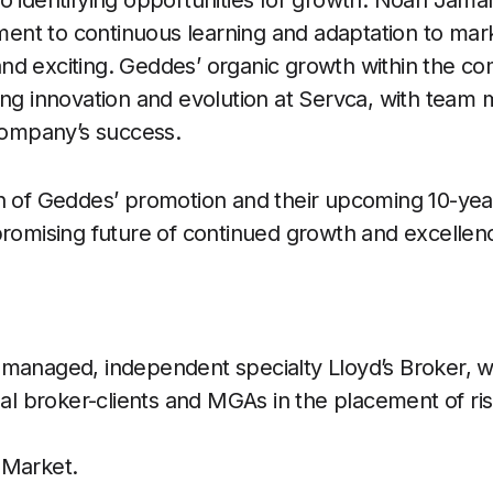
o identifying opportunities for growth. Noah Jama
nt to continuous learning and adaptation to mark
nd exciting. Geddes’ organic growth within the c
ing innovation and evolution at Servca, with team
 company’s success.
n of Geddes’ promotion and their upcoming 10-yea
promising future of continued growth and excellenc
managed, independent specialty Lloyd’s Broker, w
onal broker-clients and MGAs in the placement of r
 Market.