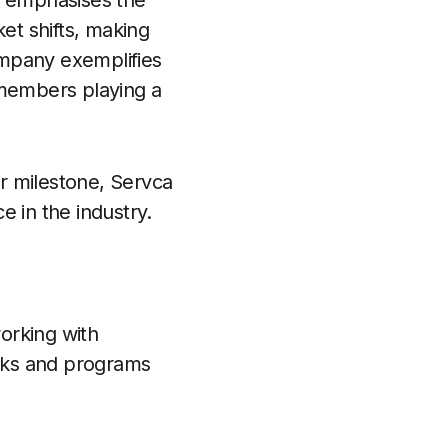
l emphasises the
et shifts, making
ompany exemplifies
 members playing a
r milestone, Servca
e in the industry.
orking with
isks and programs