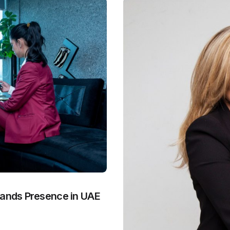
pands Presence in UAE