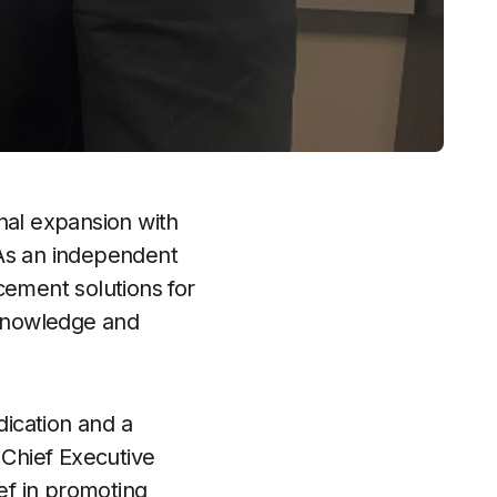
onal expansion with
 As an independent
cement solutions for
t knowledge and
ication and a
 Chief Executive
ef in promoting