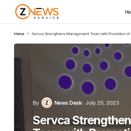
H
Home
Servca Strengthens Management Team with Promotion of 
By
News Desk
July 25, 2023
Servca Strengthe