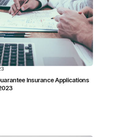
23
uarantee Insurance Applications
 2023