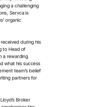
ging a challenging
ons, Servca is
s’ organic
received during his
g to Head of
ch a rewarding
nd what his success
ement team’s belief
iting partners for
Lloyd’s Broker