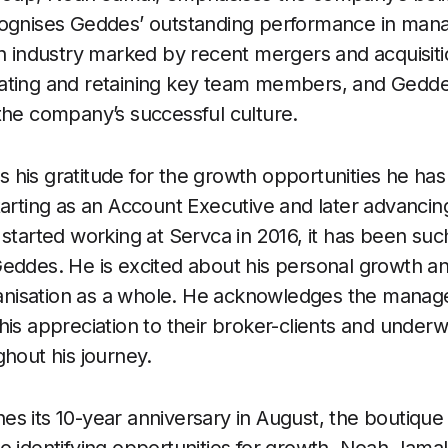
cognises Geddes’ outstanding performance in mana
an industry marked by recent mergers and acquisiti
ating and retaining key team members, and Gedde
the company’s successful culture.
his gratitude for the growth opportunities he has 
tarting as an Account Executive and later advancin
 started working at Servca in 2016, it has been su
eddes. He is excited about his personal growth a
rganisation as a whole. He acknowledges the manag
is appreciation to their broker-clients and underwr
ghout his journey.
s its 10-year anniversary in August, the boutique 