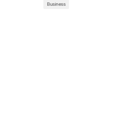
Business