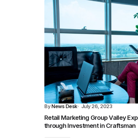
By
News Desk
July 26, 2023
Retail Marketing Group Valley Ex
through Investment in Craftsman