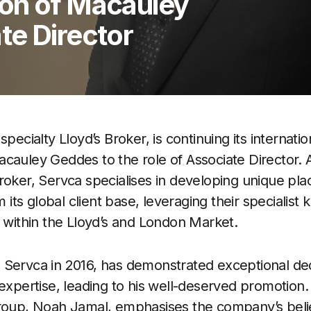
on of Macauley
te Director
specialty Lloyd’s Broker, is continuing its internati
cauley Geddes to the role of Associate Director.
roker, Servca specialises in developing unique pla
om its global client base, leveraging their specialis
s within the Lloyd’s and London Market.
 Servca in 2016, has demonstrated exceptional ded
 expertise, leading to his well-deserved promotion.
Group, Noah Jamal, emphasises the company’s beli