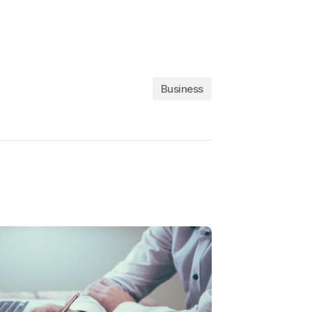
Business