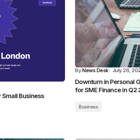
By
News Desk
July 26, 20
Downturn in Personal G
for SME Finance in Q2
y Small Business
Business