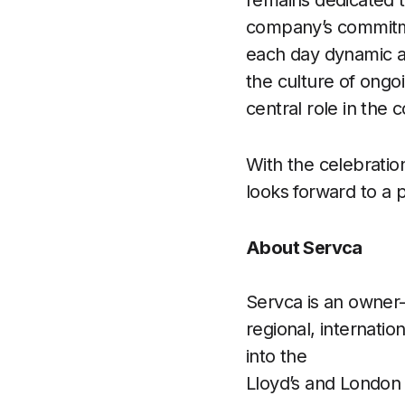
remains dedicated t
company’s commitme
each day dynamic a
the culture of ongo
central role in the
With the celebratio
looks forward to a 
About Servca
Servca is an owner-
regional, internati
into the
Lloyd’s and London