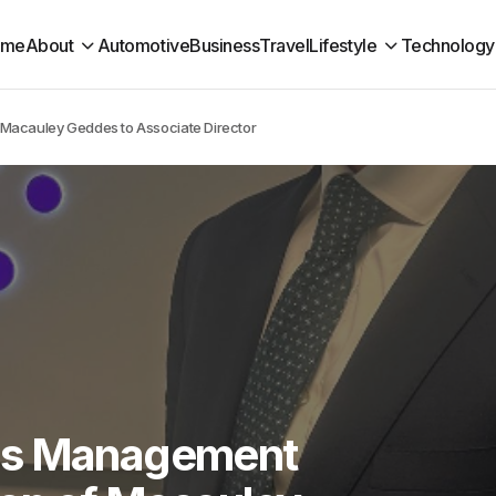
ome
About
Automotive
Business
Travel
Lifestyle
Technology
Macauley Geddes to Associate Director
ns Management