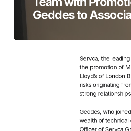
Team with Promoti
Geddes to Associa
Servca, the leading 
the promotion of Ma
Lloyd’s of London B
risks originating fr
strong relationship
Geddes, who joined
wealth of technical
Officer of Servca 