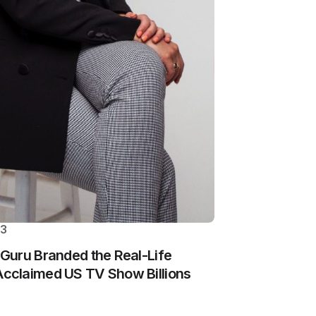
23
Guru Branded the Real-Life
cclaimed US TV Show Billions