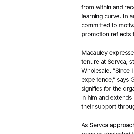
from within and re
learning curve. In 
committed to motiv
promotion reflects 
Macauley expresses 
tenure at Servca, s
Wholesale. “Since I
experience,” says G
signifies for the o
in him and extends h
their support throu
As Servca approache