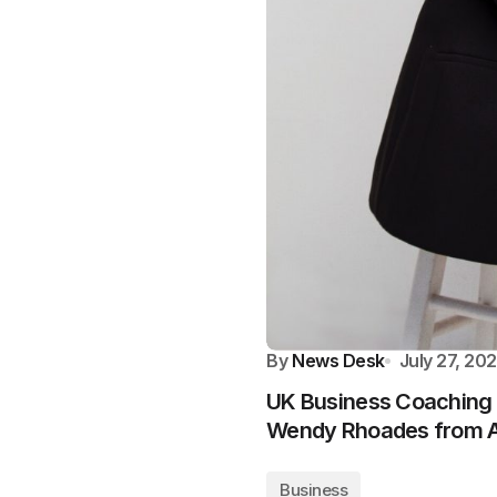
By
News Desk
July 27, 20
UK Business Coaching 
Wendy Rhoades from A
Business