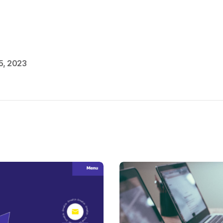
5, 2023