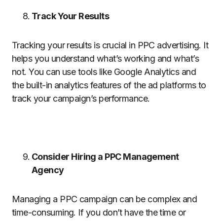
Track Your Results
Tracking your results is crucial in PPC advertising. It
helps you understand what’s working and what’s
not. You can use tools like Google Analytics and
the built-in analytics features of the ad platforms to
track your campaign’s performance.
Consider Hiring a PPC Management
Agency
Managing a PPC campaign can be complex and
time-consuming. If you don’t have the time or