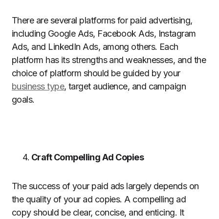
There are several platforms for paid advertising,
including Google Ads, Facebook Ads, Instagram
Ads, and LinkedIn Ads, among others. Each
platform has its strengths and weaknesses, and the
choice of platform should be guided by your
business type
, target audience, and campaign
goals.
Craft Compelling Ad Copies
The success of your paid ads largely depends on
the quality of your ad copies. A compelling ad
copy should be clear, concise, and enticing. It