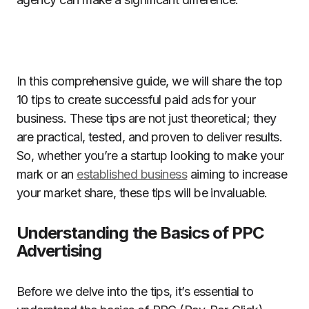
In this comprehensive guide, we will share the top
10 tips to create successful paid ads for your
business. These tips are not just theoretical; they
are practical, tested, and proven to deliver results.
So, whether you’re a startup looking to make your
mark or an
established business
aiming to increase
your market share, these tips will be invaluable.
Understanding the Basics of PPC
Advertising
Before we delve into the tips, it’s essential to