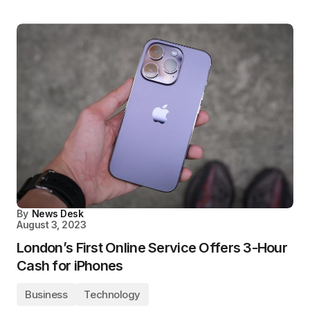
By
News Desk
August 3, 2023
London’s First Online Service Offers 3-Hour
Cash for iPhones
Business
Technology