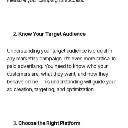
measure your campaign’s success.
Know Your Target Audience
Understanding your target audience is crucial in
any marketing campaign. It’s even more critical in
paid advertising. You need to know who your
customers are, what they want, and how they
behave online. This understanding will guide your
ad creation, targeting, and optimization.
Choose the Right Platform