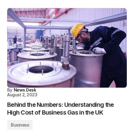
By
News Desk
August 2, 2023
Behind the Numbers: Understanding the
High Cost of Business Gas in the UK
Business