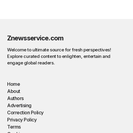
Znewsservice.com
Welcome to ultimate source for fresh perspectives!
Explore curated content to enlighten, entertain and
engage global readers.
Home
About
Authors
Advertising
Correction Policy
Privacy Policy
Terms