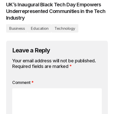
UK’s Inaugural Black Tech Day Empowers
Underrepresented Communities in the Tech
Industry
Business
Education
Technology
Leave a Reply
Your email address will not be published.
Required fields are marked
*
Comment
*