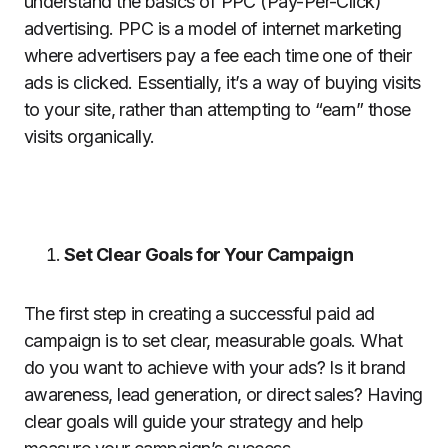
understand the basics of PPC (Pay-Per-Click)
advertising. PPC is a model of internet marketing
where advertisers pay a fee each time one of their
ads is clicked. Essentially, it’s a way of buying visits
to your site, rather than attempting to “earn” those
visits organically.
Set Clear Goals for Your Campaign
The first step in creating a successful paid ad
campaign is to set clear, measurable goals. What
do you want to achieve with your ads? Is it brand
awareness, lead generation, or direct sales? Having
clear goals will guide your strategy and help