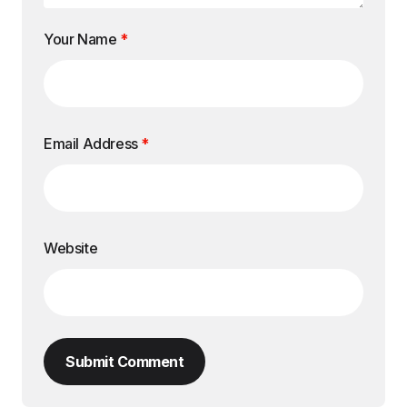
Your Name
*
Email Address
*
Website
Submit Comment