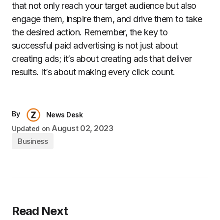
that not only reach your target audience but also
engage them, inspire them, and drive them to take
the desired action. Remember, the key to
successful paid advertising is not just about
creating ads; it’s about creating ads that deliver
results. It’s about making every click count.
By
News Desk
August 02, 2023
Updated on
Business
Read Next