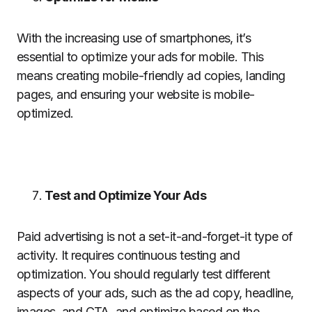
With the increasing use of smartphones, it’s
essential to optimize your ads for mobile. This
means creating mobile-friendly ad copies, landing
pages, and ensuring your website is mobile-
optimized.
Test and Optimize Your Ads
Paid advertising is not a set-it-and-forget-it type of
activity. It requires continuous testing and
optimization. You should regularly test different
aspects of your ads, such as the ad copy, headline,
images, and CTA, and optimize based on the