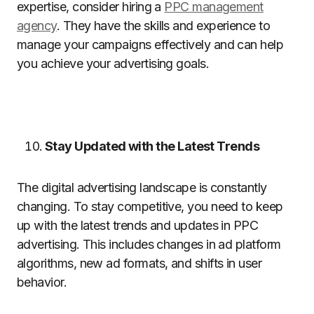
expertise, consider hiring a
PPC management
agency
. They have the skills and experience to
manage your campaigns effectively and can help
you achieve your advertising goals.
Stay Updated with the Latest Trends
The digital advertising landscape is constantly
changing. To stay competitive, you need to keep
up with the latest trends and updates in PPC
advertising. This includes changes in ad platform
algorithms, new ad formats, and shifts in user
behavior.