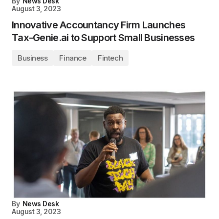
By
News Desk
August 3, 2023
Innovative Accountancy Firm Launches
Tax-Genie.ai to Support Small Businesses
Business
Finance
Fintech
By
News Desk
August 3, 2023