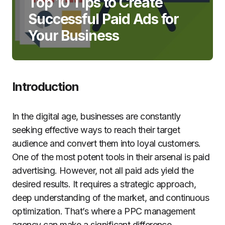
Top 10 Tips to Create
Successful Paid Ads for
Your Business
Introduction
In the digital age, businesses are constantly
seeking effective ways to reach their target
audience and convert them into loyal customers.
One of the most potent tools in their arsenal is paid
advertising. However, not all paid ads yield the
desired results. It requires a strategic approach,
deep understanding of the market, and continuous
optimization. That’s where a PPC management
agency can make a significant difference.