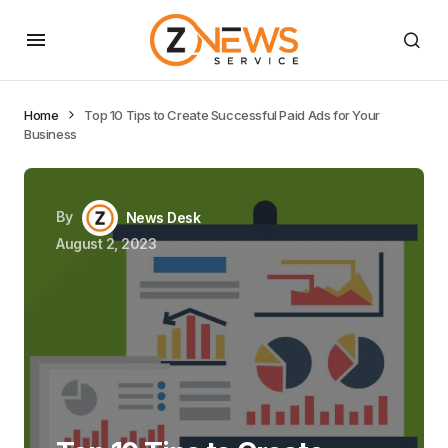
Home
Top 10 Tips to Create Successful Paid Ads for Your
Business
By
News Desk
August 2, 2023