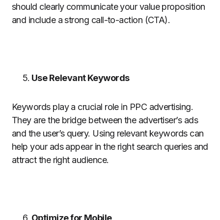
should clearly communicate your value proposition
and include a strong call-to-action (CTA).
Use Relevant Keywords
Keywords play a crucial role in PPC advertising.
They are the bridge between the advertiser’s ads
and the user’s query. Using relevant keywords can
help your ads appear in the right search queries and
attract the right audience.
Optimize for Mobile