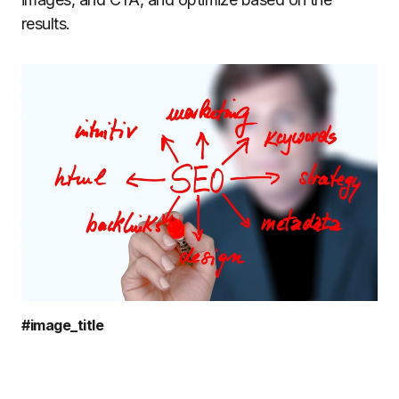
results.
#image_title