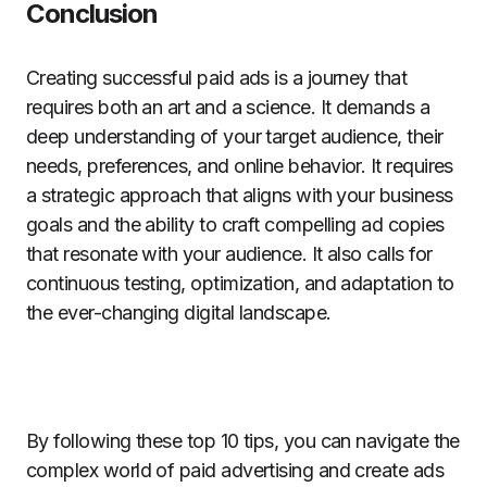
Conclusion
Creating successful paid ads is a journey that
requires both an art and a science. It demands a
deep understanding of your target audience, their
needs, preferences, and online behavior. It requires
a strategic approach that aligns with your business
goals and the ability to craft compelling ad copies
that resonate with your audience. It also calls for
continuous testing, optimization, and adaptation to
the ever-changing digital landscape.
By following these top 10 tips, you can navigate the
complex world of paid advertising and create ads