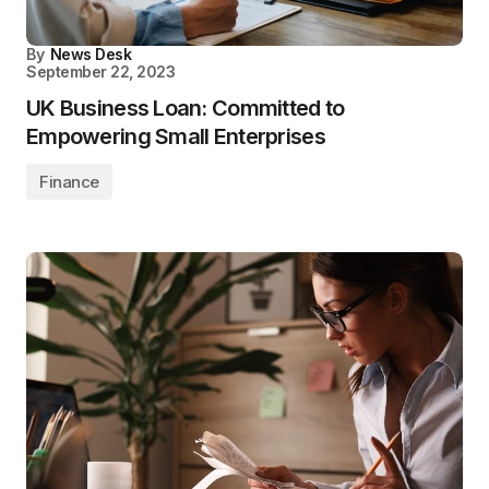
By
News Desk
September 22, 2023
UK Business Loan: Committed to
Empowering Small Enterprises
Finance