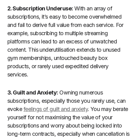
2. Subscription Underuse:
With an array of
subscriptions, it’s easy to become overwhelmed
and fail to derive full value from each service. For
example, subscribing to multiple streaming
platforms can lead to an excess of unwatched
content. This underutilisation extends to unused
gym memberships, untouched beauty box
products, or rarely used expedited delivery
services.
3. Guilt and Anxiety:
Owning numerous
subscriptions, especially those you rarely use, can
evoke
feelings of guilt and anxiety
. You may berate
yourself for not maximising the value of your
subscriptions and worry about being locked into
long-term contracts, especially when cancellation is