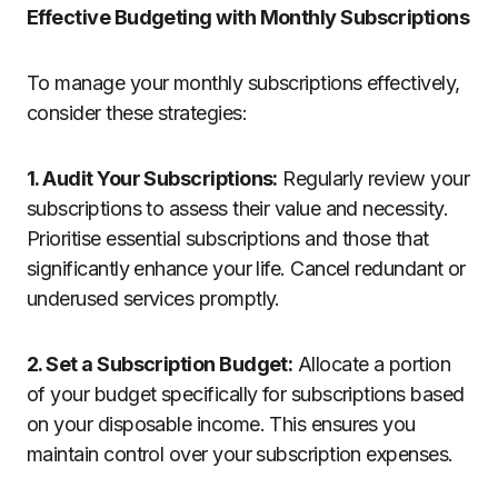
Effective Budgeting with Monthly Subscriptions
To manage your monthly subscriptions effectively,
consider these strategies:
1. Audit Your Subscriptions:
Regularly review your
subscriptions to assess their value and necessity.
Prioritise essential subscriptions and those that
significantly enhance your life. Cancel redundant or
underused services promptly.
2. Set a Subscription Budget:
Allocate a portion
of your budget specifically for subscriptions based
on your disposable income. This ensures you
maintain control over your subscription expenses.