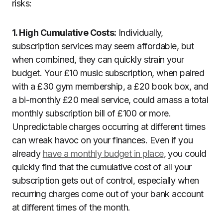
risks:
1. High Cumulative Costs:
Individually,
subscription services may seem affordable, but
when combined, they can quickly strain your
budget. Your £10 music subscription, when paired
with a £30 gym membership, a £20 book box, and
a bi-monthly £20 meal service, could amass a total
monthly subscription bill of £100 or more.
Unpredictable charges occurring at different times
can wreak havoc on your finances. Even if you
already
have a monthly budget in place
, you could
quickly find that the cumulative cost of all your
subscription gets out of control, especially when
recurring charges come out of your bank account
at different times of the month.