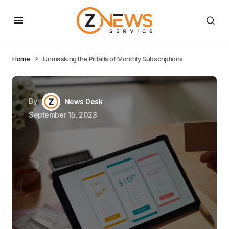
Home
Unmasking the Pitfalls of Monthly Subscriptions
By
News Desk
September 15, 2023