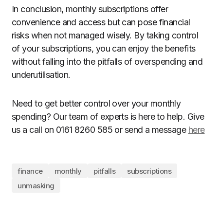
In conclusion, monthly subscriptions offer
convenience and access but can pose financial
risks when not managed wisely. By taking control
of your subscriptions, you can enjoy the benefits
without falling into the pitfalls of overspending and
underutilisation.
Need to get better control over your monthly
spending? Our team of experts is here to help. Give
us a call on 0161 8260 585 or send a message
here
finance
monthly
pitfalls
subscriptions
unmasking