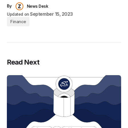
By
News Desk
September 15, 2023
Updated on
Finance
Read Next