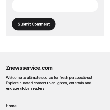
Submit Comment
Znewsservice.com
Welcome to ultimate source for fresh perspectives!
Explore curated content to enlighten, entertain and
engage global readers.
Home