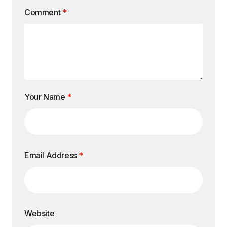
Comment
*
Your Name
*
Email Address
*
Website