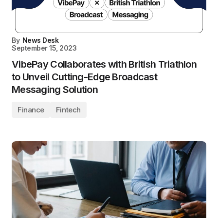
By
News Desk
September 15, 2023
VibePay Collaborates with British Triathlon
to Unveil Cutting-Edge Broadcast
Messaging Solution
Finance
Fintech