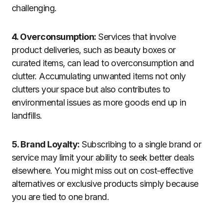
challenging.
4. Overconsumption:
Services that involve
product deliveries, such as beauty boxes or
curated items, can lead to overconsumption and
clutter. Accumulating unwanted items not only
clutters your space but also contributes to
environmental issues as more goods end up in
landfills.
5. Brand Loyalty:
Subscribing to a single brand or
service may limit your ability to seek better deals
elsewhere. You might miss out on cost-effective
alternatives or exclusive products simply because
you are tied to one brand.