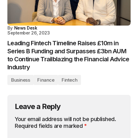
By
News Desk
September 26, 2023
Leading Fintech Timeline Raises £10m in
Series B Funding and Surpasses £3bn AUM
to Continue Trailblazing the Financial Advice
Industry
Business
Finance
Fintech
Leave a Reply
Your email address will not be published.
Required fields are marked
*