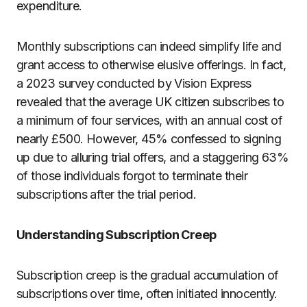
expenditure.
Monthly subscriptions can indeed simplify life and
grant access to otherwise elusive offerings. In fact,
a 2023 survey conducted by Vision Express
revealed that the average UK citizen subscribes to
a minimum of four services, with an annual cost of
nearly £500. However, 45% confessed to signing
up due to alluring trial offers, and a staggering 63%
of those individuals forgot to terminate their
subscriptions after the trial period.
Understanding Subscription Creep
Subscription creep is the gradual accumulation of
subscriptions over time, often initiated innocently.