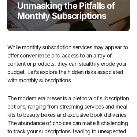
Unmasking the Pitfalls of
Monthly Subscriptions
While monthly subscription services may appear to
offer convenience and access to an array of
content or products, they can stealthily erode your
budget. Let’s explore the hidden risks associated
with monthly subscriptions.
The modern era presents a plethora of subscription
options, ranging from streaming services and meal
kits to beauty boxes and exclusive book deliveries.
The abundance of choices can make it challenging
to track your subscriptions, leading to unexpected