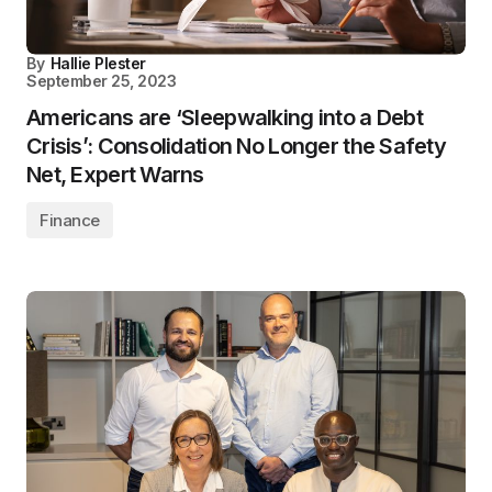
By
Hallie Plester
September 25, 2023
Americans are ‘Sleepwalking into a Debt
Crisis’: Consolidation No Longer the Safety
Net, Expert Warns
Finance