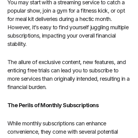
You may start with a streaming service to catch a
popular show, join a gym for a fitness kick, or opt
for meal kit deliveries during a hectic month.
However, it’s easy to find yourself juggling multiple
subscriptions, impacting your overall financial
stability.
The allure of exclusive content, new features, and
enticing free trials can lead you to subscribe to
more services than originally intended, resulting in a
financial burden.
The Perils of Monthly Subscriptions
While monthly subscriptions can enhance
convenience, they come with several potential