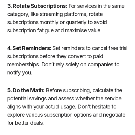
3. Rotate Subscriptions:
For services in the same
category, like streaming platforms, rotate
subscriptions monthly or quarterly to avoid
subscription fatigue and maximise value.
4. Set Reminders:
Set reminders to cancel free trial
subscriptions before they convert to paid
memberships. Don’t rely solely on companies to
notify you.
5. Do the Math:
Before subscribing, calculate the
potential savings and assess whether the service
aligns with your actual usage. Don’t hesitate to
explore various subscription options and negotiate
for better deals.