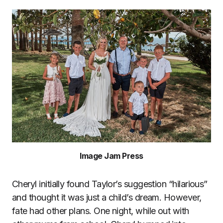
Image Jam Press
Cheryl initially found Taylor’s suggestion “hilarious”
and thought it was just a child’s dream. However,
fate had other plans. One night, while out with