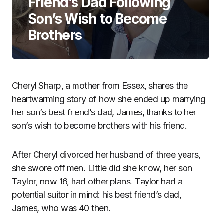
Friend’s Dad Following
Son’s Wish to Become
Brothers
Cheryl Sharp, a mother from Essex, shares the
heartwarming story of how she ended up marrying
her son’s best friend’s dad, James, thanks to her
son’s wish to become brothers with his friend.
After Cheryl divorced her husband of three years,
she swore off men. Little did she know, her son
Taylor, now 16, had other plans. Taylor had a
potential suitor in mind: his best friend’s dad,
James, who was 40 then.