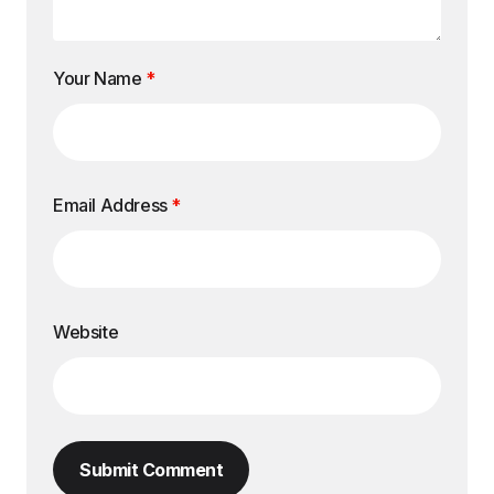
Your Name
*
Email Address
*
Website
Submit Comment