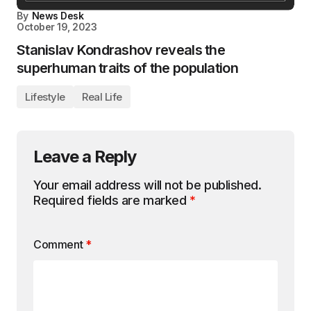
By
News Desk
October 19, 2023
Stanislav Kondrashov reveals the
superhuman traits of the population
Lifestyle
Real Life
Leave a Reply
Your email address will not be published.
Required fields are marked
*
Comment
*