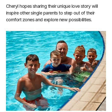
Cheryl hopes sharing their unique love story will
inspire other single parents to step out of their
comfort zones and explore new possibilities.