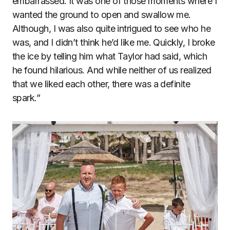
embarrassed. It was one of those moments where I
wanted the ground to open and swallow me.
Although, I was also quite intrigued to see who he
was, and I didn’t think he’d like me. Quickly, I broke
the ice by telling him what Taylor had said, which
he found hilarious. And while neither of us realized
that we liked each other, there was a definite
spark.”