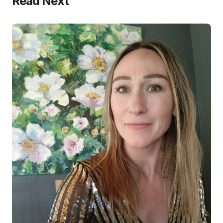
Read Next