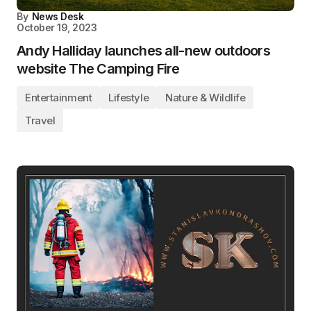
By
News Desk
October 19, 2023
Andy Halliday launches all-new outdoors
website The Camping Fire
Entertainment
Lifestyle
Nature & Wildlife
Travel