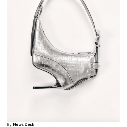
By
News Desk