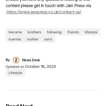
content please get in touch with Jam Press via
https://www.jampress.co.uk/contact-us/
become
brothers
following
friends
lifestyle
marries
mother
son’s
By
News Desk
October 18, 2023
Updated on
Lifestyle