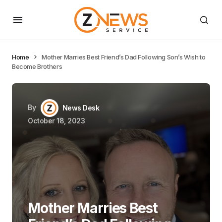
Home
Mother Marries Best Friend’s Dad Following Son’s Wish to
Become Brothers
By
News Desk
October 18, 2023
Mother Marries Best