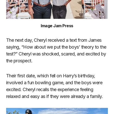
Image Jam Press
The next day, Cheryl received a text from James
saying, “How about we put the boys’ theory to the
test?” Cheryl was shocked, scared, and excited by
the prospect.
Their first date, which fell on Harry’s birthday,
involved a fun bowling game, and the boys were
excited. Cheryl recalls the experience feeling
relaxed and easy as if they were already a family.