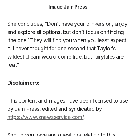
Image Jam Press
She concludes, “Don’t have your blinkers on, enjoy
and explore all options, but don’t focus on finding
‘the one.’ They will find you when you least expect
it. I never thought for one second that Taylor’s
wildest dream would come true, but fairytales are
real.”
Disclaimers:
This content and images have been licensed to use
by Jam Press, edited and syndicated by
https://www.znewsservice.com/
.
Should you have any questions relating to this