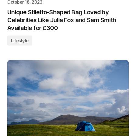
October 18, 2023
Unique Stiletto-Shaped Bag Loved by
Celebrities Like Julia Fox and Sam Smith
Available for £300
Lifestyle