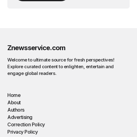
Znewsservice.com
Welcome to ultimate source for fresh perspectives!
Explore curated content to enlighten, entertain and
engage global readers.
Home
About
Authors
Advertising
Correction Policy
Privacy Policy