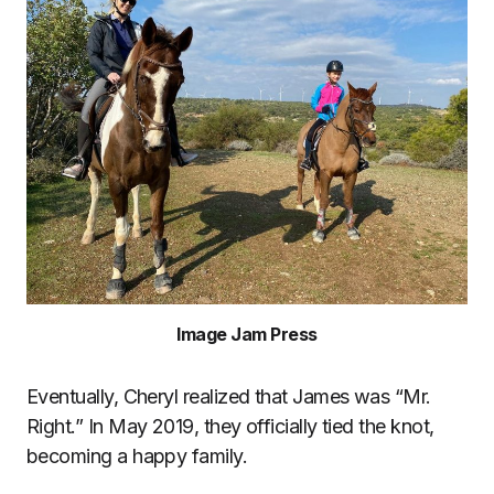
Image Jam Press
Eventually, Cheryl realized that James was “Mr.
Right.” In May 2019, they officially tied the knot,
becoming a happy family.