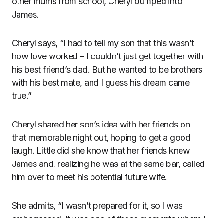
other mums from school, Cheryl bumped into
James.
Cheryl says, “I had to tell my son that this wasn’t
how love worked – I couldn’t just get together with
his best friend’s dad. But he wanted to be brothers
with his best mate, and I guess his dream came
true.”
Cheryl shared her son’s idea with her friends on
that memorable night out, hoping to get a good
laugh. Little did she know that her friends knew
James and, realizing he was at the same bar, called
him over to meet his potential future wife.
She admits, “I wasn’t prepared for it, so I was