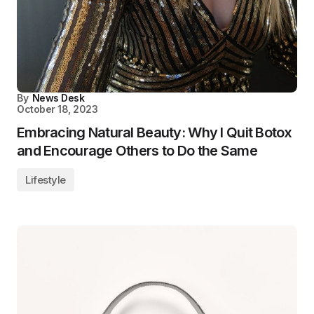
By
News Desk
October 18, 2023
Embracing Natural Beauty: Why I Quit Botox
and Encourage Others to Do the Same
Lifestyle