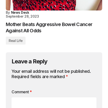
By
News Desk
September 28, 2023
Mother Beats Aggressive Bowel Cancer
Against All Odds
Real Life
Leave a Reply
Your email address will not be published.
Required fields are marked
*
Comment
*