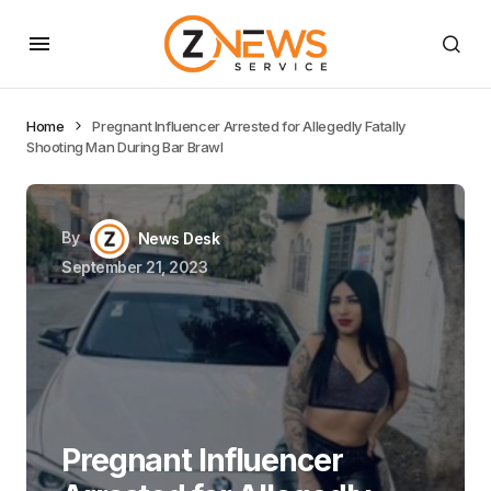
Home
Pregnant Influencer Arrested for Allegedly Fatally
Shooting Man During Bar Brawl
By
News Desk
September 21, 2023
Pregnant Influencer