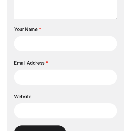
Your Name
*
Email Address
*
Website