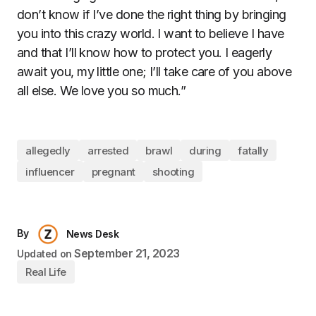
don’t know if I’ve done the right thing by bringing
you into this crazy world. I want to believe I have
and that I’ll know how to protect you. I eagerly
await you, my little one; I’ll take care of you above
all else. We love you so much.”
allegedly
arrested
brawl
during
fatally
influencer
pregnant
shooting
By
News Desk
September 21, 2023
Updated on
Real Life