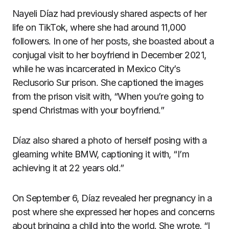
Nayeli Díaz had previously shared aspects of her
life on TikTok, where she had around 11,000
followers. In one of her posts, she boasted about a
conjugal visit to her boyfriend in December 2021,
while he was incarcerated in Mexico City’s
Reclusorio Sur prison. She captioned the images
from the prison visit with, “When you’re going to
spend Christmas with your boyfriend.”
Díaz also shared a photo of herself posing with a
gleaming white BMW, captioning it with, “I’m
achieving it at 22 years old.”
On September 6, Díaz revealed her pregnancy in a
post where she expressed her hopes and concerns
about bringing a child into the world. She wrote, “I