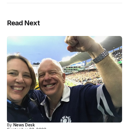
Read Next
By
News Desk