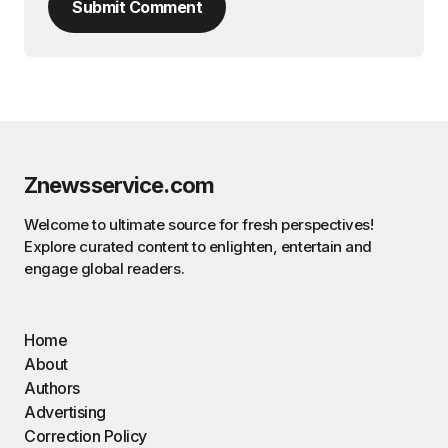
Submit Comment
Znewsservice.com
Welcome to ultimate source for fresh perspectives!
Explore curated content to enlighten, entertain and
engage global readers.
Home
About
Authors
Advertising
Correction Policy