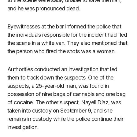
to the scene were sadly unable to save the man,
and he was pronounced dead.
Eyewitnesses at the bar informed the police that
the individuals responsible for the incident had fled
the scene in a white van. They also mentioned that
the person who fired the shots was a woman.
Authorities conducted an investigation that led
them to track down the suspects. One of the
suspects, a 25-year-old man, was found in
possession of nine bags of cannabis and one bag
of cocaine. The other suspect, Nayeli Díaz, was
taken into custody on September 9, and she
remains in custody while the police continue their
investigation.