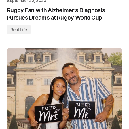
September 22, 2023
Rugby Fan with Alzheimer’s Diagnosis
Pursues Dreams at Rugby World Cup
Real Life