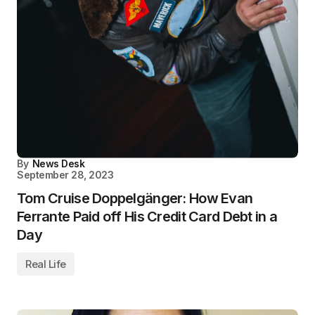
By
News Desk
September 28, 2023
Tom Cruise Doppelgänger: How Evan
Ferrante Paid off His Credit Card Debt in a
Day
Real Life