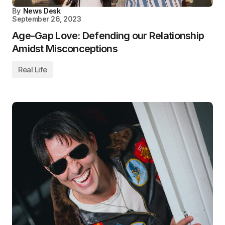
By
News Desk
September 26, 2023
Age-Gap Love: Defending our Relationship
Amidst Misconceptions
Real Life