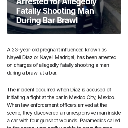
Arrested for Allegedly
Fatally Shooting Man
During Bar Brawl
A 23-year-old pregnant influencer, known as
Nayeli Díaz or Nayeli Madrigal, has been arrested
on charges of allegedly fatally shooting a man
during a brawl at a bar.
The incident occurred when Díaz is accused of
initiating a fight at the bar in Mexico City, Mexico.
When law enforcement officers arrived at the
scene, they discovered an unresponsive man inside
a car with four gunshot wounds. Paramedics called