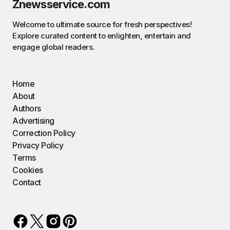
Znewsservice.com
Welcome to ultimate source for fresh perspectives!
Explore curated content to enlighten, entertain and
engage global readers.
Home
About
Authors
Advertising
Correction Policy
Privacy Policy
Terms
Cookies
Contact