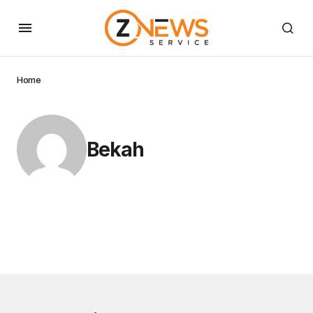
Home
Bekah