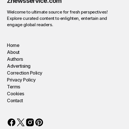
Znewsservice.com
Welcome to ultimate source for fresh perspectives!
Explore curated content to enlighten, entertain and
engage global readers.
Home
About
Authors
Advertising
Correction Policy
Privacy Policy
Terms
Cookies
Contact