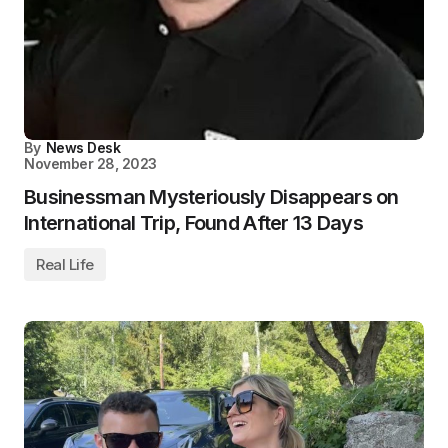
By
News Desk
November 28, 2023
Businessman Mysteriously Disappears on
International Trip, Found After 13 Days
Real Life