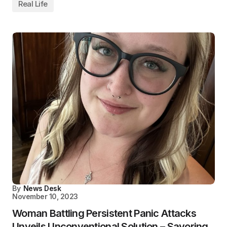
Real Life
By
News Desk
November 10, 2023
Woman Battling Persistent Panic Attacks
Unveils Unconventional Solution – Savoring