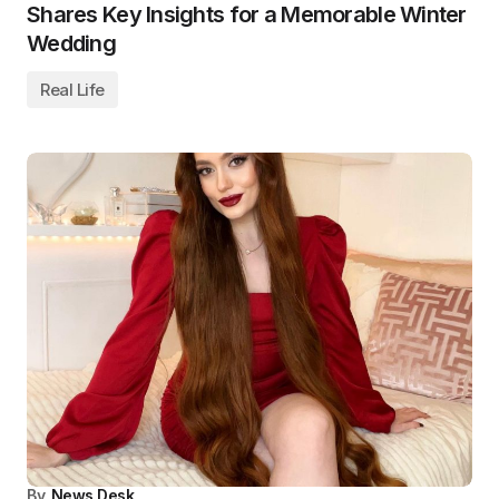
Shares Key Insights for a Memorable Winter
Wedding
Real Life
By
News Desk