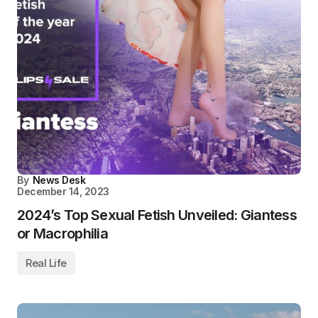
By
News Desk
December 14, 2023
2024’s Top Sexual Fetish Unveiled: Giantess
or Macrophilia
Real Life