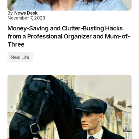
By
News Desk
November 7, 2023
Money-Saving and Clutter-Busting Hacks
from a Professional Organizer and Mum-of-
Three
Real Life