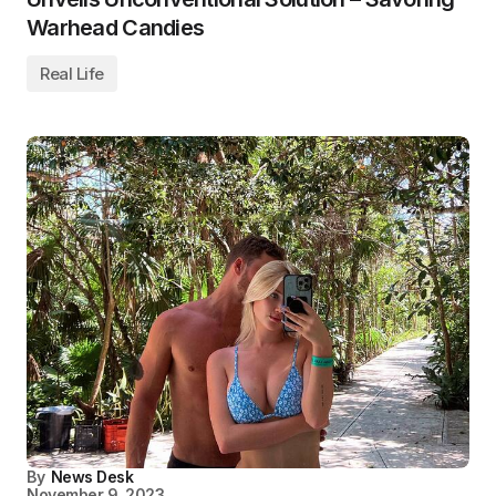
Warhead Candies
Real Life
By
News Desk
November 9, 2023