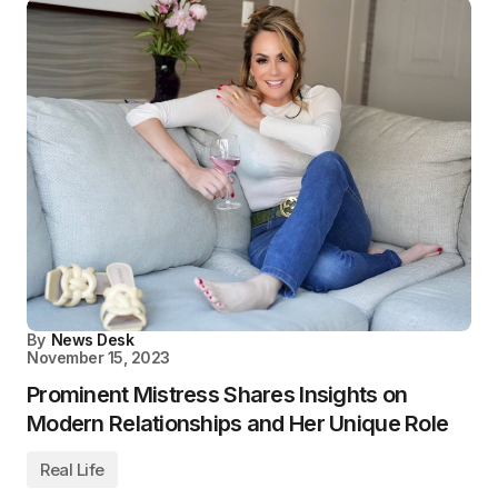
By
News Desk
November 15, 2023
Prominent Mistress Shares Insights on
Modern Relationships and Her Unique Role
Real Life