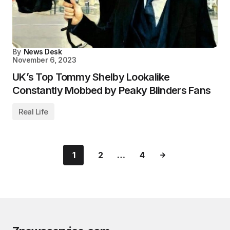
By
News Desk
November 6, 2023
UK’s Top Tommy Shelby Lookalike
Constantly Mobbed by Peaky Blinders Fans
Real Life
1
2
…
4