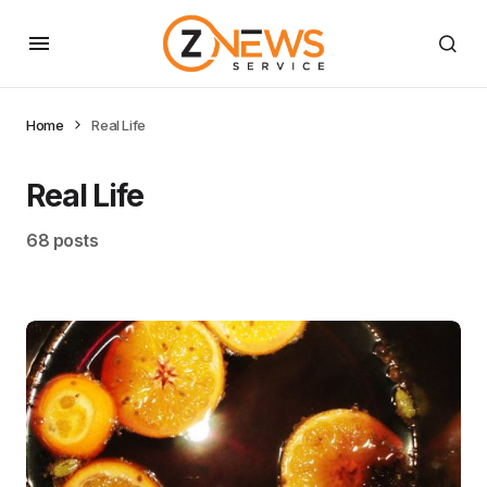
Home
Real Life
Real Life
68 posts