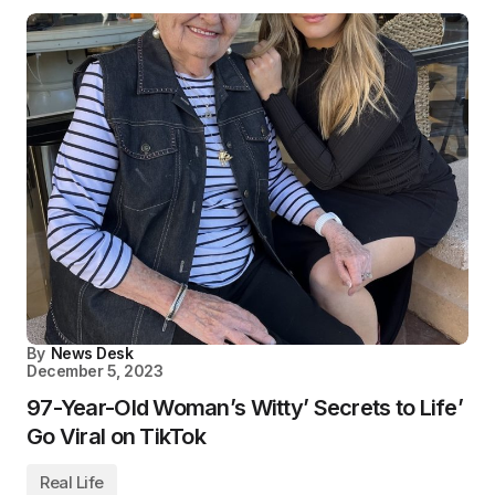
By
News Desk
December 5, 2023
97-Year-Old Woman’s Witty’ Secrets to Life’
Go Viral on TikTok
Real Life