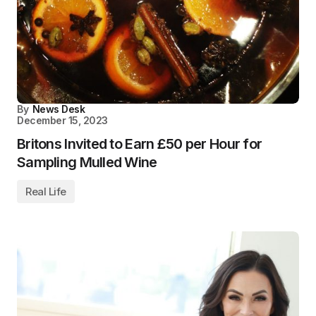
By
News Desk
December 15, 2023
Britons Invited to Earn £50 per Hour for
Sampling Mulled Wine
Real Life