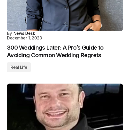
By
News Desk
December 1, 2023
300 Weddings Later: A Pro’s Guide to
Avoiding Common Wedding Regrets
Real Life