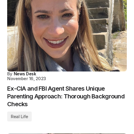
By
News Desk
November 16, 2023
Ex-CIA and FBI Agent Shares Unique
Parenting Approach: Thorough Background
Checks
Real Life