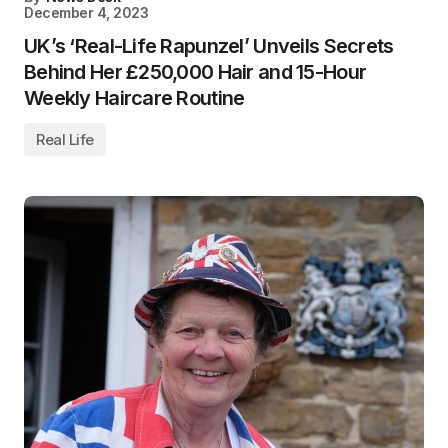
December 4, 2023
UK’s ‘Real-Life Rapunzel’ Unveils Secrets
Behind Her £250,000 Hair and 15-Hour
Weekly Haircare Routine
Real Life