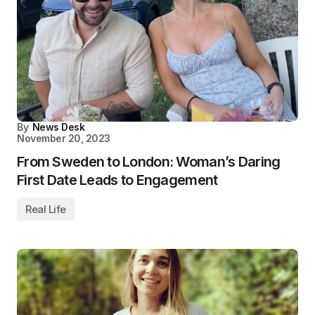
By
News Desk
November 20, 2023
From Sweden to London: Woman’s Daring
First Date Leads to Engagement
Real Life