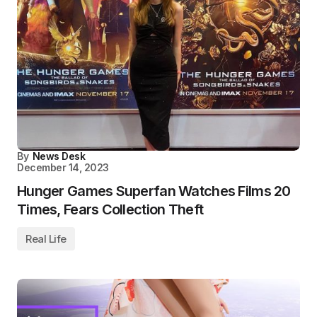
By
News Desk
December 14, 2023
Hunger Games Superfan Watches Films 20
Times, Fears Collection Theft
Real Life