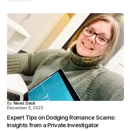
By
News Desk
December 5, 2023
Expert Tips on Dodging Romance Scams:
Insights from a Private Investigator