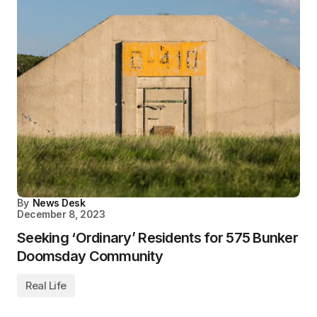
By
News Desk
December 8, 2023
Seeking ‘Ordinary’ Residents for 575 Bunker
Doomsday Community
Real Life