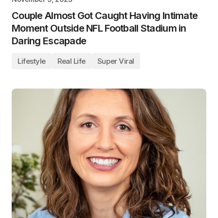
Couple Almost Got Caught Having Intimate
Moment Outside NFL Football Stadium in
Daring Escapade
Lifestyle
Real Life
Super Viral