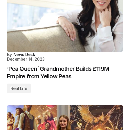
By
News Desk
December 14, 2023
‘Pea Queen’ Grandmother Builds £119M
Empire from Yellow Peas
Real Life