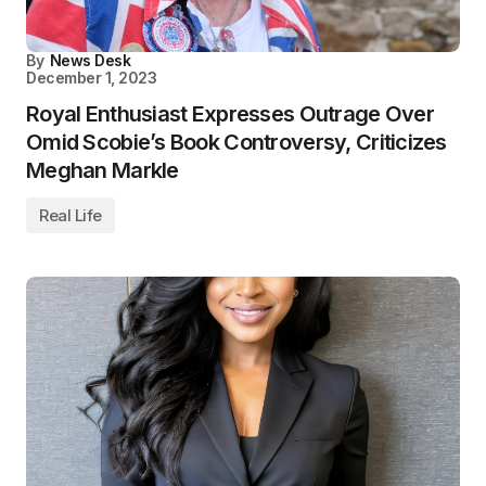
By
News Desk
December 1, 2023
Royal Enthusiast Expresses Outrage Over
Omid Scobie’s Book Controversy, Criticizes
Meghan Markle
Real Life