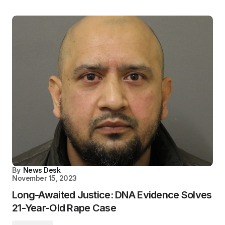
By
News Desk
November 15, 2023
Long-Awaited Justice: DNA Evidence Solves
21-Year-Old Rape Case