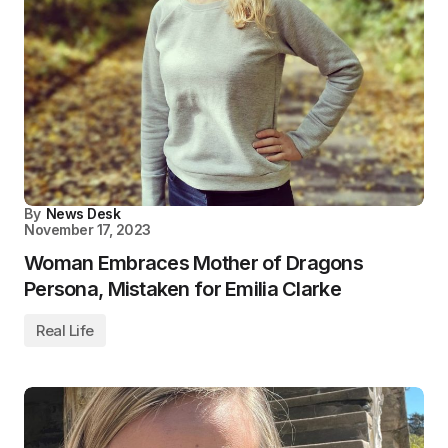
By
News Desk
November 17, 2023
Woman Embraces Mother of Dragons
Persona, Mistaken for Emilia Clarke
Real Life