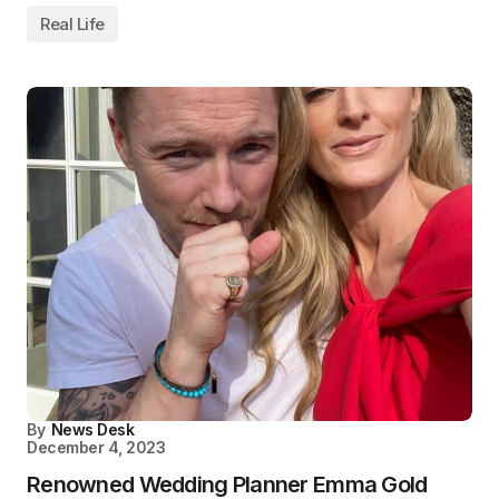
Real Life
By
News Desk
December 4, 2023
Renowned Wedding Planner Emma Gold