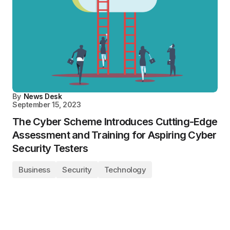
By
News Desk
September 15, 2023
The Cyber Scheme Introduces Cutting-Edge
Assessment and Training for Aspiring Cyber
Security Testers
Business
Security
Technology