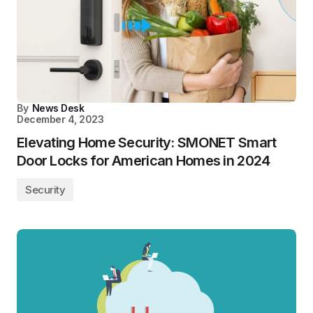
By
News Desk
December 4, 2023
Elevating Home Security: SMONET Smart
Door Locks for American Homes in 2024
Security