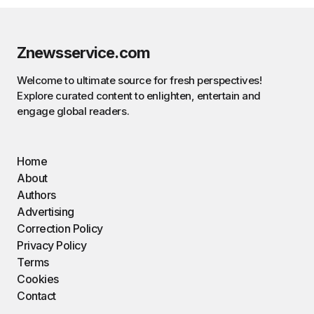
Znewsservice.com
Welcome to ultimate source for fresh perspectives!
Explore curated content to enlighten, entertain and
engage global readers.
Home
About
Authors
Advertising
Correction Policy
Privacy Policy
Terms
Cookies
Contact