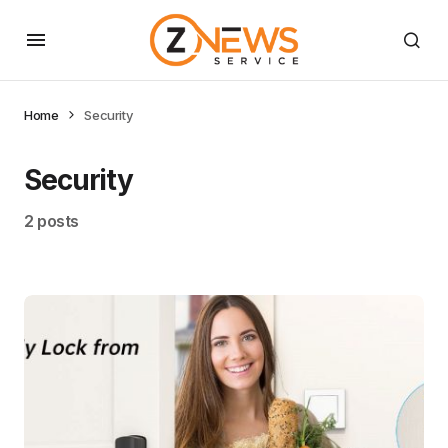
Home
Security
Security
2 posts