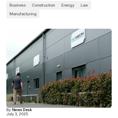
Business
Construction
Energy
Law
Manufacturing
By
News Desk
July 3, 2025