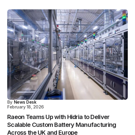
By
News Desk
February 18, 2026
Raeon Teams Up with Hidria to Deliver
Scalable Custom Battery Manufacturing
Across the UK and Europe