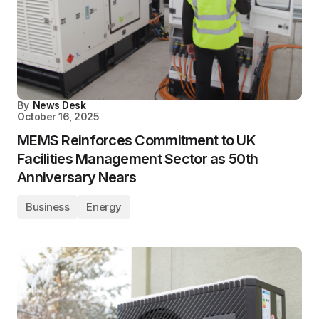
By
News Desk
October 16, 2025
MEMS Reinforces Commitment to UK
Facilities Management Sector as 50th
Anniversary Nears
Business
Energy