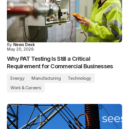
By
News Desk
May 20, 2026
Why PAT Testing Is Still a Critical
Requirement for Commercial Businesses
Energy
Manufacturing
Technology
Work & Careers