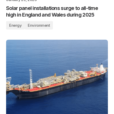
Solar panel installations surge to all-time
high in England and Wales during 2025
Energy
Environment