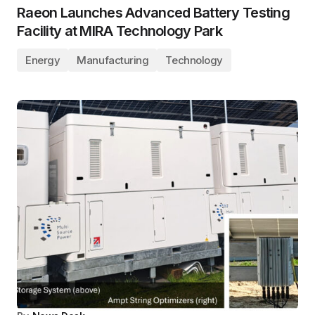
Raeon Launches Advanced Battery Testing
Facility at MIRA Technology Park
Energy
Manufacturing
Technology