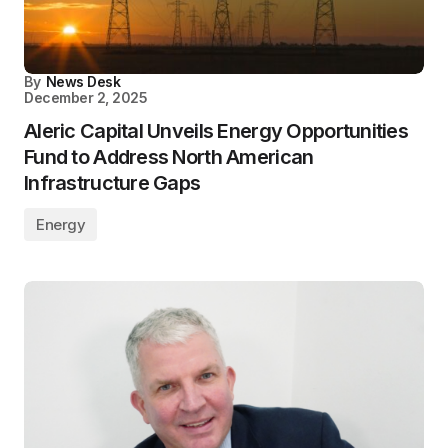
By
News Desk
December 2, 2025
Aleric Capital Unveils Energy Opportunities
Fund to Address North American
Infrastructure Gaps
Energy