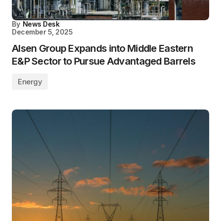
By
News Desk
December 5, 2025
Alsen Group Expands into Middle Eastern
E&P Sector to Pursue Advantaged Barrels
Energy