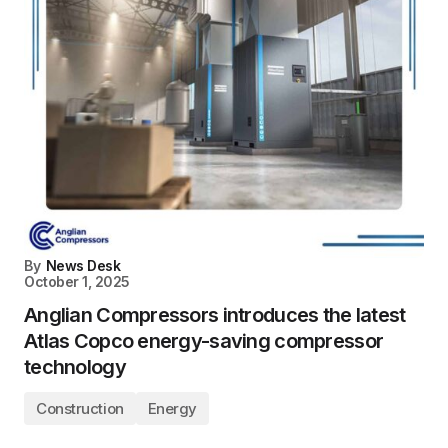
By
News Desk
October 1, 2025
Anglian Compressors introduces the latest
Atlas Copco energy-saving compressor
technology
Construction
Energy