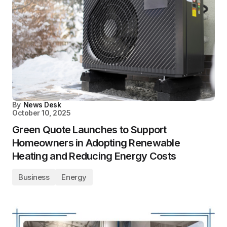
By
News Desk
October 10, 2025
Green Quote Launches to Support
Homeowners in Adopting Renewable
Heating and Reducing Energy Costs
Business
Energy