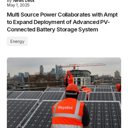
By
News Desk
May 1, 2025
Multi Source Power Collaborates with Ampt
to Expand Deployment of Advanced PV-
Connected Battery Storage System
Energy