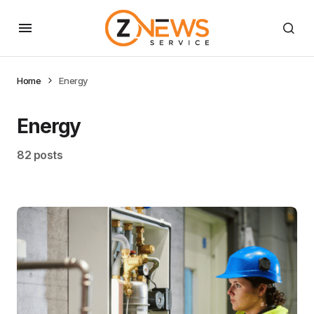
Home
Energy
Energy
82 posts