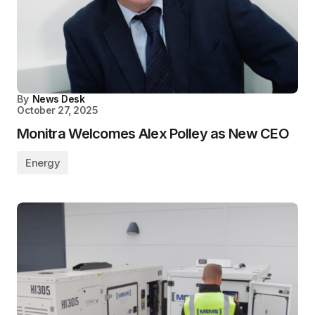
By
News Desk
October 27, 2025
Monitra Welcomes Alex Polley as New CEO
Energy