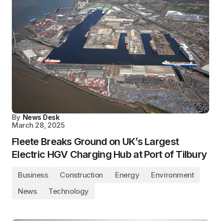
By
News Desk
March 28, 2025
Fleete Breaks Ground on UK’s Largest
Electric HGV Charging Hub at Port of Tilbury
Business
Construction
Energy
Environment
News
Technology