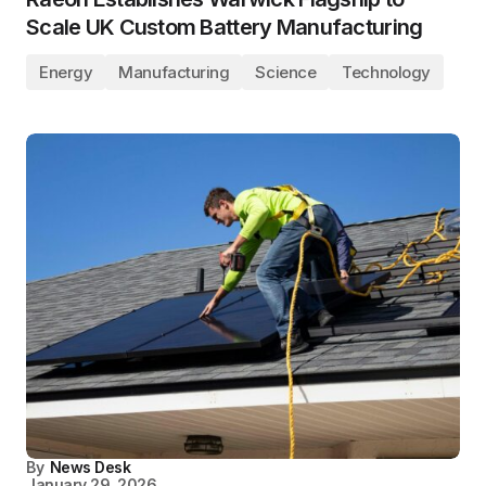
Scale UK Custom Battery Manufacturing
Energy
Manufacturing
Science
Technology
By
News Desk
January 29, 2026