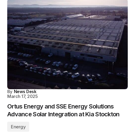
By
News Desk
March 17, 2025
Ortus Energy and SSE Energy Solutions
Advance Solar Integration at Kia Stockton
Energy