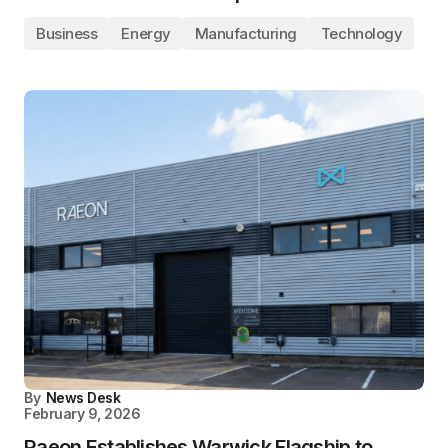
Business
Energy
Manufacturing
Technology
By
News Desk
February 9, 2026
Raeon Establishes Warwick Flagship to