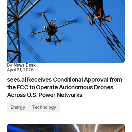
By
News Desk
April 21, 2026
sees.ai Receives Conditional Approval from
the FCC to Operate Autonomous Drones
Across U.S. Power Networks
Energy
Technology