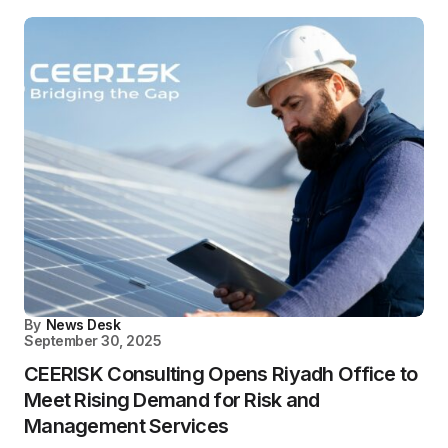
By
News Desk
September 30, 2025
CEERISK Consulting Opens Riyadh Office to
Meet Rising Demand for Risk and
Management Services