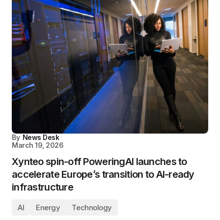
By
News Desk
March 19, 2026
Xynteo spin-off PoweringAI launches to
accelerate Europe’s transition to AI-ready
infrastructure
AI
Energy
Technology