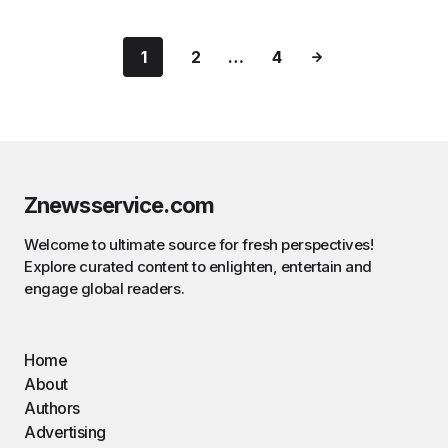
1
2
…
4
Znewsservice.com
Welcome to ultimate source for fresh perspectives!
Explore curated content to enlighten, entertain and
engage global readers.
Home
About
Authors
Advertising