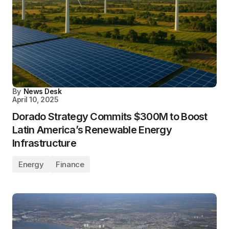
By
News Desk
April 10, 2025
Dorado Strategy Commits $300M to Boost
Latin America’s Renewable Energy
Infrastructure
Energy
Finance