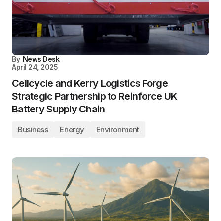
By
News Desk
April 24, 2025
Cellcycle and Kerry Logistics Forge
Strategic Partnership to Reinforce UK
Battery Supply Chain
Business
Energy
Environment