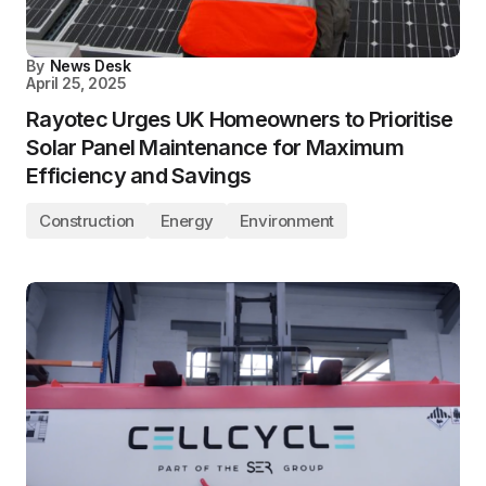
By
News Desk
April 25, 2025
Rayotec Urges UK Homeowners to Prioritise
Solar Panel Maintenance for Maximum
Efficiency and Savings
Construction
Energy
Environment