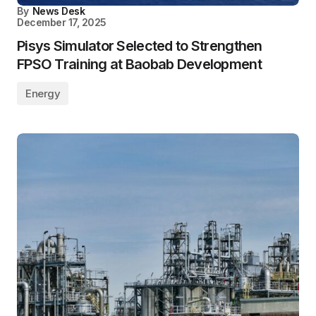
By
News Desk
December 17, 2025
Pisys Simulator Selected to Strengthen
FPSO Training at Baobab Development
Energy