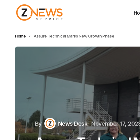
H
Home
Assure Technical Marks New Growth Phase
By
News Desk
November 17, 202