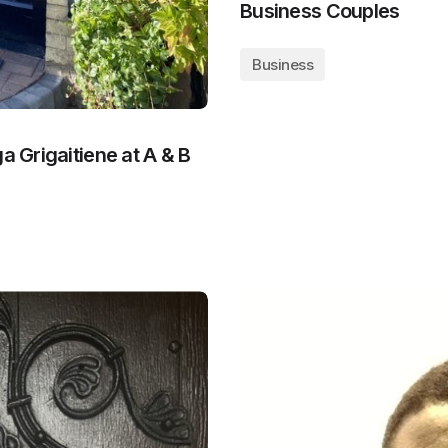
Business Couples
Business
a Grigaitiene at A & B