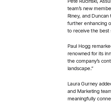
Pete Rucinski, Assu
team’s new members
Riney, and Duncan to
further enhancing o
to receive the best
Paul Hogg remarked,
renowned for its inn
the company’s cont
landscape.”
Laura Gurney added,
and Marketing team
meaningfully connec