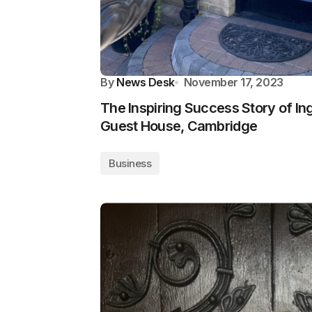
By
News Desk
November 17, 2023
The Inspiring Success Story of Ing
Guest House, Cambridge
Business