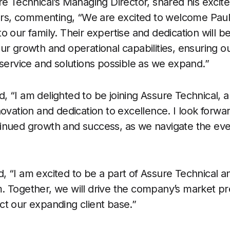
re Technical’s Managing Director, shared his exci
, commenting, “We are excited to welcome Paul,
 our family. Their expertise and dedication will be
ur growth and operational capabilities, ensuring ou
 service and solutions possible as we expand.”
 “I am delighted to be joining Assure Technical,
ovation and dedication to excellence. I look forwar
inued growth and success, as we navigate the eve
 “I am excited to be a part of Assure Technical an
. Together, we will drive the company’s market p
t our expanding client base.”