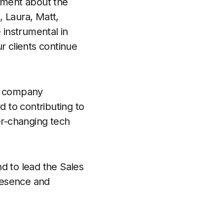
tement about the
 Laura, Matt,
 instrumental in
r clients continue
 a company
d to contributing to
r-changing tech
d to lead the Sales
resence and