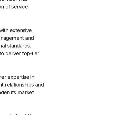
on of service
with extensive
 management and
nal standards.
o deliver top-tier
er expertise in
nt relationships and
oaden its market