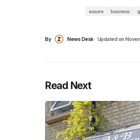
assure
business
g
By
News Desk
Updated on
Novem
Read Next