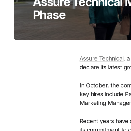
Assure Technical
Phase
Assure Technical
, a
declare its latest g
In October, the c
key hires include 
Marketing Manager, 
Recent years have 
its commitment to c