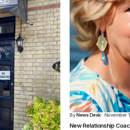
By
News Desk
November 1
New Relationship Coac