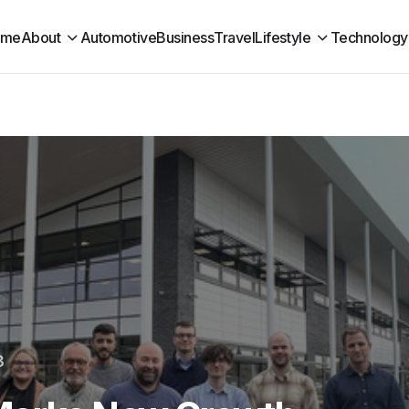
ome
About
Automotive
Business
Travel
Lifestyle
Technology
3