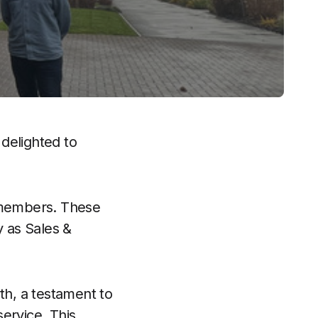
 delighted to
 members. These
 as Sales &
h, a testament to
ervice. This