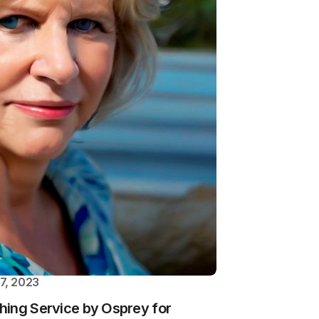
7, 2023
hing Service by Osprey for