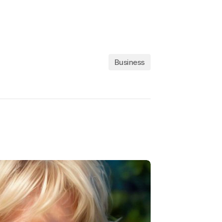
Business