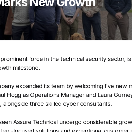
 Marks New Growth
 prominent force in the technical security sector, is
rowth milestone.
ompany expanded its team by welcoming five new
Paul Hogg as Operations Manager and Laura Gurney
alongside three skilled cyber consultants.
seen Assure Technical undergo considerable growt
lient-focused solutions and exceptional customer s