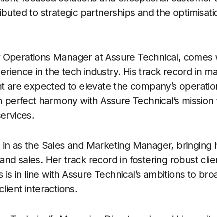
ibuted to strategic partnerships and the optimisati
 Operations Manager at Assure Technical, comes 
rience in the tech industry. His track record in
ht are expected to elevate the company’s operatio
n perfect harmony with Assure Technical’s mission t
ervices.
in as the Sales and Marketing Manager, bringing h
nd sales. Her track record in fostering robust clie
s is in line with Assure Technical’s ambitions to br
lient interactions.