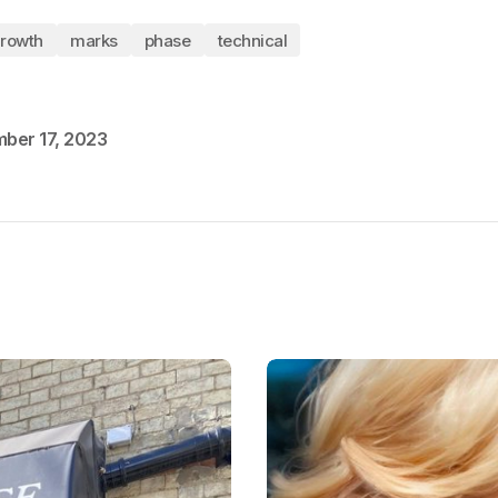
rowth
marks
phase
technical
ber 17, 2023