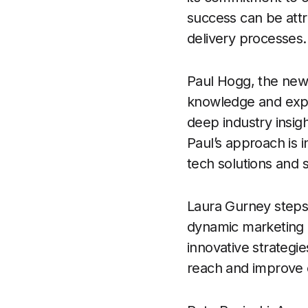
success can be attr
delivery processes.
Paul Hogg, the new
knowledge and expe
deep industry insig
Paul’s approach is i
tech solutions and s
Laura Gurney steps 
dynamic marketing a
innovative strategie
reach and improve c