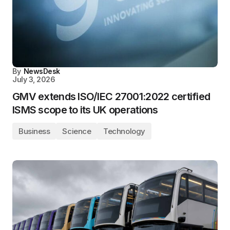
By
NewsDesk
July 3, 2026
GMV extends ISO/IEC 27001:2022 certified
ISMS scope to its UK operations
Business
Science
Technology