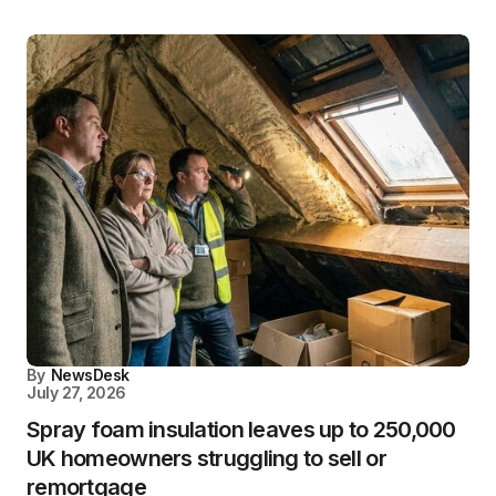
By
NewsDesk
July 27, 2026
Spray foam insulation leaves up to 250,000
UK homeowners struggling to sell or
remortgage