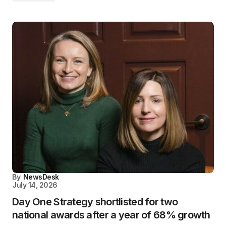
By
NewsDesk
July 14, 2026
Day One Strategy shortlisted for two
national awards after a year of 68% growth