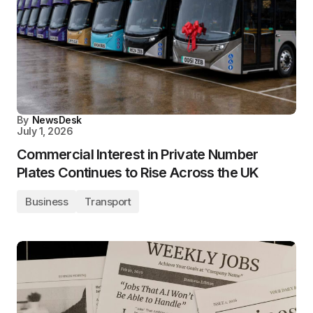
By
NewsDesk
July 1, 2026
Commercial Interest in Private Number
Plates Continues to Rise Across the UK
Business
Transport