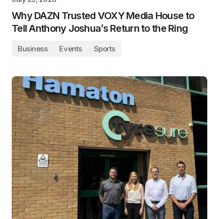
Why DAZN Trusted VOXY Media House to
Tell Anthony Joshua’s Return to the Ring
Business
Events
Sports