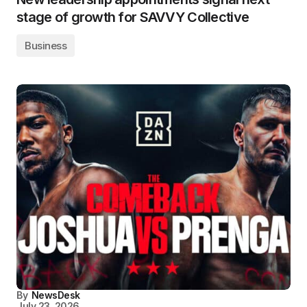
stage of growth for SAVVY Collective
Business
By
NewsDesk
July 23, 2026