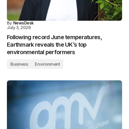
By
NewsDesk
July 3, 2026
Following record June temperatures,
Earthmark reveals the UK’s top
environmental performers
Business
Environment