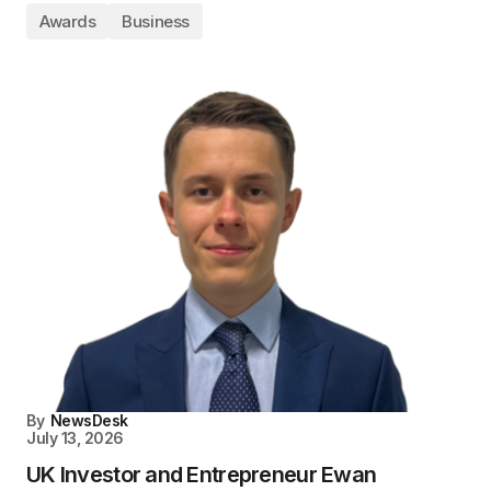
Awards
Business
By
NewsDesk
July 13, 2026
UK Investor and Entrepreneur Ewan