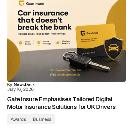
By
NewsDesk
July 16, 2026
Gate Insure Emphasises Tailored Digital
Motor Insurance Solutions for UK Drivers
Awards
Business