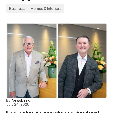
Business
Homes & Interiors
By
NewsDesk
July 24, 2026
New leadership appointments signal next