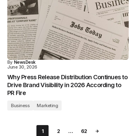
By
NewsDesk
June 30, 2026
Why Press Release Distribution Continues to
Drive Brand Visibility in 2026 According to
PR Fire
Business
Marketing
1
2
…
62