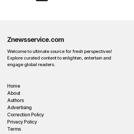
Znewsservice.com
Welcome to ultimate source for fresh perspectives!
Explore curated content to enlighten, entertain and
engage global readers.
Home
About
Authors
Advertising
Correction Policy
Privacy Policy
Terms