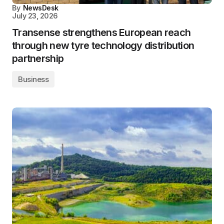
By
NewsDesk
July 23, 2026
Transense strengthens European reach
through new tyre technology distribution
partnership
Business