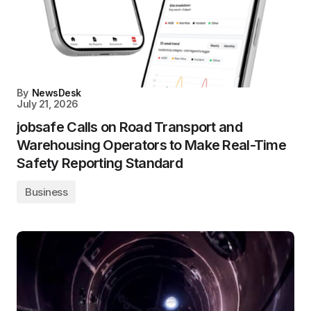
By
NewsDesk
July 21, 2026
jobsafe Calls on Road Transport and
Warehousing Operators to Make Real-Time
Safety Reporting Standard
Business