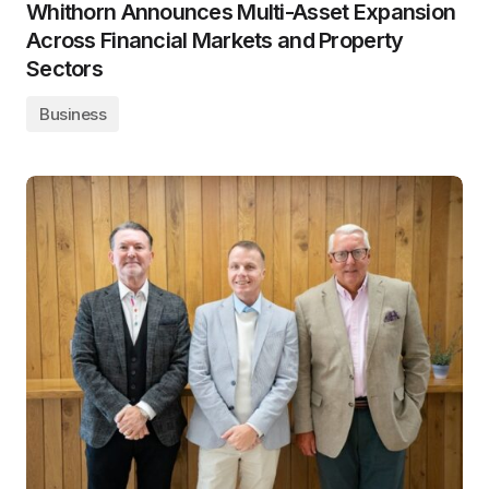
Whithorn Announces Multi-Asset Expansion
Across Financial Markets and Property
Sectors
Business