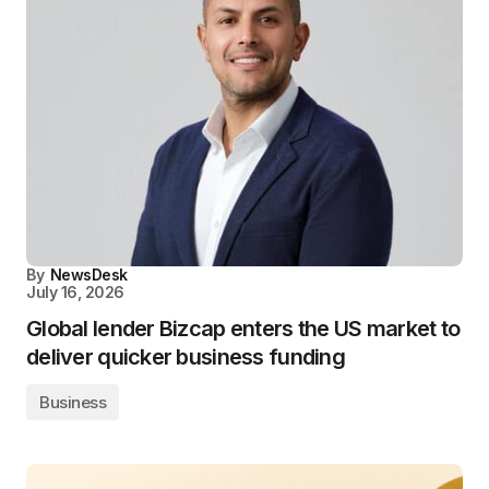
By
NewsDesk
July 16, 2026
Global lender Bizcap enters the US market to
deliver quicker business funding
Business