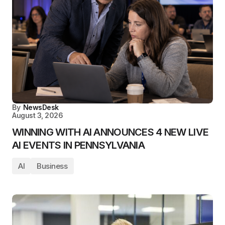
By
NewsDesk
August 3, 2026
WINNING WITH AI ANNOUNCES 4 NEW LIVE
AI EVENTS IN PENNSYLVANIA
AI
Business