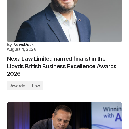
By
NewsDesk
August 4, 2026
Nexa Law Limited named finalist in the
Lloyds British Business Excellence Awards
2026
Awards
Law