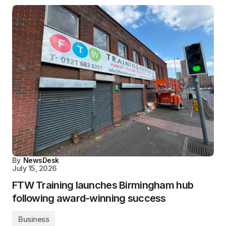
By
NewsDesk
July 15, 2026
FTW Training launches Birmingham hub
following award-winning success
Business