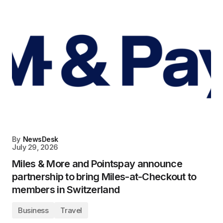
By
NewsDesk
July 29, 2026
Miles & More and Pointspay announce
partnership to bring Miles-at-Checkout to
members in Switzerland
Business
Travel