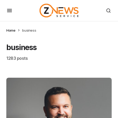
Home
business
business
1283 posts