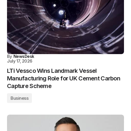
By
NewsDesk
July 17, 2026
LTi Vessco Wins Landmark Vessel
Manufacturing Role for UK Cement Carbon
Capture Scheme
Business