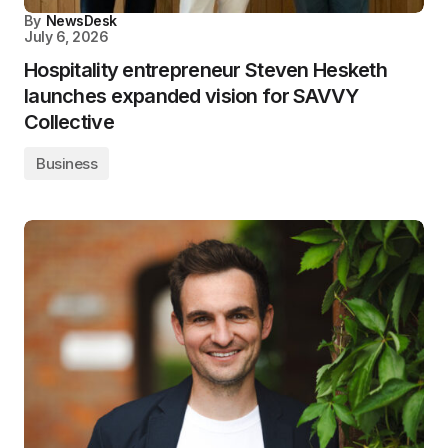
By
NewsDesk
July 6, 2026
Hospitality entrepreneur Steven Hesketh
launches expanded vision for SAVVY
Collective
Business