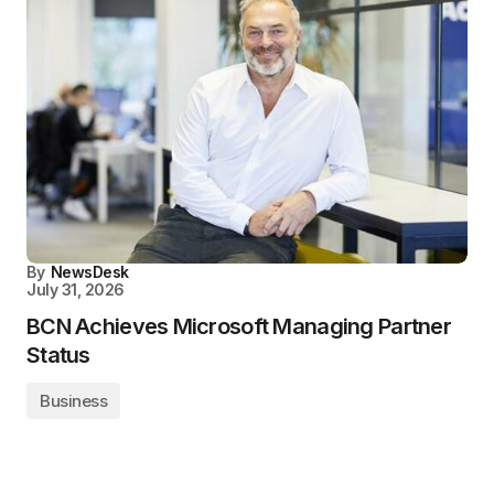
By
NewsDesk
July 31, 2026
BCN Achieves Microsoft Managing Partner
Status
Business