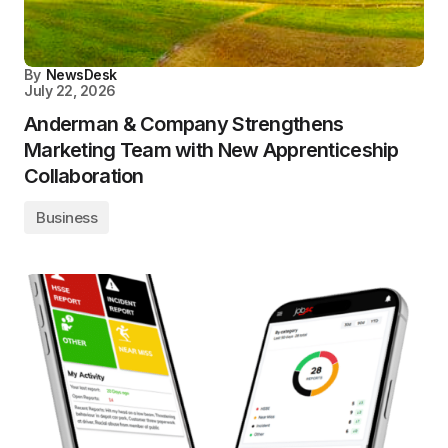
By
NewsDesk
July 22, 2026
Anderman & Company Strengthens
Marketing Team with New Apprenticeship
Collaboration
Business