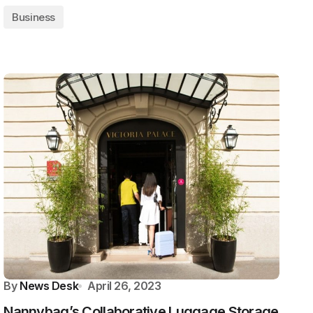
Business
By
News Desk
April 26, 2023
Nannybag’s Collaborative Luggage Storage