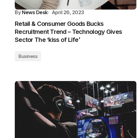
By
News Desk
April 26, 2023
Retail & Consumer Goods Bucks
Recruitment Trend – Technology Gives
Sector The ‘kiss of Life’
Business