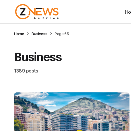
H
Home
Business
Page 65
Business
1389 posts