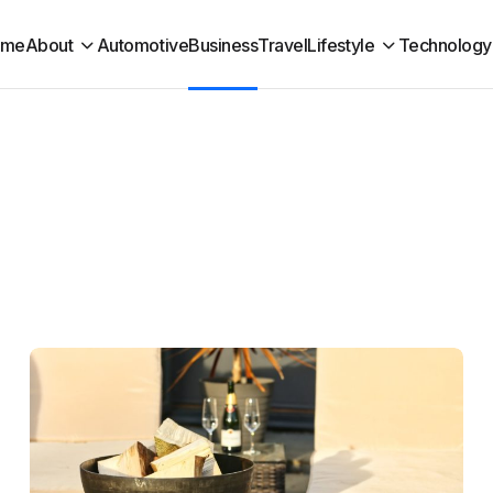
ome
About
Automotive
Business
Travel
Lifestyle
Technology