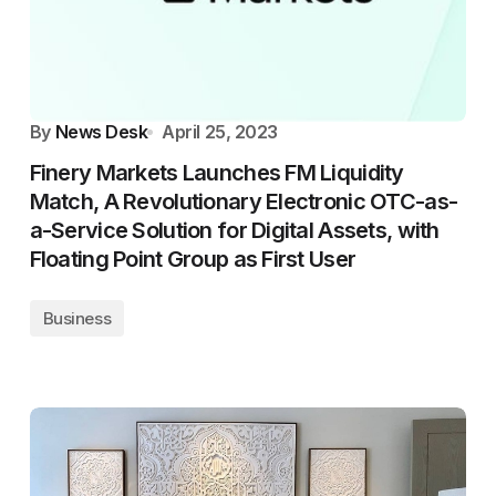
By
News Desk
April 25, 2023
Finery Markets Launches FM Liquidity
Match, A Revolutionary Electronic OTC-as-
a-Service Solution for Digital Assets, with
Floating Point Group as First User
Business