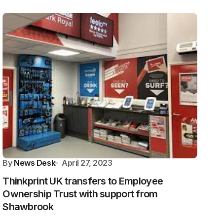
By
News Desk
April 27, 2023
Thinkprint UK transfers to Employee
Ownership Trust with support from
Shawbrook