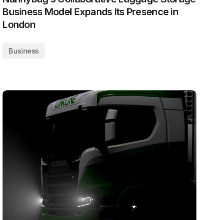
Business Model Expands Its Presence in
London
Business