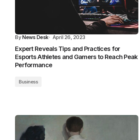
By
News Desk
April 26, 2023
Expert Reveals Tips and Practices for
Esports Athletes and Gamers to Reach Peak
Performance
Business