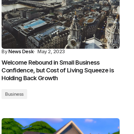
By
News Desk
May 2, 2023
Welcome Rebound in Small Business
Confidence, but Cost of Living Squeeze is
Holding Back Growth
Business