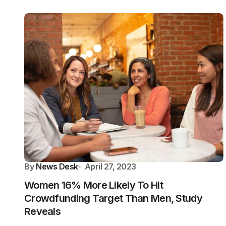
By
News Desk
April 27, 2023
Women 16% More Likely To Hit
Crowdfunding Target Than Men, Study
Reveals