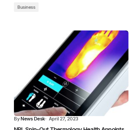
Business
By
News Desk
April 27, 2023
NPL Spin-Out Thermology Health Appoints