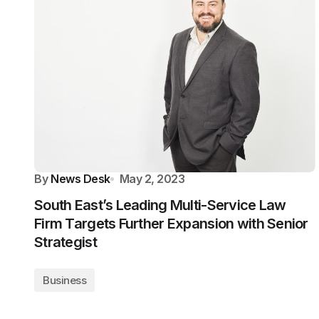
By
News Desk
May 2, 2023
South East’s Leading Multi-Service Law
Firm Targets Further Expansion with Senior
Strategist
Business