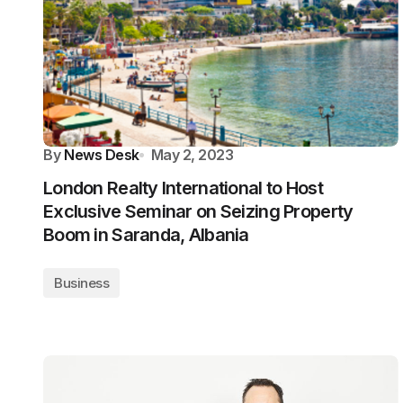
By
News Desk
May 2, 2023
London Realty International to Host
Exclusive Seminar on Seizing Property
Boom in Saranda, Albania
Business