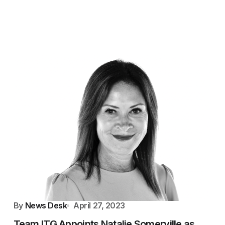
By
News Desk
April 27, 2023
Team ITG Appoints Natalie Somerville as