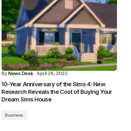
By
News Desk
April 28, 2023
10-Year Anniversary of the Sims 4: New
Research Reveals the Cost of Buying Your
Dream Sims House
Business