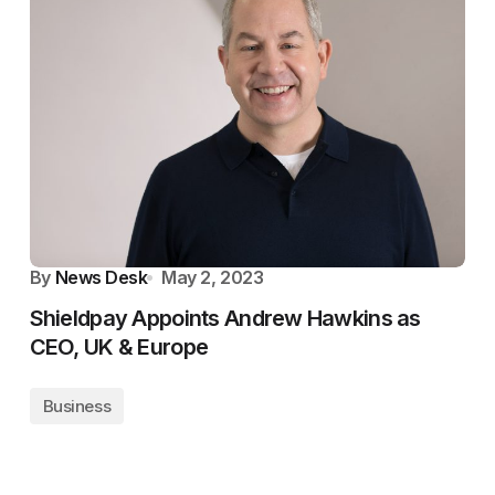
By
News Desk
May 2, 2023
Shieldpay Appoints Andrew Hawkins as
CEO, UK & Europe
Business