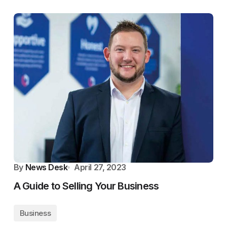
By
News Desk
April 27, 2023
A Guide to Selling Your Business
Business