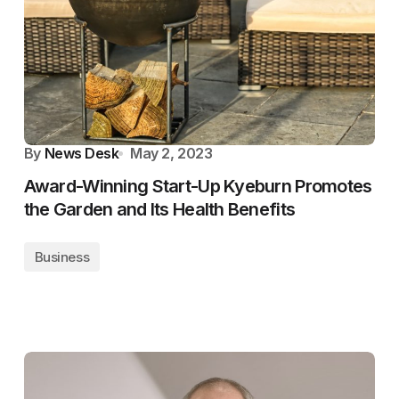
By
News Desk
May 2, 2023
Award-Winning Start-Up Kyeburn Promotes
the Garden and Its Health Benefits
Business