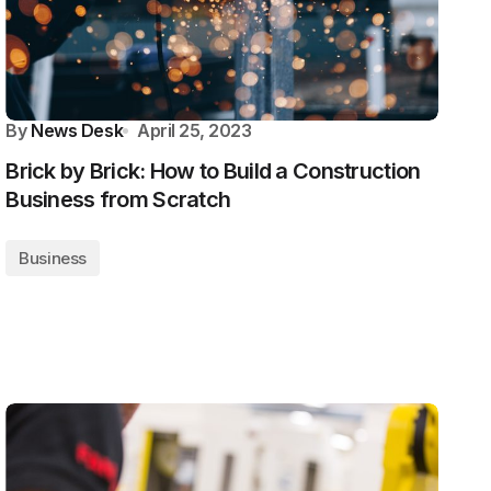
By
News Desk
April 25, 2023
Brick by Brick: How to Build a Construction
Business from Scratch
Business