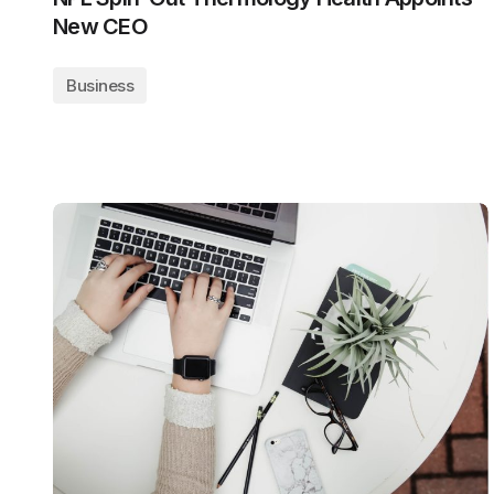
New CEO
Business