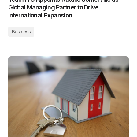
Global Managing Partner to Drive
International Expansion
Business