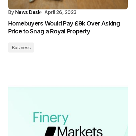
By
News Desk
April 26, 2023
Homebuyers Would Pay £9k Over Asking
Price to Snag a Royal Property
Business