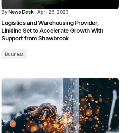
By
News Desk
April 26, 2023
Logistics and Warehousing Provider,
Linkline Set to Accelerate Growth With
Support from Shawbrook
Business