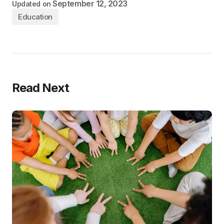
September 12, 2023
Updated on
Education
Read Next