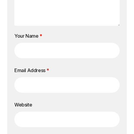
Your Name
*
Email Address
*
Website