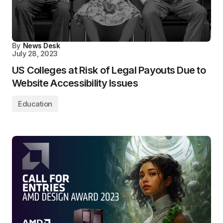
By
News Desk
July 28, 2023
US Colleges at Risk of Legal Payouts Due to
Website Accessibility Issues
Education