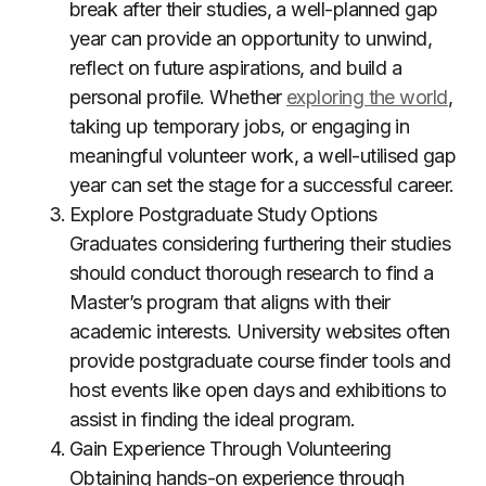
break after their studies, a well-planned gap
year can provide an opportunity to unwind,
reflect on future aspirations, and build a
personal profile. Whether
exploring the world
,
taking up temporary jobs, or engaging in
meaningful volunteer work, a well-utilised gap
year can set the stage for a successful career.
Explore Postgraduate Study Options
Graduates considering furthering their studies
should conduct thorough research to find a
Master’s program that aligns with their
academic interests. University websites often
provide postgraduate course finder tools and
host events like open days and exhibitions to
assist in finding the ideal program.
Gain Experience Through Volunteering
Obtaining hands-on experience through