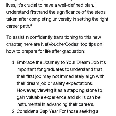
lives, it’s crucial to have a well-defined plan. I
understand firsthand the significance of the steps
taken after completing university in setting the right
career path.”
To assist in confidently transitioning to this new
chapter, here are NetVoucherCodes’ top tips on
how to prepare for life after graduation:
Embrace the Journey to Your Dream Job It’s
important for graduates to understand that
their first job may not immediately align with
their dream job or salary expectations.
However, viewing it as a stepping stone to
gain valuable experience and skills can be
instrumental in advancing their careers.
Consider a Gap Year For those seeking a