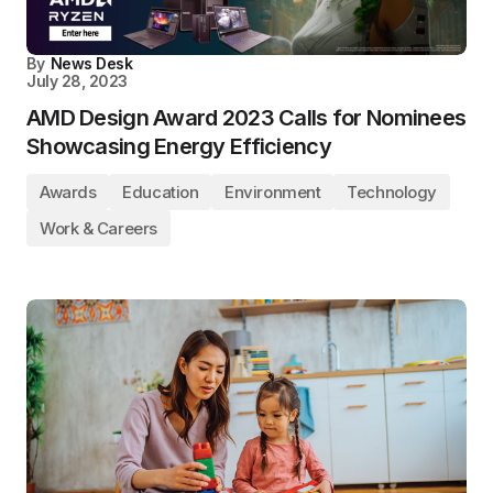
By
News Desk
July 28, 2023
AMD Design Award 2023 Calls for Nominees
Showcasing Energy Efficiency
Awards
Education
Environment
Technology
Work & Careers