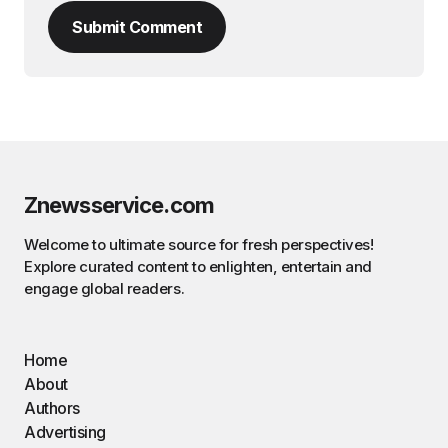
Submit Comment
Znewsservice.com
Welcome to ultimate source for fresh perspectives!
Explore curated content to enlighten, entertain and
engage global readers.
Home
About
Authors
Advertising