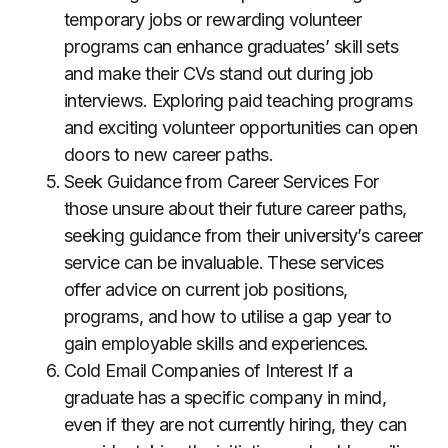
temporary jobs or rewarding volunteer
programs can enhance graduates’ skill sets
and make their CVs stand out during job
interviews. Exploring paid teaching programs
and exciting volunteer opportunities can open
doors to new career paths.
Seek Guidance from Career Services For
those unsure about their future career paths,
seeking guidance from their university’s career
service can be invaluable. These services
offer advice on current job positions,
programs, and how to utilise a gap year to
gain employable skills and experiences.
Cold Email Companies of Interest If a
graduate has a specific company in mind,
even if they are not currently hiring, they can