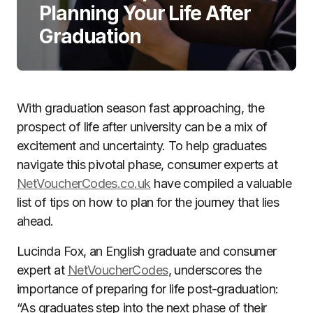
Planning Your Life After
Graduation
With graduation season fast approaching, the
prospect of life after university can be a mix of
excitement and uncertainty. To help graduates
navigate this pivotal phase, consumer experts at
NetVoucherCodes.co.uk
have compiled a valuable
list of tips on how to plan for the journey that lies
ahead.
Lucinda Fox, an English graduate and consumer
expert at
NetVoucherCodes
, underscores the
importance of preparing for life post-graduation:
“As graduates step into the next phase of their