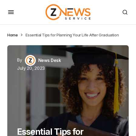
Home
Essential Tips for Planning Your Life After Graduation
By
News Desk
July 20, 2023
Essential Tips for