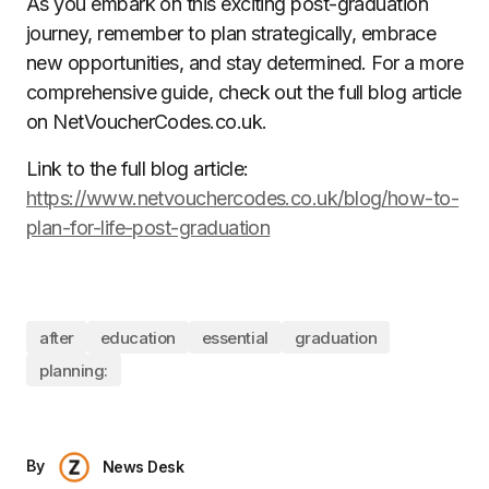
As you embark on this exciting post-graduation
journey, remember to plan strategically, embrace
new opportunities, and stay determined. For a more
comprehensive guide, check out the full blog article
on NetVoucherCodes.co.uk.
Link to the full blog article:
https://www.netvouchercodes.co.uk/blog/how-to-
plan-for-life-post-graduation
after
education
essential
graduation
planning:
By
News Desk