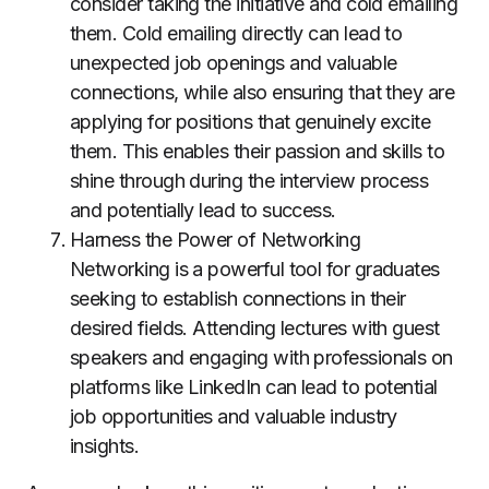
consider taking the initiative and cold emailing
them. Cold emailing directly can lead to
unexpected job openings and valuable
connections, while also ensuring that they are
applying for positions that genuinely excite
them. This enables their passion and skills to
shine through during the interview process
and potentially lead to success.
Harness the Power of Networking
Networking is a powerful tool for graduates
seeking to establish connections in their
desired fields. Attending lectures with guest
speakers and engaging with professionals on
platforms like LinkedIn can lead to potential
job opportunities and valuable industry
insights.