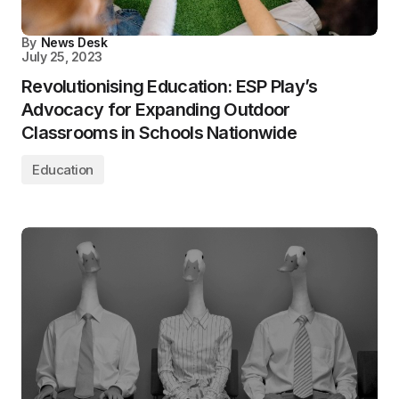
By
News Desk
July 25, 2023
Revolutionising Education: ESP Play’s
Advocacy for Expanding Outdoor
Classrooms in Schools Nationwide
Education