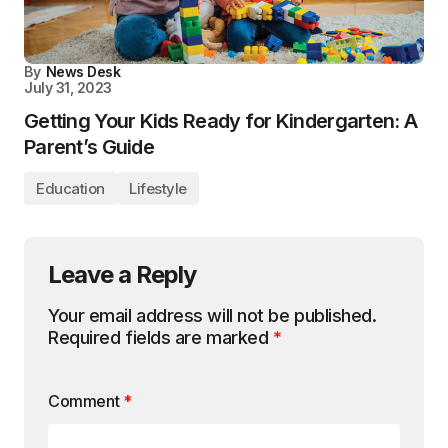
By
News Desk
July 31, 2023
Getting Your Kids Ready for Kindergarten: A
Parent’s Guide
Education
Lifestyle
Leave a Reply
Your email address will not be published.
Required fields are marked
*
Comment
*