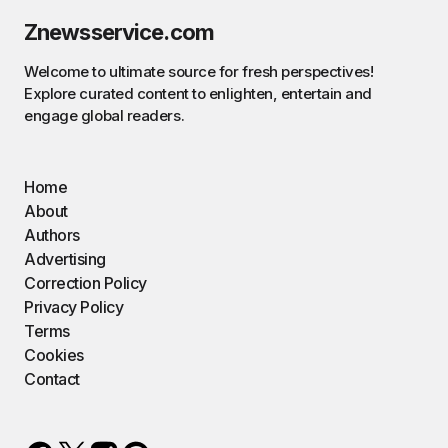
Znewsservice.com
Welcome to ultimate source for fresh perspectives!
Explore curated content to enlighten, entertain and
engage global readers.
Home
About
Authors
Advertising
Correction Policy
Privacy Policy
Terms
Cookies
Contact