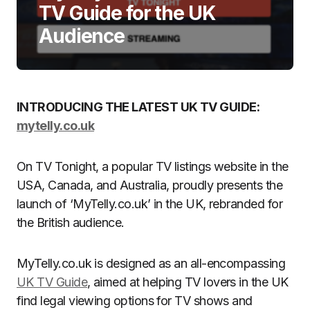
TV Guide for the UK
Audience
INTRODUCING THE LATEST UK TV GUIDE:
mytelly.co.uk
On TV Tonight, a popular TV listings website in the
USA, Canada, and Australia, proudly presents the
launch of ‘MyTelly.co.uk’ in the UK, rebranded for
the British audience.
MyTelly.co.uk is designed as an all-encompassing
UK TV Guide
, aimed at helping TV lovers in the UK
find legal viewing options for TV shows and