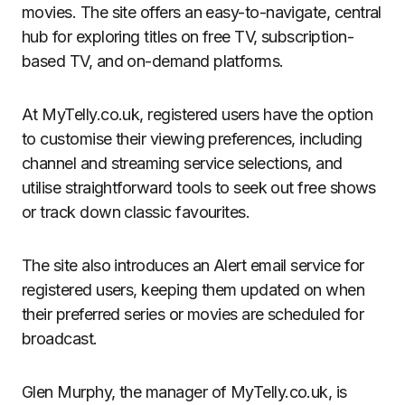
movies. The site offers an easy-to-navigate, central
hub for exploring titles on free TV, subscription-
based TV, and on-demand platforms.
At MyTelly.co.uk, registered users have the option
to customise their viewing preferences, including
channel and streaming service selections, and
utilise straightforward tools to seek out free shows
or track down classic favourites.
The site also introduces an Alert email service for
registered users, keeping them updated on when
their preferred series or movies are scheduled for
broadcast.
Glen Murphy, the manager of MyTelly.co.uk, is