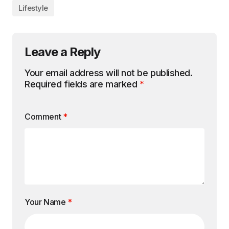
Lifestyle
Leave a Reply
Your email address will not be published.
Required fields are marked
*
Comment
*
Your Name
*