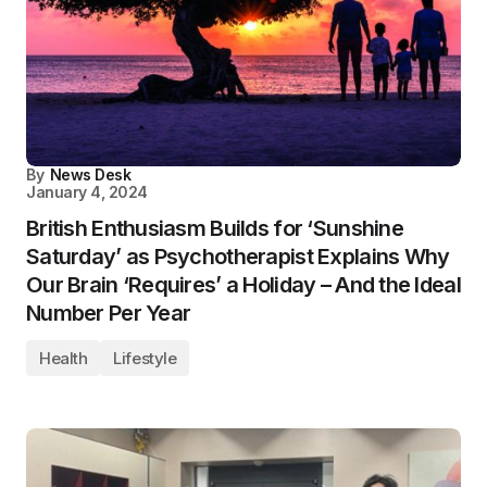
By
News Desk
January 4, 2024
British Enthusiasm Builds for ‘Sunshine
Saturday’ as Psychotherapist Explains Why
Our Brain ‘Requires’ a Holiday – And the Ideal
Number Per Year
Health
Lifestyle