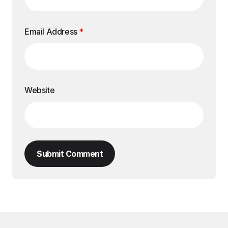
Email Address
*
Website
Submit Comment