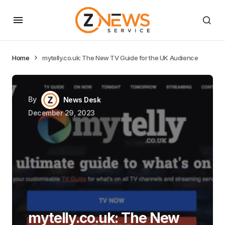
Home
mytelly.co.uk: The New TV Guide for the UK Audience
By
News Desk
December 29, 2023
mytelly.co.uk: The New