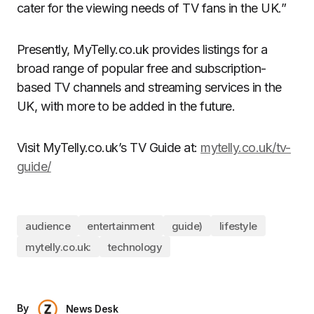
cater for the viewing needs of TV fans in the UK.”
Presently, MyTelly.co.uk provides listings for a
broad range of popular free and subscription-
based TV channels and streaming services in the
UK, with more to be added in the future.
Visit MyTelly.co.uk’s TV Guide at:
mytelly.co.uk/tv-
guide/
audience
entertainment
guide)
lifestyle
mytelly.co.uk:
technology
By
News Desk