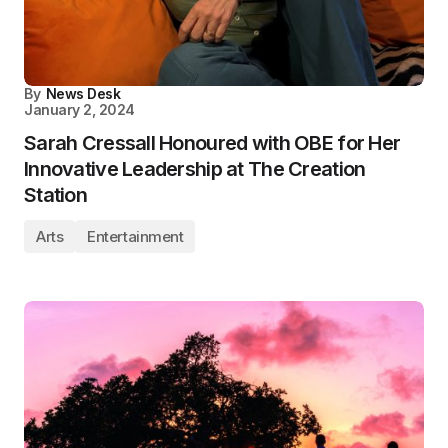
By
News Desk
January 2, 2024
Sarah Cressall Honoured with OBE for Her
Innovative Leadership at The Creation
Station
Arts
Entertainment