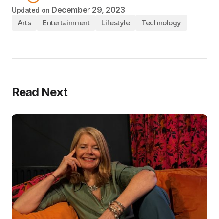
December 29, 2023
Updated on
Arts
Entertainment
Lifestyle
Technology
Read Next