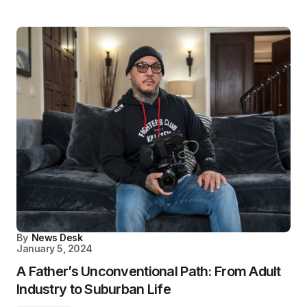
By
News Desk
January 5, 2024
A Father’s Unconventional Path: From Adult
Industry to Suburban Life