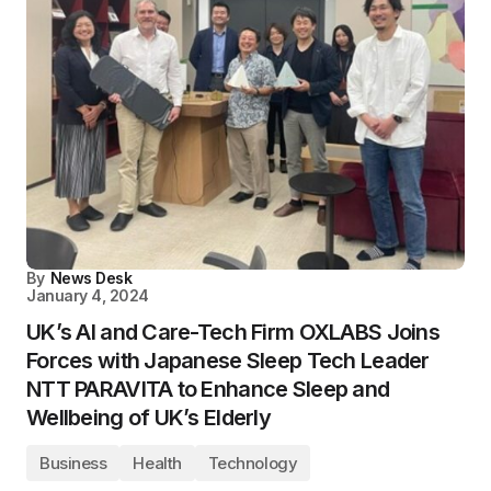
By
News Desk
January 4, 2024
UK’s AI and Care-Tech Firm OXLABS Joins
Forces with Japanese Sleep Tech Leader
NTT PARAVITA to Enhance Sleep and
Wellbeing of UK’s Elderly
Business
Health
Technology