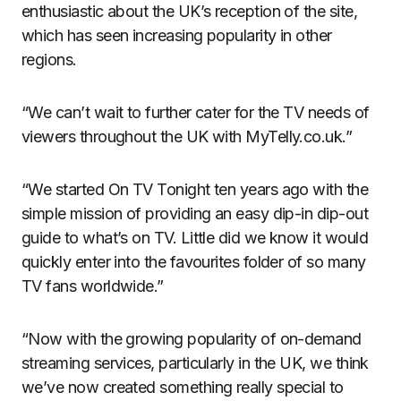
enthusiastic about the UK’s reception of the site,
which has seen increasing popularity in other
regions.
“We can’t wait to further cater for the TV needs of
viewers throughout the UK with MyTelly.co.uk.”
“We started On TV Tonight ten years ago with the
simple mission of providing an easy dip-in dip-out
guide to what’s on TV. Little did we know it would
quickly enter into the favourites folder of so many
TV fans worldwide.”
“Now with the growing popularity of on-demand
streaming services, particularly in the UK, we think
we’ve now created something really special to