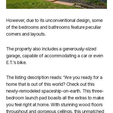
However, due to its unconventional design, some
of the bedrooms and bathrooms feature peculiar
corners and layouts.
The property also includes a generously-sized
garage, capable of accommodating a car or even
E.T.’s bike.
The listing description reads: “Are you ready for a
home that is out of this world? Check out this
newly-remodeled spaceship-on-earth. This three-
bedroom launch pad boasts all the extras to make
you feel right at home. With stunning wood floors
throughout and gorgeous ceilings, this unmatched