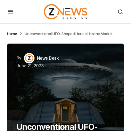
Home
Unconventional UFO-Shaped House Hits the Market
By
News Desk
June 21, 2023
Unconventional UFO-