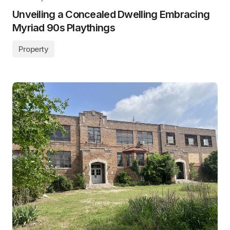
Unveiling a Concealed Dwelling Embracing
Myriad 90s Playthings
Property