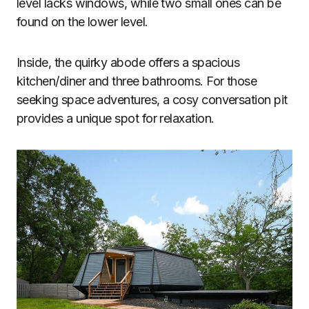
level lacks windows, while two small ones can be
found on the lower level.
Inside, the quirky abode offers a spacious
kitchen/diner and three bathrooms. For those
seeking space adventures, a cosy conversation pit
provides a unique spot for relaxation.