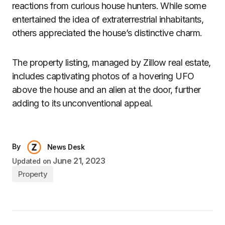
reactions from curious house hunters. While some
entertained the idea of extraterrestrial inhabitants,
others appreciated the house’s distinctive charm.
The property listing, managed by Zillow real estate,
includes captivating photos of a hovering UFO
above the house and an alien at the door, further
adding to its unconventional appeal.
By
News Desk
June 21, 2023
Updated on
Property