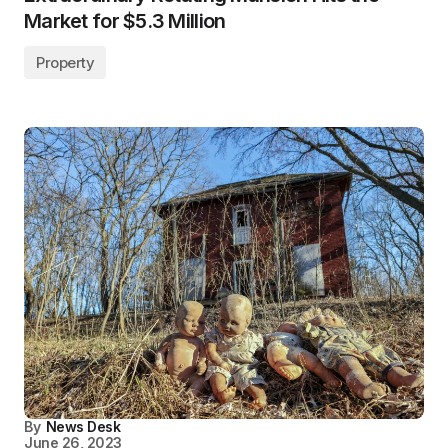
Market for $5.3 Million
Property
By
News Desk
June 26, 2023