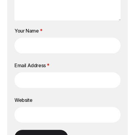
Your Name
*
Email Address
*
Website