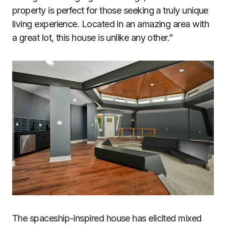
property is perfect for those seeking a truly unique
living experience. Located in an amazing area with
a great lot, this house is unlike any other.”
The spaceship-inspired house has elicited mixed