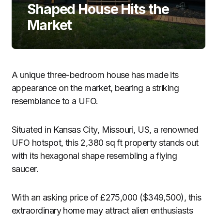
Shaped House Hits the
Market
A unique three-bedroom house has made its
appearance on the market, bearing a striking
resemblance to a UFO.
Situated in Kansas City, Missouri, US, a renowned
UFO hotspot, this 2,380 sq ft property stands out
with its hexagonal shape resembling a flying
saucer.
With an asking price of £275,000 ($349,500), this
extraordinary home may attract alien enthusiasts