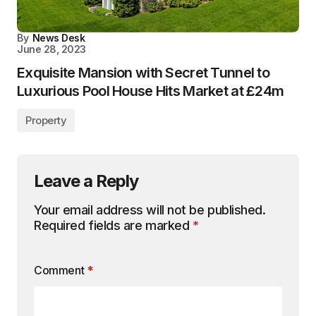
By
News Desk
June 28, 2023
Exquisite Mansion with Secret Tunnel to
Luxurious Pool House Hits Market at £24m
Property
Leave a Reply
Your email address will not be published.
Required fields are marked
*
Comment
*