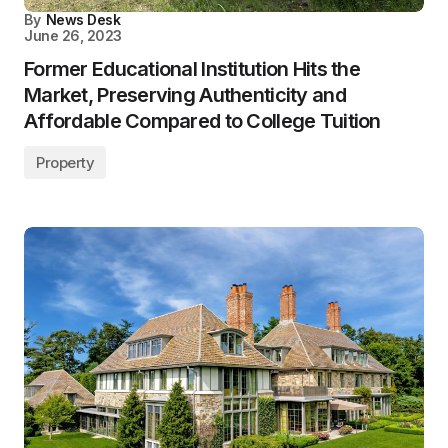
By
News Desk
June 26, 2023
Former Educational Institution Hits the
Market, Preserving Authenticity and
Affordable Compared to College Tuition
Property