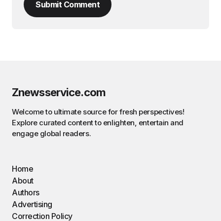
Submit Comment
Znewsservice.com
Welcome to ultimate source for fresh perspectives!
Explore curated content to enlighten, entertain and
engage global readers.
Home
About
Authors
Advertising
Correction Policy