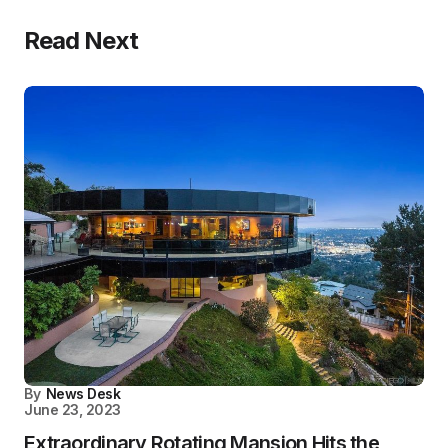
Read Next
By
News Desk
June 23, 2023
Extraordinary Rotating Mansion Hits the