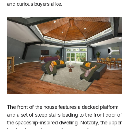
and curious buyers alike.
The front of the house features a decked platform
and a set of steep stairs leading to the front door of
the spaceship-inspired dwelling. Notably, the upper