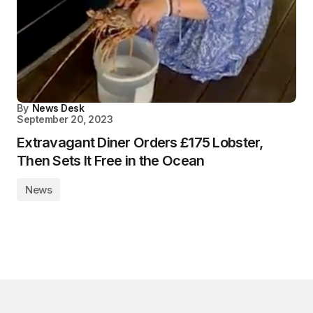
By
News Desk
September 20, 2023
Extravagant Diner Orders £175 Lobster,
Then Sets It Free in the Ocean
News