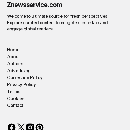
Znewsservice.com
Welcome to ultimate source for fresh perspectives!
Explore curated content to enlighten, entertain and
engage global readers.
Home
About
Authors
Advertising
Correction Policy
Privacy Policy
Terms
Cookies
Contact