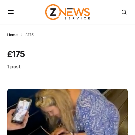
Home
£175
£175
1 post