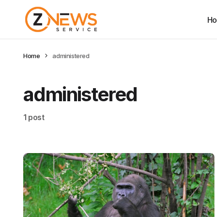
H
Home
administered
administered
1 post