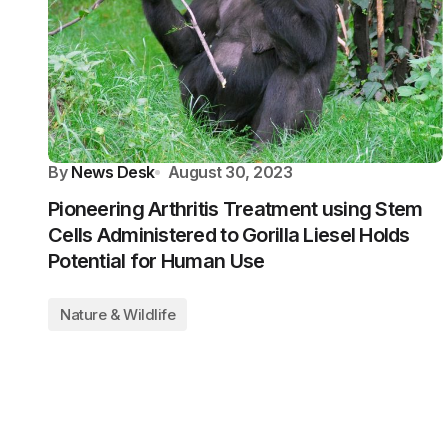
By
News Desk
August 30, 2023
Pioneering Arthritis Treatment using Stem
Cells Administered to Gorilla Liesel Holds
Potential for Human Use
Nature & Wildlife