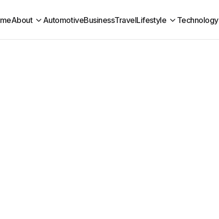
ome
About
Automotive
Business
Travel
Lifestyle
Technology