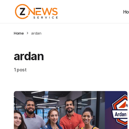
H
Home
ardan
ardan
1 post