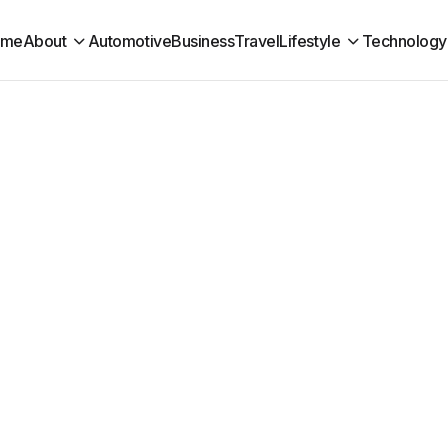
ome
About
Automotive
Business
Travel
Lifestyle
Technology