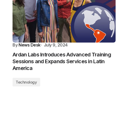
By
News Desk
July 9, 2024
Ardan Labs Introduces Advanced Training
Sessions and Expands Services in Latin
America
Technology