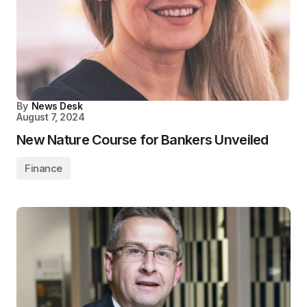
By
News Desk
August 7, 2024
New Nature Course for Bankers Unveiled
Finance