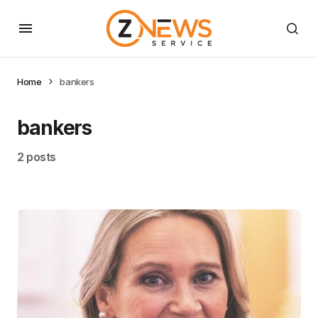
Home
bankers
bankers
2 posts