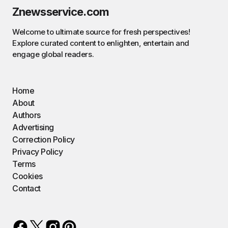
Znewsservice.com
Welcome to ultimate source for fresh perspectives!
Explore curated content to enlighten, entertain and
engage global readers.
Home
About
Authors
Advertising
Correction Policy
Privacy Policy
Terms
Cookies
Contact