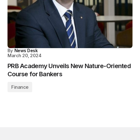
By
News Desk
March 20, 2024
PRB Academy Unveils New Nature-Oriented
Course for Bankers
Finance