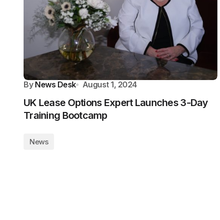
By
News Desk
August 1, 2024
UK Lease Options Expert Launches 3-Day
Training Bootcamp
News