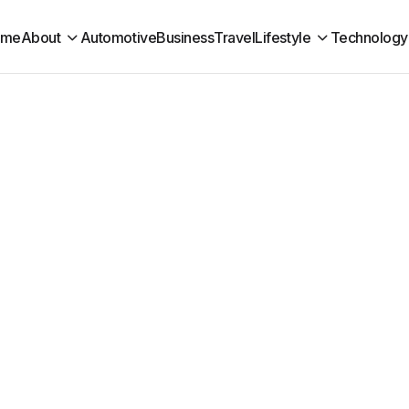
ome
About
Automotive
Business
Travel
Lifestyle
Technology