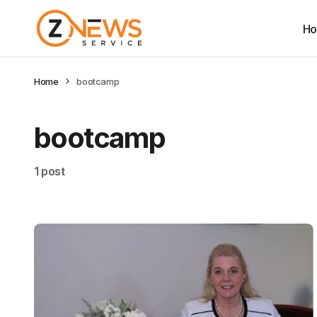
H
Home
bootcamp
bootcamp
1 post