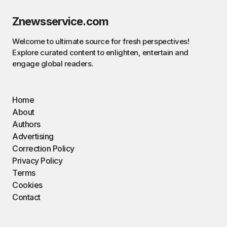
Znewsservice.com
Welcome to ultimate source for fresh perspectives!
Explore curated content to enlighten, entertain and
engage global readers.
Home
About
Authors
Advertising
Correction Policy
Privacy Policy
Terms
Cookies
Contact