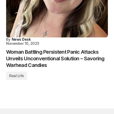
By
News Desk
November 10, 2023
Woman Battling Persistent Panic Attacks
Unveils Unconventional Solution – Savoring
Warhead Candies
Real Life