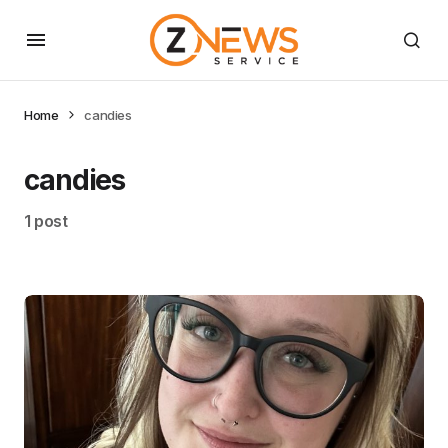
Home
candies
candies
1 post