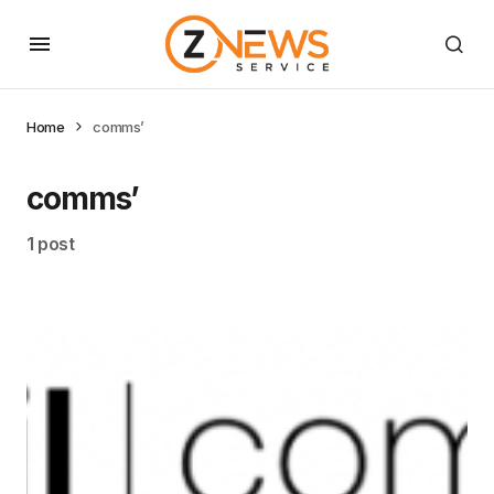
Home
comms’
comms’
1 post