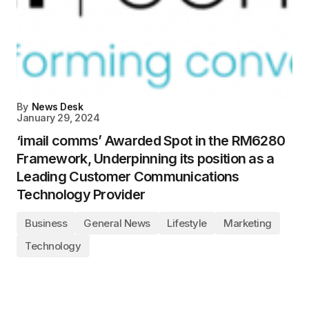
By
News Desk
January 29, 2024
‘imail comms’ Awarded Spot in the RM6280
Framework, Underpinning its position as a
Leading Customer Communications
Technology Provider
Business
General News
Lifestyle
Marketing
Technology