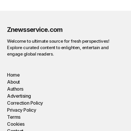
Znewsservice.com
Welcome to ultimate source for fresh perspectives!
Explore curated content to enlighten, entertain and
engage global readers.
Home
About
Authors
Advertising
Correction Policy
Privacy Policy
Terms
Cookies