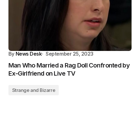
By
News Desk
September 25, 2023
Man Who Married a Rag Doll Confronted by
Ex-Girlfriend on Live TV
Strange and Bizarre