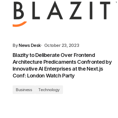
By
News Desk
October 23, 2023
Blazity to Deliberate Over Frontend
Architecture Predicaments Confronted by
Innovative AI Enterprises at the Next.js
Conf: London Watch Party
Business
Technology