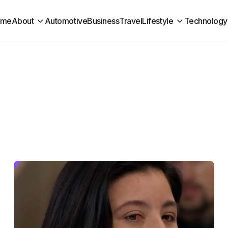
ome
About
Automotive
Business
Travel
Lifestyle
Technology