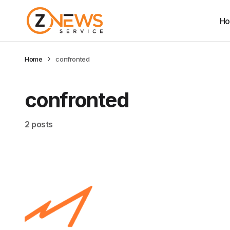
H
Home
confronted
confronted
2 posts