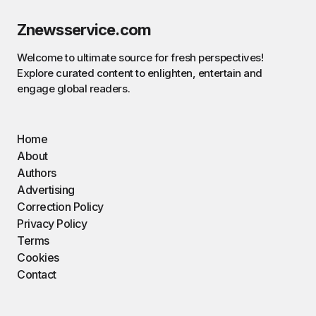
Znewsservice.com
Welcome to ultimate source for fresh perspectives!
Explore curated content to enlighten, entertain and
engage global readers.
Home
About
Authors
Advertising
Correction Policy
Privacy Policy
Terms
Cookies
Contact