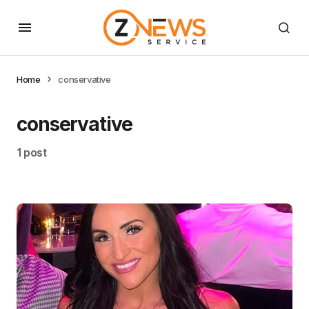
Home
conservative
conservative
1 post