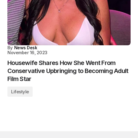
By
News Desk
November 16, 2023
Housewife Shares How She Went From
Conservative Upbringing to Becoming Adult
Film Star
Lifestyle