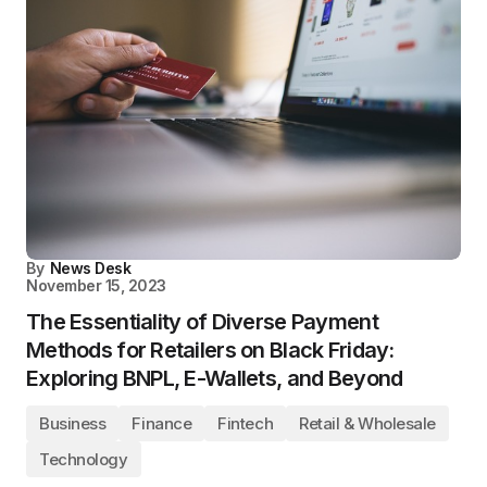
By
News Desk
November 15, 2023
The Essentiality of Diverse Payment
Methods for Retailers on Black Friday:
Exploring BNPL, E-Wallets, and Beyond
Business
Finance
Fintech
Retail & Wholesale
Technology