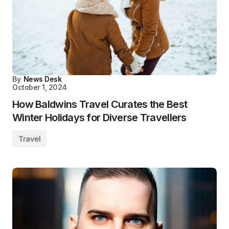
By
News Desk
October 1, 2024
How Baldwins Travel Curates the Best
Winter Holidays for Diverse Travellers
Travel