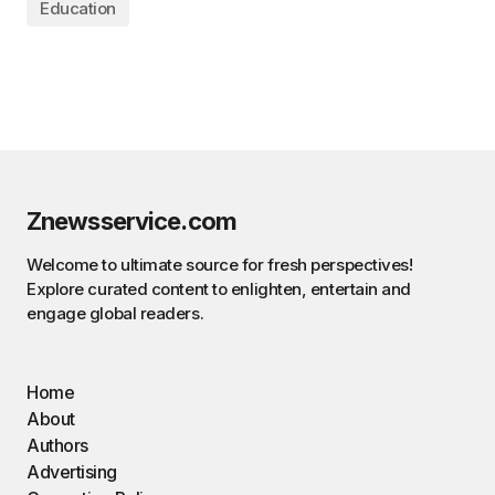
Education
Znewsservice.com
Welcome to ultimate source for fresh perspectives!
Explore curated content to enlighten, entertain and
engage global readers.
Home
About
Authors
Advertising