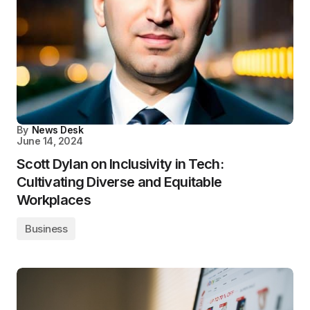
By
News Desk
June 14, 2024
Scott Dylan on Inclusivity in Tech:
Cultivating Diverse and Equitable
Workplaces
Business