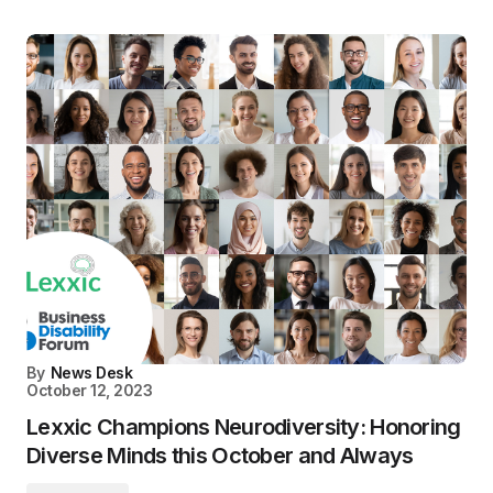
By
News Desk
October 12, 2023
Lexxic Champions Neurodiversity: Honoring
Diverse Minds this October and Always