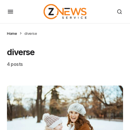
Home
diverse
diverse
4 posts