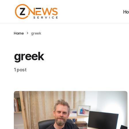
H
Home
greek
greek
1 post