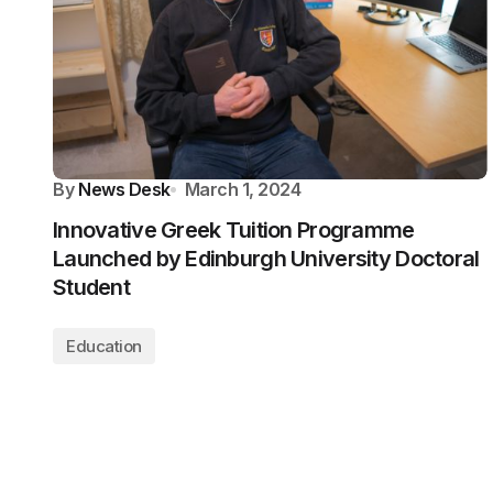
By
News Desk
March 1, 2024
Innovative Greek Tuition Programme
Launched by Edinburgh University Doctoral
Student
Education