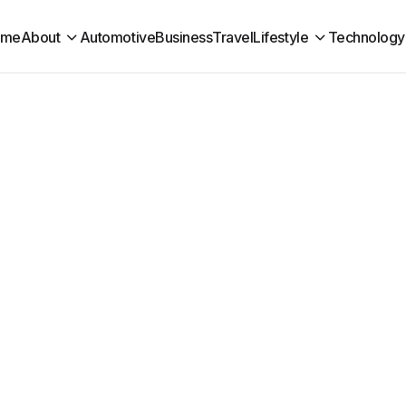
ome
About
Automotive
Business
Travel
Lifestyle
Technology