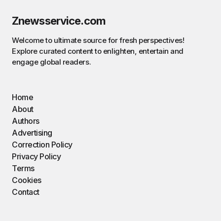
Znewsservice.com
Welcome to ultimate source for fresh perspectives!
Explore curated content to enlighten, entertain and
engage global readers.
Home
About
Authors
Advertising
Correction Policy
Privacy Policy
Terms
Cookies
Contact