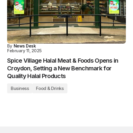
By
News Desk
February 11, 2025
Spice Village Halal Meat & Foods Opens in
Croydon, Setting a New Benchmark for
Quality Halal Products
Business
Food & Drinks