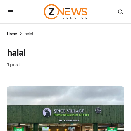
Home
halal
halal
1 post