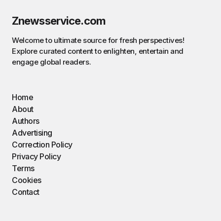
Znewsservice.com
Welcome to ultimate source for fresh perspectives!
Explore curated content to enlighten, entertain and
engage global readers.
Home
About
Authors
Advertising
Correction Policy
Privacy Policy
Terms
Cookies
Contact