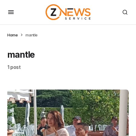
Home
mantle
mantle
1 post