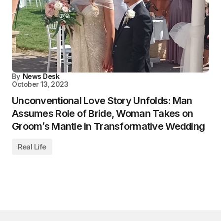
By
News Desk
October 13, 2023
Unconventional Love Story Unfolds: Man
Assumes Role of Bride, Woman Takes on
Groom’s Mantle in Transformative Wedding
Real Life