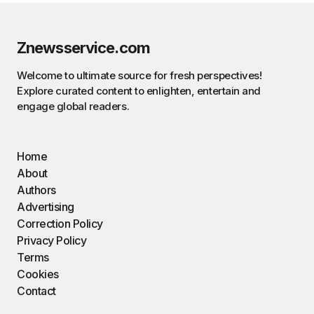
Znewsservice.com
Welcome to ultimate source for fresh perspectives!
Explore curated content to enlighten, entertain and
engage global readers.
Home
About
Authors
Advertising
Correction Policy
Privacy Policy
Terms
Cookies
Contact