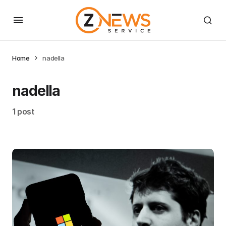
Home
nadella
nadella
1 post