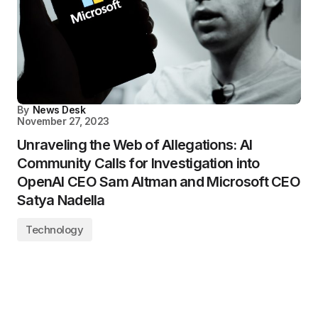
By
News Desk
November 27, 2023
Unraveling the Web of Allegations: AI
Community Calls for Investigation into
OpenAI CEO Sam Altman and Microsoft CEO
Satya Nadella
Technology