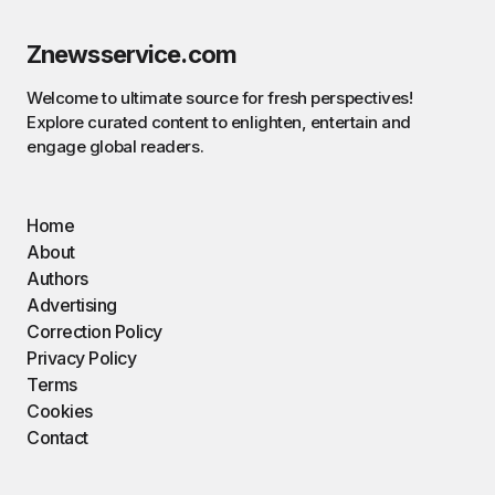
Znewsservice.com
Welcome to ultimate source for fresh perspectives!
Explore curated content to enlighten, entertain and
engage global readers.
Home
About
Authors
Advertising
Correction Policy
Privacy Policy
Terms
Cookies
Contact