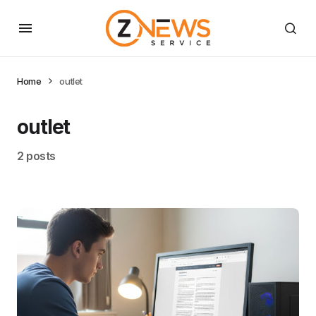
Home
outlet
outlet
2 posts