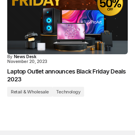
By
News Desk
November 20, 2023
Laptop Outlet announces Black Friday Deals
2023
Retail & Wholesale
Technology