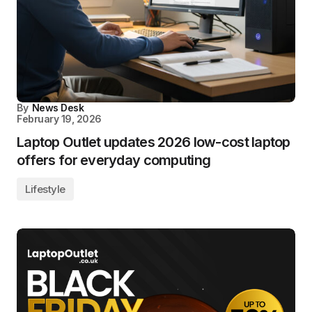
By
News Desk
February 19, 2026
Laptop Outlet updates 2026 low-cost laptop
offers for everyday computing
Lifestyle