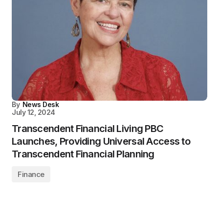
By
News Desk
July 12, 2024
Transcendent Financial Living PBC
Launches, Providing Universal Access to
Transcendent Financial Planning
Finance