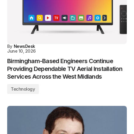
By
NewsDesk
June 10, 2026
Birmingham-Based Engineers Continue
Providing Dependable TV Aerial Installation
Services Across the West Midlands
Technology