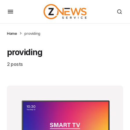
Home
providing
providing
2 posts