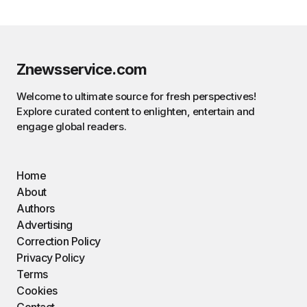
Znewsservice.com
Welcome to ultimate source for fresh perspectives!
Explore curated content to enlighten, entertain and
engage global readers.
Home
About
Authors
Advertising
Correction Policy
Privacy Policy
Terms
Cookies