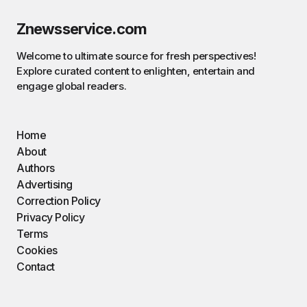
Znewsservice.com
Welcome to ultimate source for fresh perspectives!
Explore curated content to enlighten, entertain and
engage global readers.
Home
About
Authors
Advertising
Correction Policy
Privacy Policy
Terms
Cookies
Contact