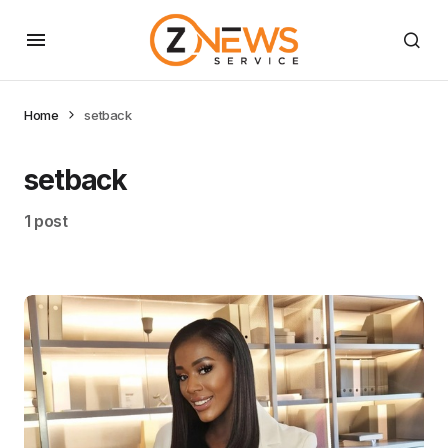
Home
setback
setback
1 post