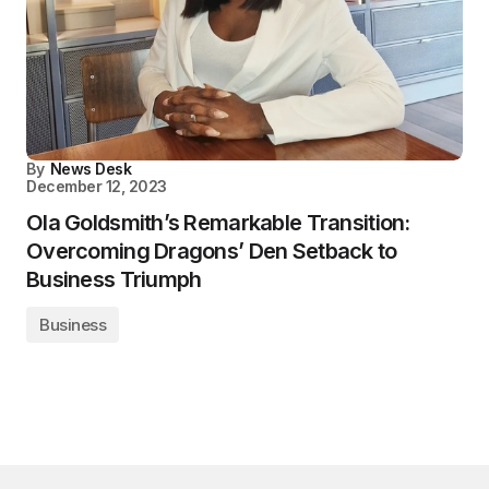
By
News Desk
December 12, 2023
Ola Goldsmith’s Remarkable Transition:
Overcoming Dragons’ Den Setback to
Business Triumph
Business