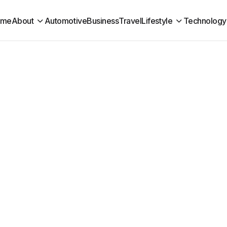
ome
About
Automotive
Business
Travel
Lifestyle
Technology