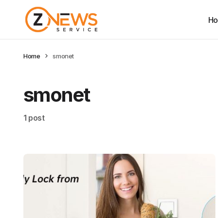
H
Home
smonet
smonet
1 post