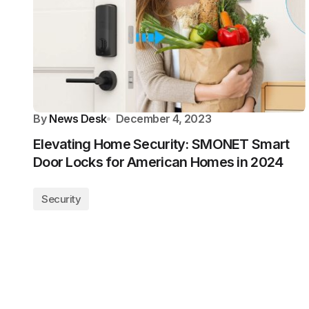
By
News Desk
December 4, 2023
Elevating Home Security: SMONET Smart
Door Locks for American Homes in 2024
Security