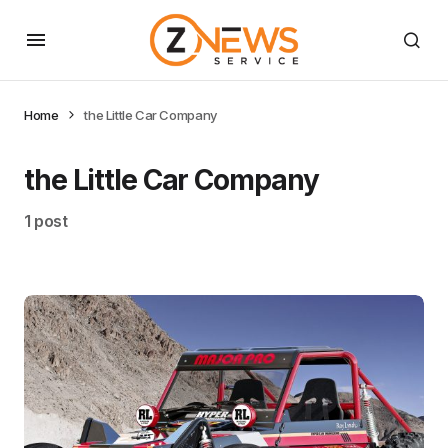
Home
the Little Car Company
the Little Car Company
1 post