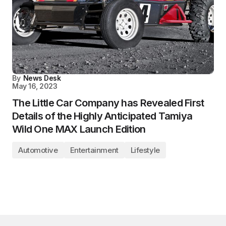
By
News Desk
May 16, 2023
The Little Car Company has Revealed First
Details of the Highly Anticipated Tamiya
Wild One MAX Launch Edition
Automotive
Entertainment
Lifestyle