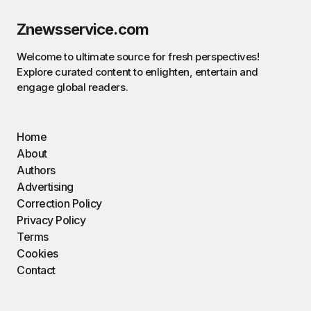
Znewsservice.com
Welcome to ultimate source for fresh perspectives!
Explore curated content to enlighten, entertain and
engage global readers.
Home
About
Authors
Advertising
Correction Policy
Privacy Policy
Terms
Cookies
Contact