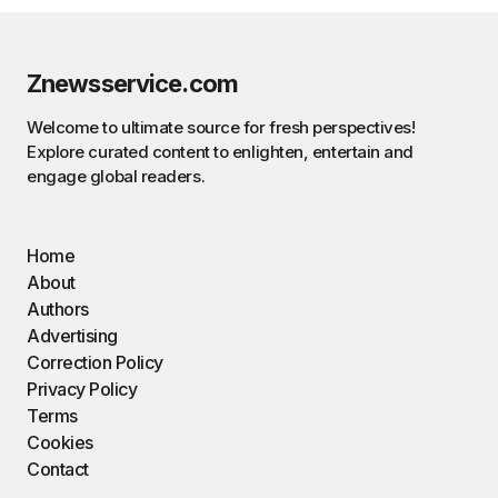
Znewsservice.com
Welcome to ultimate source for fresh perspectives!
Explore curated content to enlighten, entertain and
engage global readers.
Home
About
Authors
Advertising
Correction Policy
Privacy Policy
Terms
Cookies
Contact