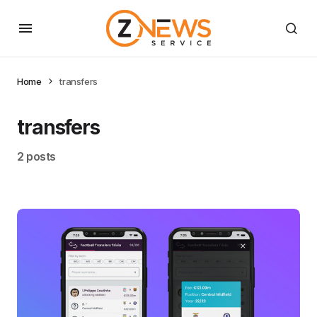
Home
transfers
transfers
2 posts