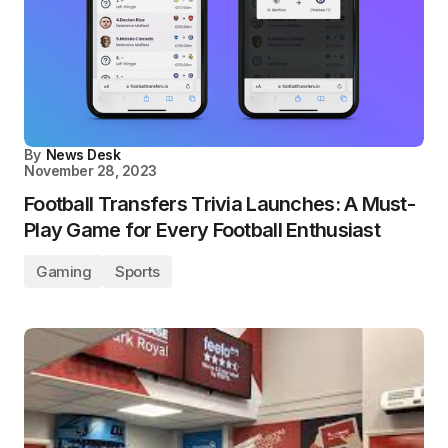
By
News Desk
November 28, 2023
Football Transfers Trivia Launches: A Must-
Play Game for Every Football Enthusiast
Gaming
Sports