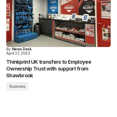
By
News Desk
April 27, 2023
Thinkprint UK transfers to Employee
Ownership Trust with support from
Shawbrook
Business