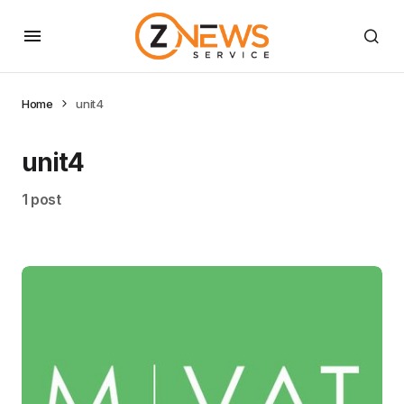
Home
unit4
unit4
1 post