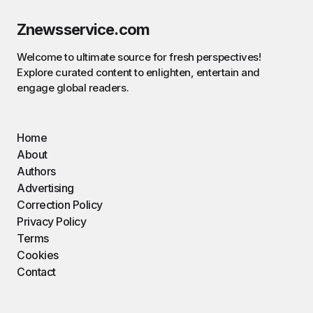
Znewsservice.com
Welcome to ultimate source for fresh perspectives!
Explore curated content to enlighten, entertain and
engage global readers.
Home
About
Authors
Advertising
Correction Policy
Privacy Policy
Terms
Cookies
Contact