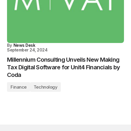
By
News Desk
September 24, 2024
Millennium Consulting Unveils New Making
Tax Digital Software for Unit4 Financials by
Coda
Finance
Technology