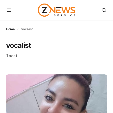
Home
vocalist
vocalist
1 post