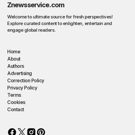
Znewsservice.com
Welcome to ultimate source for fresh perspectives!
Explore curated content to enlighten, entertain and
engage global readers.
Home
About
Authors
Advertising
Correction Policy
Privacy Policy
Terms
Cookies
Contact