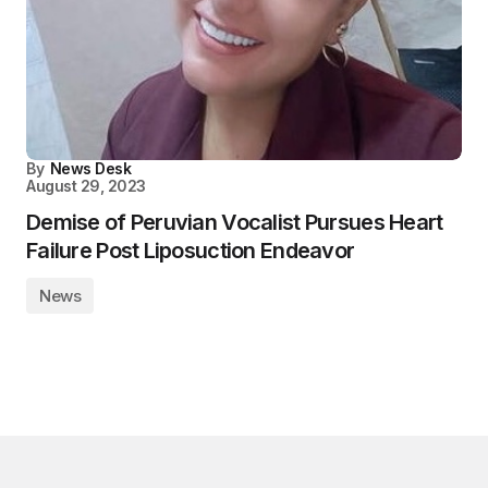
By
News Desk
August 29, 2023
Demise of Peruvian Vocalist Pursues Heart
Failure Post Liposuction Endeavor
News