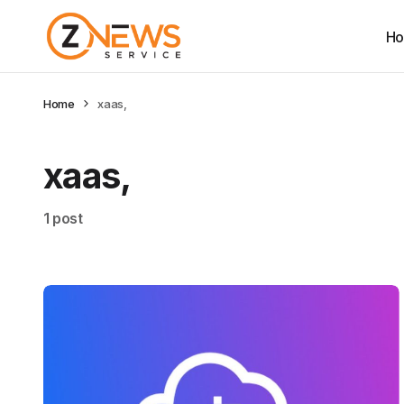
H
Home
xaas,
xaas,
1 post