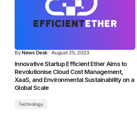
By
News Desk
August 25, 2023
Innovative Startup Efficient Ether Aims to
Revolutionise Cloud Cost Management,
XaaS, and Environmental Sustainability on a
Global Scale
Technology