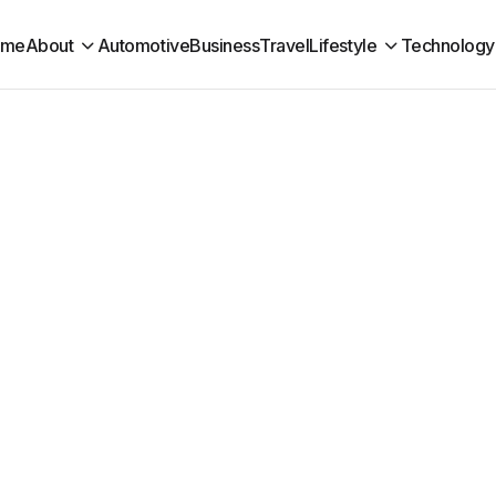
ome
About
Automotive
Business
Travel
Lifestyle
Technology