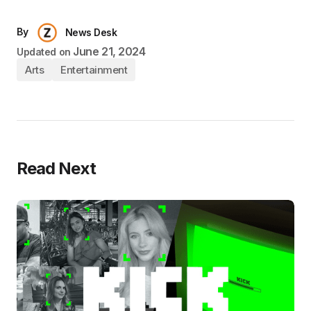
By
News Desk
June 21, 2024
Updated on
Arts
Entertainment
Read Next