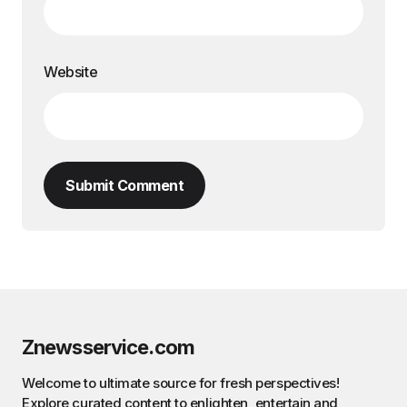
Website
Submit Comment
Znewsservice.com
Welcome to ultimate source for fresh perspectives!
Explore curated content to enlighten, entertain and