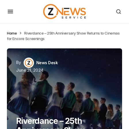
Home
Riverdance – 25th Anniversary Show Returns to Cinemas
for Encore Screenings
By
News Desk
June 21, 2024
Riverdance – 25th