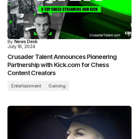
By
News Desk
July 18, 2024
Crusader Talent Announces Pioneering
Partnership with Kick.com for Chess
Content Creators
Entertainment
Gaming