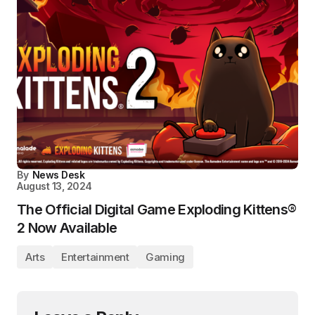
By
News Desk
August 13, 2024
The Official Digital Game Exploding Kittens®
2 Now Available
Arts
Entertainment
Gaming