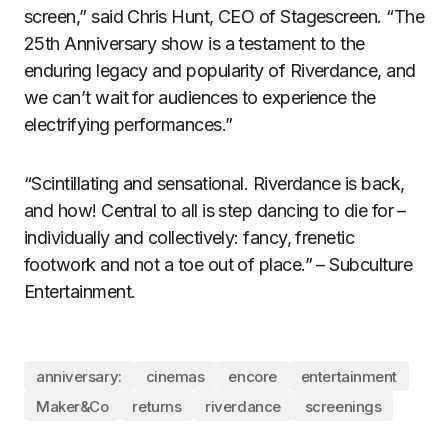
screen,” said Chris Hunt, CEO of Stagescreen. “The
25th Anniversary show is a testament to the
enduring legacy and popularity of Riverdance, and
we can’t wait for audiences to experience the
electrifying performances.”
“Scintillating and sensational. Riverdance is back,
and how! Central to all is step dancing to die for –
individually and collectively: fancy, frenetic
footwork and not a toe out of place.” – Subculture
Entertainment.
anniversary:
cinemas
encore
entertainment
Maker&Co
returns
riverdance
screenings