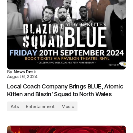
By
News Desk
August 6, 2024
Local Coach Company Brings BLUE, Atomic
Kitten and Blazin’ Squad to North Wales
Arts
Entertainment
Music