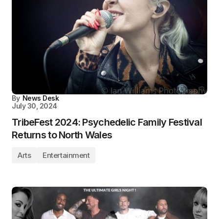
By
News Desk
July 30, 2024
TribeFest 2024: Psychedelic Family Festival
Returns to North Wales
Arts
Entertainment