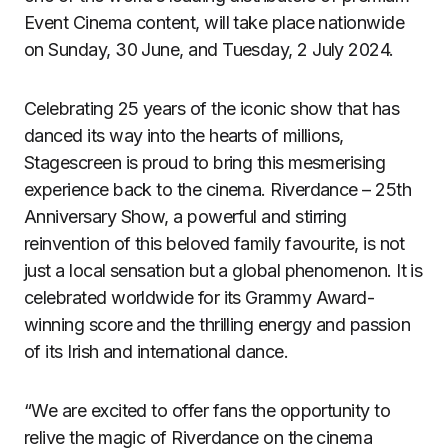
Event Cinema content, will take place nationwide
on Sunday, 30 June, and Tuesday, 2 July 2024.
Celebrating 25 years of the iconic show that has
danced its way into the hearts of millions,
Stagescreen is proud to bring this mesmerising
experience back to the cinema. Riverdance – 25th
Anniversary Show, a powerful and stirring
reinvention of this beloved family favourite, is not
just a local sensation but a global phenomenon. It is
celebrated worldwide for its Grammy Award-
winning score and the thrilling energy and passion
of its Irish and international dance.
“We are excited to offer fans the opportunity to
relive the magic of Riverdance on the cinema