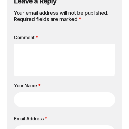
Leave a Reply
Your email address will not be published.
Required fields are marked
*
Comment
*
Your Name
*
Email Address
*