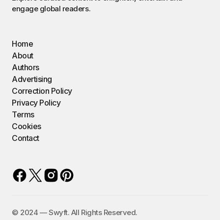
engage global readers.
Home
About
Authors
Advertising
Correction Policy
Privacy Policy
Terms
Cookies
Contact
©️ 2024 — Swyft. All Rights Reserved.