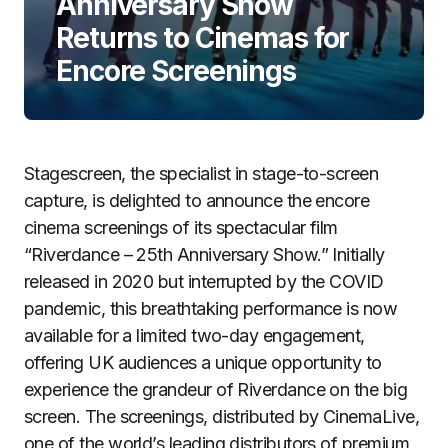
Anniversary Show
Returns to Cinemas for
Encore Screenings
Stagescreen, the specialist in stage-to-screen
capture, is delighted to announce the encore
cinema screenings of its spectacular film
“Riverdance – 25th Anniversary Show.” Initially
released in 2020 but interrupted by the COVID
pandemic, this breathtaking performance is now
available for a limited two-day engagement,
offering UK audiences a unique opportunity to
experience the grandeur of Riverdance on the big
screen. The screenings, distributed by CinemaLive,
one of the world’s leading distributors of premium