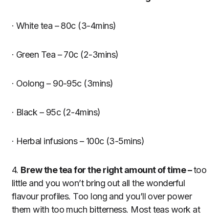
· White tea – 80c (3-4mins)
· Green Tea – 70c (2-3mins)
· Oolong – 90-95c (3mins)
· Black – 95c (2-4mins)
· Herbal infusions – 100c (3-5mins)
4.
Brew the tea for the right amount of time –
too
little and you won’t bring out all the wonderful
flavour profiles. Too long and you’ll over power
them with too much bitterness. Most teas work at