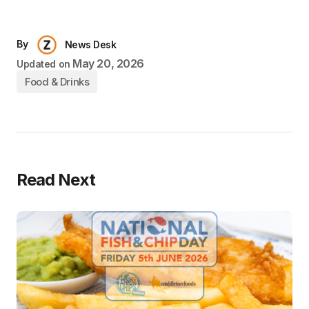
By
News Desk
May 20, 2026
Updated on
Food & Drinks
Read Next