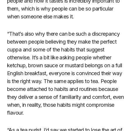
people and how it tastes is incredibly important to
them, which is why people can be so particular
when someone else makes it.
“That’s also why there can be such a discrepancy
between people believing they make the perfect
cuppa and some of the habits that suggest
otherwise. It’s a bit like asking people whether
ketchup, brown sauce or mustard belongs on a full
English breakfast, everyone is convinced their way
is the right way. The same applies to tea. People
become attached to habits and routines because
they deliver a sense of familiarity and comfort, even
when, in reality, those habits might compromise
flavour.
“As a tea purist, I’d say we started to lose the art of