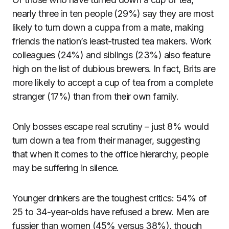
nearly three in ten people (29%) say they are most
likely to turn down a cuppa from a mate, making
friends the nation’s least-trusted tea makers. Work
colleagues (24%) and siblings (23%) also feature
high on the list of dubious brewers. In fact, Brits are
more likely to accept a cup of tea from a complete
stranger (17%) than from their own family.
Only bosses escape real scrutiny – just 8% would
turn down a tea from their manager, suggesting
that when it comes to the office hierarchy, people
may be suffering in silence.
Younger drinkers are the toughest critics: 54% of
25 to 34-year-olds have refused a brew. Men are
fussier than women (45% versus 38%), though