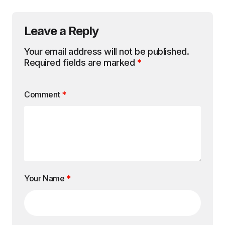
Leave a Reply
Your email address will not be published.
Required fields are marked
*
Comment
*
Your Name
*