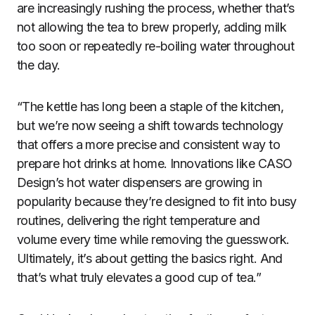
are increasingly rushing the process, whether that’s
not allowing the tea to brew properly, adding milk
too soon or repeatedly re-boiling water throughout
the day.
“The kettle has long been a staple of the kitchen,
but we’re now seeing a shift towards technology
that offers a more precise and consistent way to
prepare hot drinks at home. Innovations like CASO
Design’s hot water dispensers are growing in
popularity because they’re designed to fit into busy
routines, delivering the right temperature and
volume every time while removing the guesswork.
Ultimately, it’s about getting the basics right. And
that’s what truly elevates a good cup of tea.”