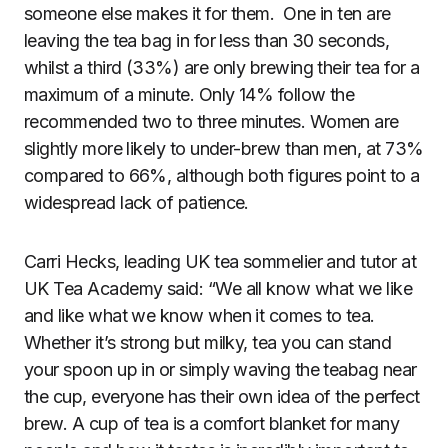
someone else makes it for them. One in ten are
leaving the tea bag in for less than 30 seconds,
whilst a third (33%) are only brewing their tea for a
maximum of a minute. Only 14% follow the
recommended two to three minutes. Women are
slightly more likely to under-brew than men, at 73%
compared to 66%, although both figures point to a
widespread lack of patience.
Carri Hecks, leading UK tea sommelier and tutor at
UK Tea Academy said: “We all know what we like
and like what we know when it comes to tea.
Whether it’s strong but milky, tea you can stand
your spoon up in or simply waving the teabag near
the cup, everyone has their own idea of the perfect
brew. A cup of tea is a comfort blanket for many