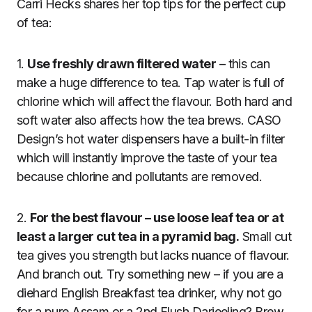
Carri Hecks shares her top tips for the perfect cup
of tea:
1.
Use freshly drawn filtered water
– this can
make a huge difference to tea. Tap water is full of
chlorine which will affect the flavour. Both hard and
soft water also affects how the tea brews. CASO
Design’s hot water dispensers have a built-in filter
which will instantly improve the taste of your tea
because chlorine and pollutants are removed.
2.
For the best flavour – use loose leaf tea or at
least a larger cut tea in a pyramid bag.
Small cut
tea gives you strength but lacks nuance of flavour.
And branch out. Try something new – if you are a
diehard English Breakfast tea drinker, why not go
for a pure Assam or a 2nd Flush Darjeeling? Brew