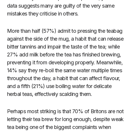
data suggests many are guilty of the very same
mistakes they criticise in others.
More than half (57%) admit to pressing the teabag
against the side of the mug, a habit that can release
bitter tannins and impair the taste of the tea; while
27% add milk before the tea has finished brewing,
preventing it from developing properly. Meanwhile,
14% say they re-boil the same water multiple times
throughout the day, a habit that can affect flavour,
and a fifth (21%) use boiling water for delicate
herbal teas, effectively scalding them.
Perhaps most striking is that 70% of Britons are not
letting their tea brew for long enough, despite weak
tea being one of the biggest complaints when