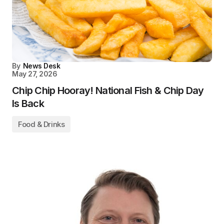
By
News Desk
May 27, 2026
Chip Chip Hooray! National Fish & Chip Day
Is Back
Food & Drinks