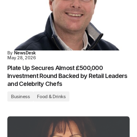
By
NewsDesk
May 28, 2026
Plate Up Secures Almost £500,000
Investment Round Backed by Retail Leaders
and Celebrity Chefs
Business
Food & Drinks