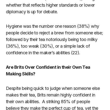
whether that reflects higher standards or lower
diplomacy is up for debate.
Hygiene was the number one reason (38%) why
people decide to reject a brew from someone else;
followed by their tea notoriously being too milky
(36%), too weak (30%), or a simple lack of
confidence in the maker’s abilities (22).
Are Brits Over Confident in their Own Tea
Making Skills?
Despite being quick to judge when someone else
makes their tea, Brits remain highly confident in
their own abilities. A striking 85% of people
believe they make the perfect cup of tea, yet the