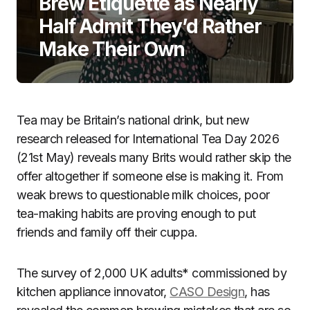
Brew Etiquette as Nearly
Half Admit They’d Rather
Make Their Own
Tea may be Britain’s national drink, but new
research released for International Tea Day 2026
(21st May) reveals many Brits would rather skip the
offer altogether if someone else is making it. From
weak brews to questionable milk choices, poor
tea-making habits are proving enough to put
friends and family off their cuppa.
The survey of 2,000 UK adults* commissioned by
kitchen appliance innovator,
CASO Design
, has