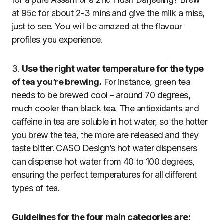
at 95c for about 2-3 mins and give the milk a miss,
just to see. You will be amazed at the flavour
profiles you experience.
3.
Use the right water temperature for the type
of tea you’re brewing.
For instance, green tea
needs to be brewed cool – around 70 degrees,
much cooler than black tea. The antioxidants and
caffeine in tea are soluble in hot water, so the hotter
you brew the tea, the more are released and they
taste bitter. CASO Design’s hot water dispensers
can dispense hot water from 40 to 100 degrees,
ensuring the perfect temperatures for all different
types of tea.
Guidelines for the four main categories are: