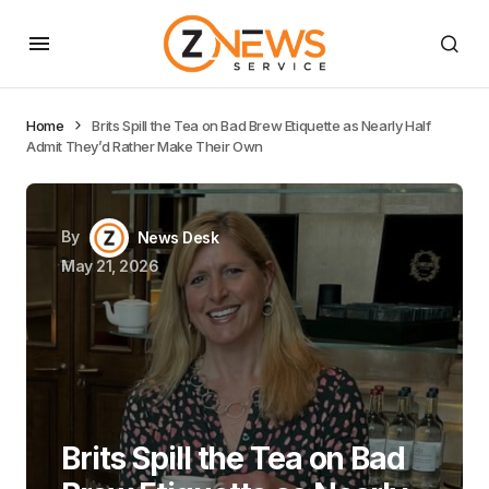
Home
Brits Spill the Tea on Bad Brew Etiquette as Nearly Half
Admit They’d Rather Make Their Own
By
News Desk
May 21, 2026
Brits Spill the Tea on Bad