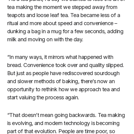
tea making the moment we stepped away from
teapots and loose leaf tea. Tea became less of a
ritual and more about speed and convenience –
dunking a bag in a mug for a few seconds, adding
milk and moving on with the day.
“In many ways, it mirrors what happened with
bread. Convenience took over and quality slipped.
But just as people have rediscovered sourdough
and slower methods of baking, there’s now an
opportunity to rethink how we approach tea and
start valuing the process again.
“That doesn’t mean going backwards. Tea making
is evolving, and modern technology is becoming
part of that evolution. People are time poor, so