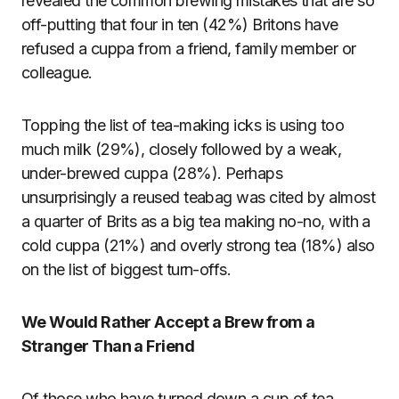
revealed the common brewing mistakes that are so
off-putting that four in ten (42%) Britons have
refused a cuppa from a friend, family member or
colleague.
Topping the list of tea-making icks is using too
much milk (29%), closely followed by a weak,
under-brewed cuppa (28%). Perhaps
unsurprisingly a reused teabag was cited by almost
a quarter of Brits as a big tea making no-no, with a
cold cuppa (21%) and overly strong tea (18%) also
on the list of biggest turn-offs.
We Would Rather Accept a Brew from a
Stranger Than a Friend
Of those who have turned down a cup of tea,