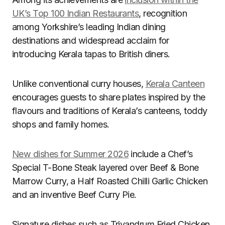
UK’s Top 100 Indian Restaurants
, recognition
among Yorkshire’s leading Indian dining
destinations and widespread acclaim for
introducing Kerala tapas to British diners.
Unlike conventional curry houses,
Kerala Canteen
encourages guests to share plates inspired by the
flavours and traditions of Kerala’s canteens, toddy
shops and family homes.
New dishes for Summer 2026
include a Chef’s
Special T-Bone Steak layered over Beef & Bone
Marrow Curry, a Half Roasted Chilli Garlic Chicken
and an inventive Beef Curry Pie.
Signature dishes such as Trivandrum Fried Chicken,