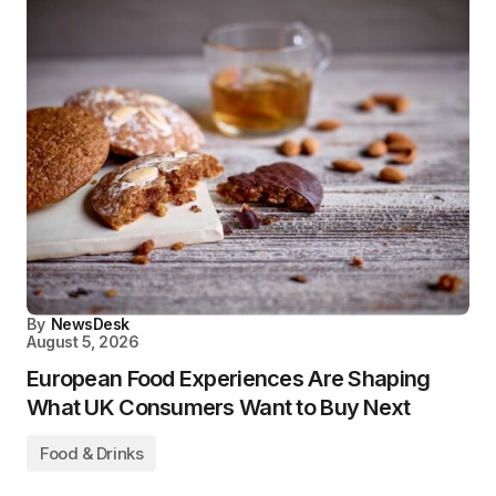
By
NewsDesk
August 5, 2026
European Food Experiences Are Shaping
What UK Consumers Want to Buy Next
Food & Drinks