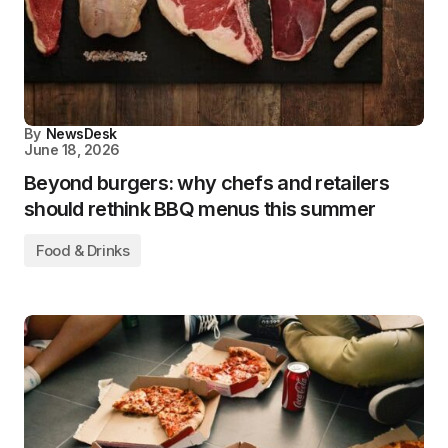
By
NewsDesk
June 18, 2026
Beyond burgers: why chefs and retailers
should rethink BBQ menus this summer
Food & Drinks