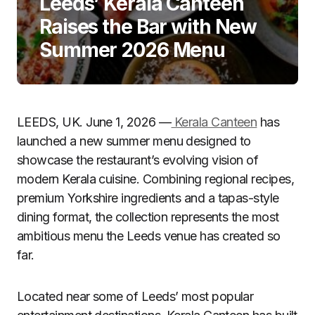
Leeds’ Kerala Canteen
Raises the Bar with New
Summer 2026 Menu
LEEDS, UK. June 1, 2026 —
Kerala Canteen
has
launched a new summer menu designed to
showcase the restaurant’s evolving vision of
modern Kerala cuisine. Combining regional recipes,
premium Yorkshire ingredients and a tapas-style
dining format, the collection represents the most
ambitious menu the Leeds venue has created so
far.
Located near some of Leeds’ most popular