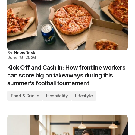
By
NewsDesk
June 19, 2026
Kick Off and Cash In: How frontline workers
can score big on takeaways during this
summer’s football tournament
Food & Drinks
Hospitality
Lifestyle