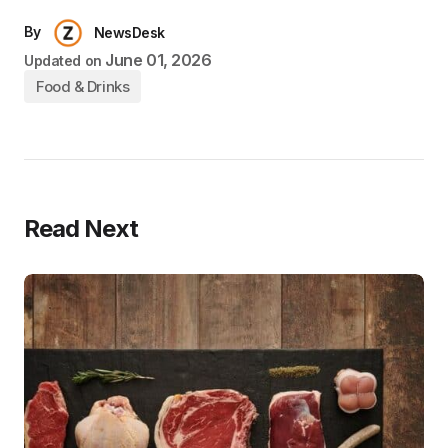
By
NewsDesk
June 01, 2026
Updated on
Food & Drinks
Read Next