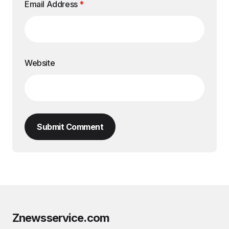
Email Address
*
Website
Submit Comment
Znewsservice.com