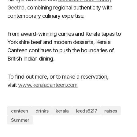
Geetha
, combining regional authenticity with
contemporary culinary expertise.
From award-winning curries and Kerala tapas to
Yorkshire beef and modern desserts, Kerala
Canteen continues to push the boundaries of
British Indian dining.
To find out more, or to make a reservation,
visit
www.keralacanteen.com
.
canteen
drinks
kerala
leeds8217
raises
Summer