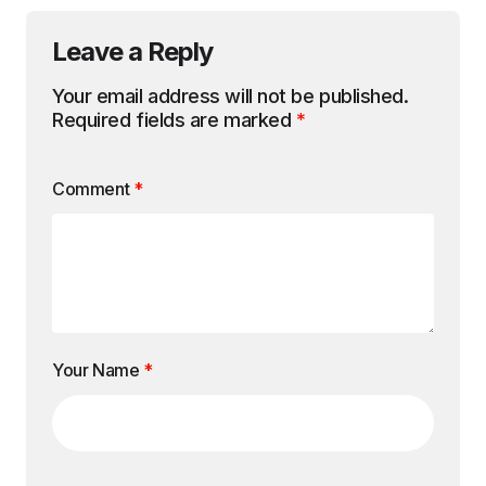
Leave a Reply
Your email address will not be published.
Required fields are marked
*
Comment
*
Your Name
*