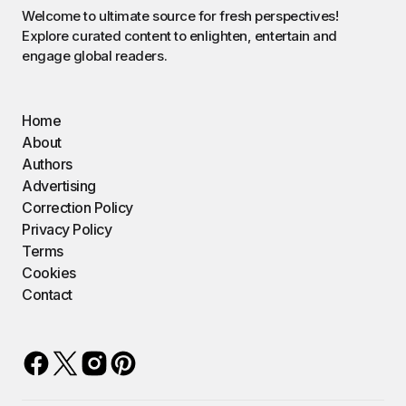
Welcome to ultimate source for fresh perspectives!
Explore curated content to enlighten, entertain and
engage global readers.
Home
About
Authors
Advertising
Correction Policy
Privacy Policy
Terms
Cookies
Contact