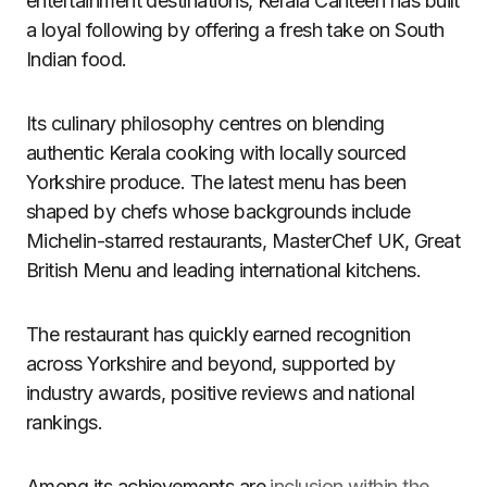
entertainment destinations, Kerala Canteen has built
a loyal following by offering a fresh take on South
Indian food.
Its culinary philosophy centres on blending
authentic Kerala cooking with locally sourced
Yorkshire produce. The latest menu has been
shaped by chefs whose backgrounds include
Michelin-starred restaurants, MasterChef UK, Great
British Menu and leading international kitchens.
The restaurant has quickly earned recognition
across Yorkshire and beyond, supported by
industry awards, positive reviews and national
rankings.
Among its achievements are
inclusion within the