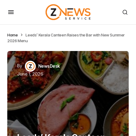
Home
Leeds’ Kerala Canteen Raises the Bar with New Summer
2026 Menu
By
NewsDesk
June 1, 2026