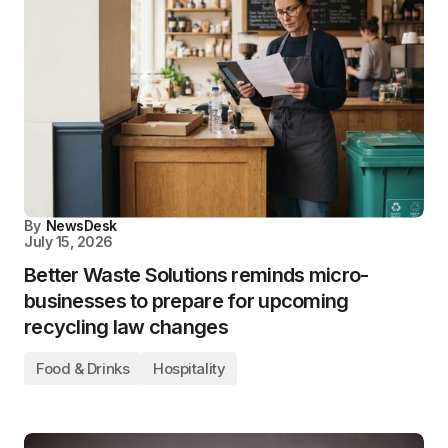
By
NewsDesk
July 15, 2026
Better Waste Solutions reminds micro-
businesses to prepare for upcoming
recycling law changes
Food & Drinks
Hospitality