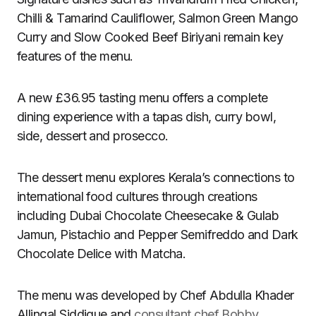
Chilli & Tamarind Cauliflower, Salmon Green Mango
Curry and Slow Cooked Beef Biriyani remain key
features of the menu.
A new £36.95 tasting menu offers a complete
dining experience with a tapas dish, curry bowl,
side, dessert and prosecco.
The dessert menu explores Kerala’s connections to
international food cultures through creations
including Dubai Chocolate Cheesecake & Gulab
Jamun, Pistachio and Pepper Semifreddo and Dark
Chocolate Delice with Matcha.
The menu was developed by Chef Abdulla Khader
Allingal Siddique and
consultant chef Bobby