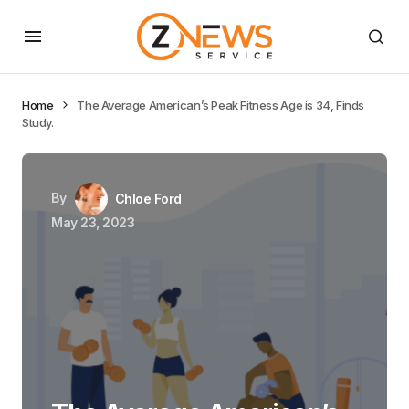
Home
The Average American’s Peak Fitness Age is 34, Finds
Study.
By
Chloe Ford
May 23, 2023