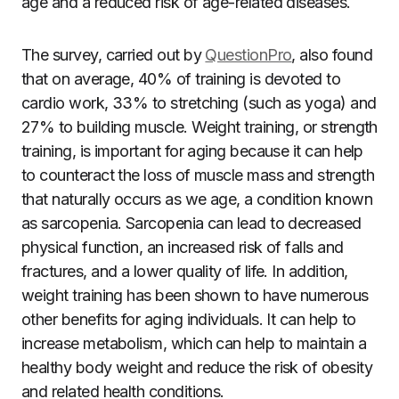
age and a reduced risk of age-related diseases.
The survey, carried out by
QuestionPro
, also found
that on average, 40% of training is devoted to
cardio work, 33% to stretching (such as
yoga
) and
27% to building muscle. Weight training, or
strength
training
, is important for aging because it can help
to counteract the loss of muscle mass and strength
that naturally occurs as we age, a condition known
as sarcopenia. Sarcopenia can lead to decreased
physical function, an increased risk of falls and
fractures, and a lower quality of life. In addition,
weight training has been shown to have numerous
other benefits for aging individuals. It can help to
increase metabolism, which can help to maintain a
healthy body weight and reduce the risk of obesity
and related health conditions.