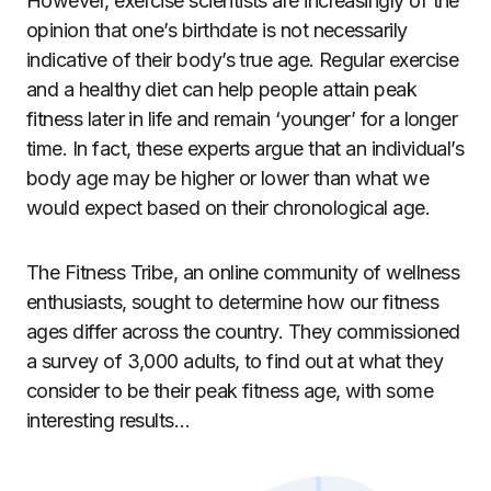
However, exercise scientists are increasingly of the
opinion
that one’s birthdate is not necessarily
indicative of their body’s true age. Regular exercise
and a healthy diet can help people attain peak
fitness later in life and remain ‘younger’ for a longer
time. In fact, these experts argue that an individual’s
body age may be higher or lower than what we
would expect based on their chronological age.
The Fitness Tribe
, an online community of wellness
enthusiasts, sought to determine how our fitness
ages differ across the country. They commissioned
a survey of 3,000 adults,
to find out at what they
consider to be their peak fitness age, with some
interesting results…