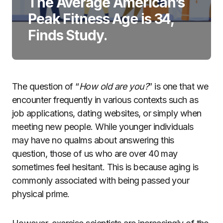
The Average American’s
Peak Fitness Age is 34,
Finds Study.
The question of “
How old are you?
” is one that we
encounter frequently in various contexts such as
job applications, dating websites, or simply when
meeting new people. While younger individuals
may have no qualms about answering this
question, those of us who are over 40 may
sometimes feel hesitant. This is because aging is
commonly associated with being passed your
physical prime.