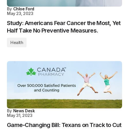
By
Chloe Ford
May 23, 2023
Study: Americans Fear Cancer the Most, Yet
Half Take No Preventive Measures.
Health
By
News Desk
May 31, 2023
Game-Changing Bill: Texans on Track to Cut