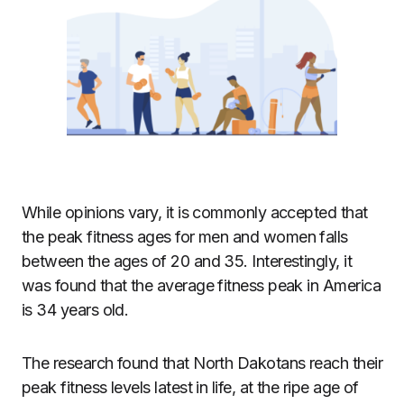
While opinions vary, it is commonly accepted that
the
peak fitness ages
for men and women falls
between the ages of 20 and 35. Interestingly, it
was found that
the average fitness peak in America
is 34 years old
.
The research found that North Dakotans reach their
peak fitness levels latest in life, at the ripe age of