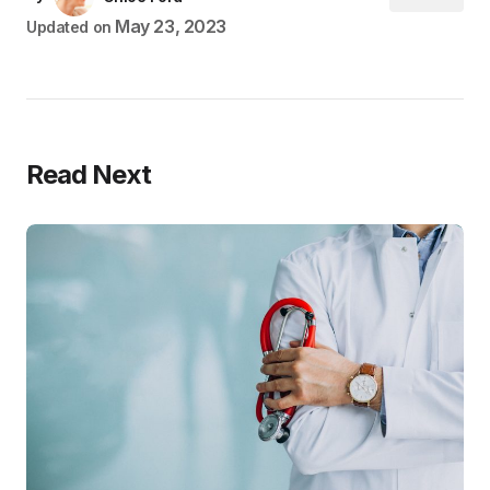
May 23, 2023
Updated on
Read Next