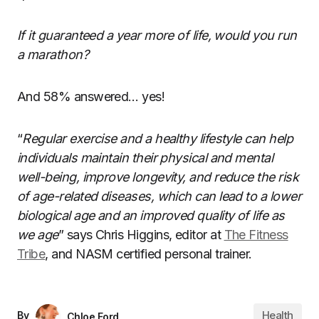
If it guaranteed a year more of life, would you run
a marathon?
And 58% answered… yes!
“
Regular exercise and a healthy lifestyle can help
individuals maintain their physical and mental
well-being, improve longevity, and reduce the risk
of age-related diseases, which can lead to a lower
biological age and an improved quality of life as
we age
” says Chris Higgins, editor at
The Fitness
Tribe
, and NASM certified personal trainer.
Health
By
Chloe Ford