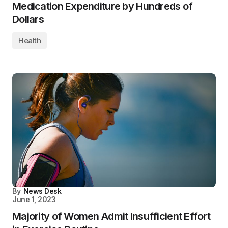
Medication Expenditure by Hundreds of
Dollars
Health
By
News Desk
June 1, 2023
Majority of Women Admit Insufficient Effort