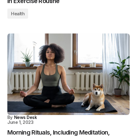
in Exercise Routine
Health
By
News Desk
June 1, 2023
Morning Rituals, Including Meditation,