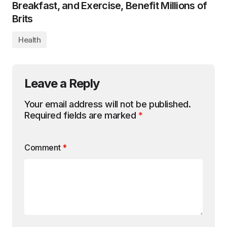
Breakfast, and Exercise, Benefit Millions of
Brits
Health
Leave a Reply
Your email address will not be published.
Required fields are marked
*
Comment
*