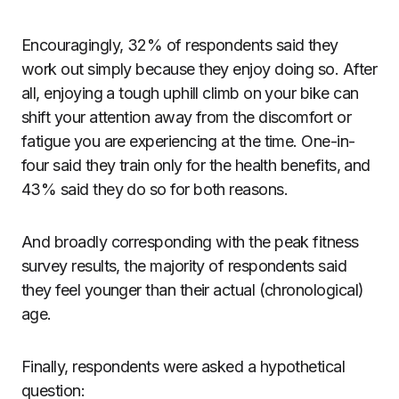
Encouragingly, 32% of respondents said they
work out simply because they enjoy doing so. After
all, enjoying a tough uphill climb on your bike can
shift your attention away from the discomfort or
fatigue you are experiencing at the time. One-in-
four said they train only for the health benefits, and
43% said they do so for both reasons.
And broadly corresponding with the peak fitness
survey results, the majority of respondents said
they feel younger than their actual (chronological)
age.
Finally, respondents were asked a hypothetical
question: