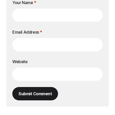
Your Name
*
Email Address
*
Website
Submit Comment