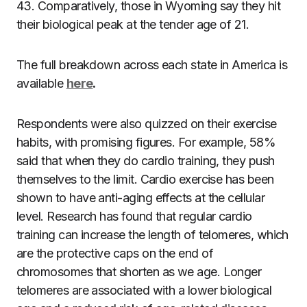
43. Comparatively, those in Wyoming say they hit
their biological peak at the tender age of 21.
The full breakdown across each state in America is
available
here
.
Respondents were also quizzed on their exercise
habits, with promising figures. For example, 58%
said that when they do cardio training, they push
themselves to the limit.
Cardio exercise
has been
shown to have anti-aging effects at the cellular
level. Research has found that regular cardio
training can increase the length of telomeres, which
are the protective caps on the end of
chromosomes that shorten as we age. Longer
telomeres are associated with a lower biological