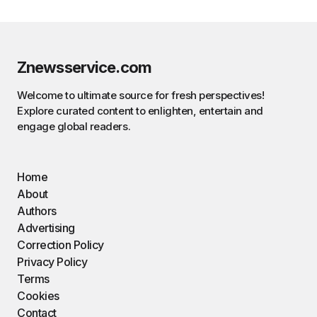
Znewsservice.com
Welcome to ultimate source for fresh perspectives!
Explore curated content to enlighten, entertain and
engage global readers.
Home
About
Authors
Advertising
Correction Policy
Privacy Policy
Terms
Cookies
Contact