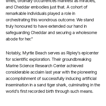
times, ordinary occurrences manifest as miracles,
and Cheddar embodies just that. A cohort of
remarkable individuals played a role in
orchestrating this wondrous outcome. We stand
truly honoured to have extended our hand in
safeguarding Cheddar and securing a wholesome
abode for her.”
Notably, Myrtle Beach serves as Ripley’s epicenter
for scientific exploration. Their groundbreaking
Marine Science Research Center achieved
considerable acclaim last year with the pioneering
accomplishment of successfully inducing artificial
insemination in a sand tiger shark, culminating in the
world’s first recorded birth through such means.