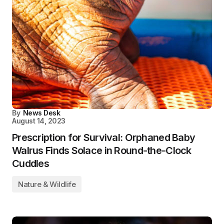
By
News Desk
August 14, 2023
Prescription for Survival: Orphaned Baby
Walrus Finds Solace in Round-the-Clock
Cuddles
Nature & Wildlife