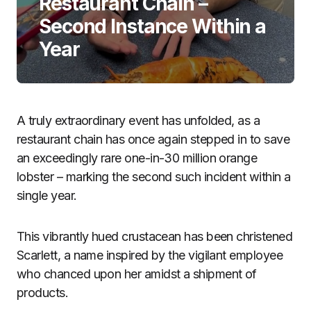
Restaurant Chain –
Second Instance Within a
Year
A truly extraordinary event has unfolded, as a
restaurant chain has once again stepped in to save
an exceedingly rare one-in-30 million orange
lobster – marking the second such incident within a
single year.
This vibrantly hued crustacean has been christened
Scarlett, a name inspired by the vigilant employee
who chanced upon her amidst a shipment of
products.