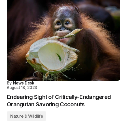
By
News Desk
August 18, 2023
Endearing Sight of Critically-Endangered
Orangutan Savoring Coconuts
Nature & Wildlife