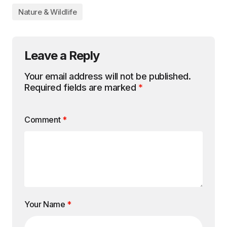
Nature & Wildlife
Leave a Reply
Your email address will not be published.
Required fields are marked
*
Comment
*
Your Name
*