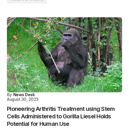
By
News Desk
August 30, 2023
Pioneering Arthritis Treatment using Stem
Cells Administered to Gorilla Liesel Holds
Potential for Human Use