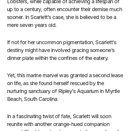
Lobsters, while capable of achieving a lifespan of
up to a century, often encounter their demise much
sooner. In Scarlett’s case, she is believed to be a
mere seven years old.
If not for her uncommon pigmentation, Scarlett’s
destiny might have involved gracing someone’s
dinner plate within the confines of the eatery.
Yet, this marine marvel was granted a second lease
on life, as she found herself rescued by the
nurturing sanctuary of Ripley’s Aquarium in Myrtle
Beach, South Carolina.
In a fascinating twist of fate, Scarlett will soon
reunite with another orange-hued companion