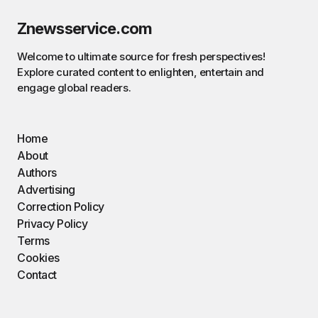
Znewsservice.com
Welcome to ultimate source for fresh perspectives!
Explore curated content to enlighten, entertain and
engage global readers.
Home
About
Authors
Advertising
Correction Policy
Privacy Policy
Terms
Cookies
Contact