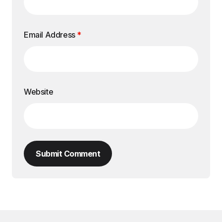
Email Address
*
Website
Submit Comment