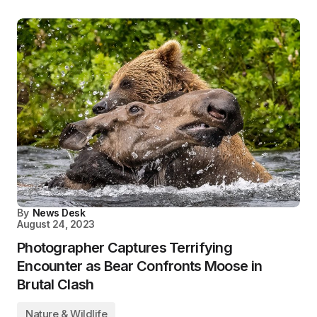
By
News Desk
August 24, 2023
Photographer Captures Terrifying
Encounter as Bear Confronts Moose in
Brutal Clash
Nature & Wildlife