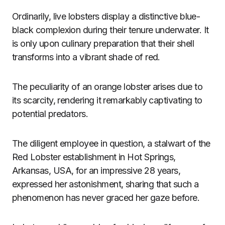
Ordinarily, live lobsters display a distinctive blue-
black complexion during their tenure underwater. It
is only upon culinary preparation that their shell
transforms into a vibrant shade of red.
The peculiarity of an orange lobster arises due to
its scarcity, rendering it remarkably captivating to
potential predators.
The diligent employee in question, a stalwart of the
Red Lobster establishment in Hot Springs,
Arkansas, USA, for an impressive 28 years,
expressed her astonishment, sharing that such a
phenomenon has never graced her gaze before.