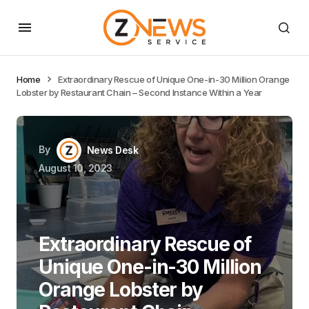
Home
Extraordinary Rescue of Unique One-in-30 Million Orange
Lobster by Restaurant Chain – Second Instance Within a Year
By
News Desk
August 10, 2023
Extraordinary Rescue of
Unique One-in-30 Million
Orange Lobster by