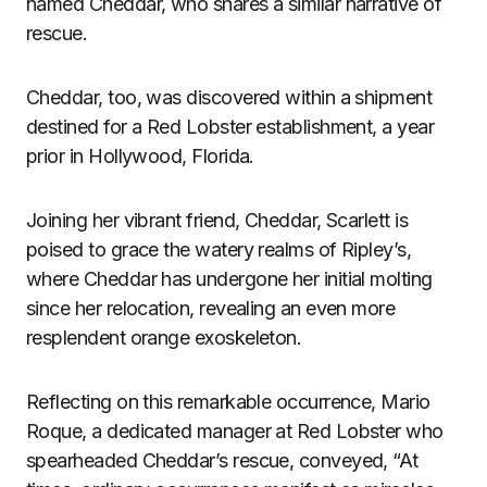
named Cheddar, who shares a similar narrative of
rescue.
Cheddar, too, was discovered within a shipment
destined for a Red Lobster establishment, a year
prior in Hollywood, Florida.
Joining her vibrant friend, Cheddar, Scarlett is
poised to grace the watery realms of Ripley’s,
where Cheddar has undergone her initial molting
since her relocation, revealing an even more
resplendent orange exoskeleton.
Reflecting on this remarkable occurrence, Mario
Roque, a dedicated manager at Red Lobster who
spearheaded Cheddar’s rescue, conveyed, “At