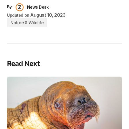
By
News Desk
August 10, 2023
Updated on
Nature & Wildlife
Read Next