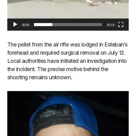
00:00
00:19
The pellet from the air rifle was lodged in Esteban’s
forehead and required surgical removal on July 12.
Local authorities have initiated an investigation into
the incident. The precise motive behind the
shooting remains unknown.