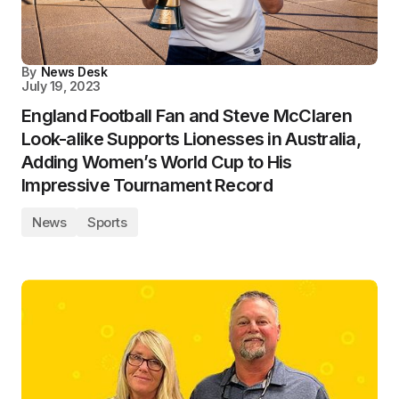
By
News Desk
July 19, 2023
England Football Fan and Steve McClaren
Look-alike Supports Lionesses in Australia,
Adding Women’s World Cup to His
Impressive Tournament Record
News
Sports