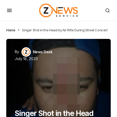
Home
Singer Shot in the Head by Air Rifle During Street Concert
By
News Desk
July 18, 2023
Singer Shot in the Head