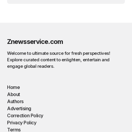
Znewsservice.com
Welcome to ultimate source for fresh perspectives!
Explore curated content to enlighten, entertain and
engage global readers.
Home
About
Authors
Advertising
Correction Policy
Privacy Policy
Terms