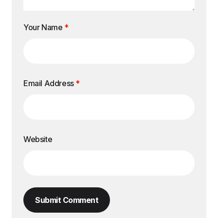
Your Name
*
Email Address
*
Website
Submit Comment