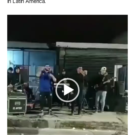
in Latin America.
Video
Player