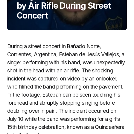
by Air Rifle During Street
Concert
During a street concert in Bañado Norte,
Corrientes, Argentina, Esteban de Jesús Vallejos, a
singer performing with his band, was unexpectedly
shot in the head with an air rifle. The shocking
incident was captured on video by an onlooker,
who filmed the band performing on the pavement.
In the footage, Esteban can be seen touching his
forehead and abruptly stopping singing before
doubling over in pain. The incident occurred on
July 10 while the band was performing for a girl’s
15th birthday celebration, known as a Quinceañera