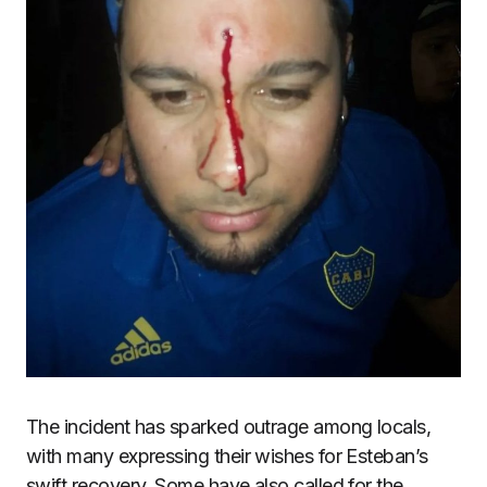
The incident has sparked outrage among locals,
with many expressing their wishes for Esteban’s
swift recovery. Some have also called for the