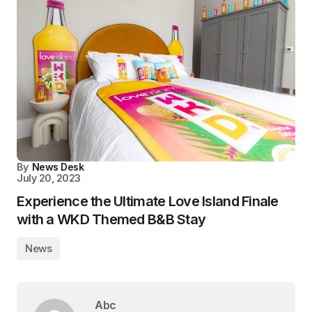
By
News Desk
July 20, 2023
Experience the Ultimate Love Island Finale
with a WKD Themed B&B Stay
News
Abc