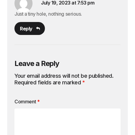
July 19, 2023 at 7:53 pm
Just a tiny hole, nothing serious.
Reply
Leave a Reply
Your email address will not be published.
Required fields are marked
*
Comment
*