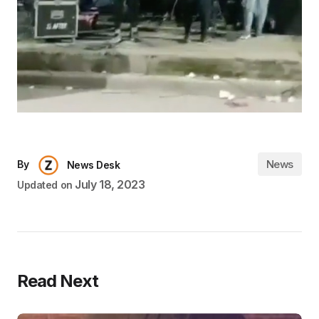
News
By
News Desk
July 18, 2023
Updated on
Read Next