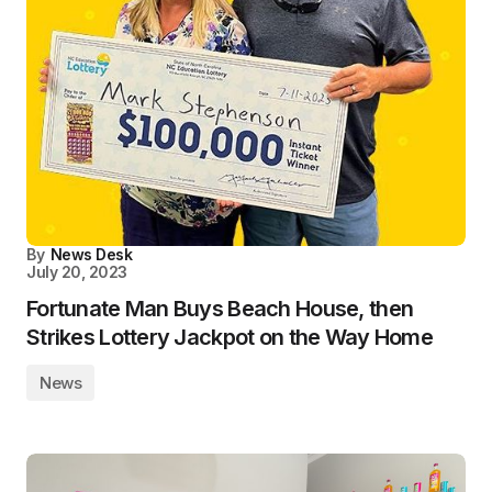
By
News Desk
July 20, 2023
Fortunate Man Buys Beach House, then
Strikes Lottery Jackpot on the Way Home
News