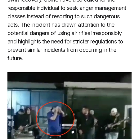
responsible individual to seek anger management
classes instead of resorting to such dangerous
acts. The incident has drawn attention to the
potential dangers of using air rifles irresponsibly
and highlights the need for stricter regulations to
prevent similar incidents from occurring in the
future.