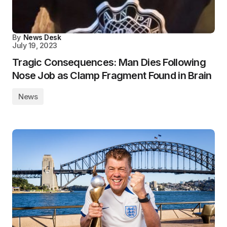
By
News Desk
July 19, 2023
Tragic Consequences: Man Dies Following
Nose Job as Clamp Fragment Found in Brain
News