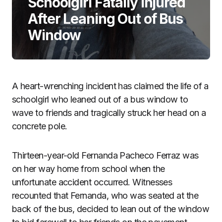
Schoolgirl Fatally Injured
After Leaning Out of Bus
Window
A heart-wrenching incident has claimed the life of a
schoolgirl who leaned out of a bus window to
wave to friends and tragically struck her head on a
concrete pole.
Thirteen-year-old Fernanda Pacheco Ferraz was
on her way home from school when the
unfortunate accident occurred. Witnesses
recounted that Fernanda, who was seated at the
back of the bus, decided to lean out of the window