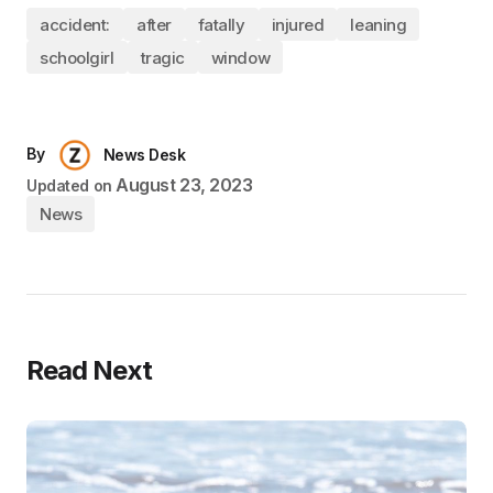
accident:
after
fatally
injured
leaning
schoolgirl
tragic
window
By
News Desk
August 23, 2023
Updated on
News
Read Next