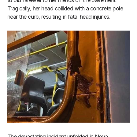
to bid farewell to her friends on the pavement.
Tragically, her head collided with a concrete pole
near the curb, resulting in fatal head injuries.
The devastating incident unfolded in Nova