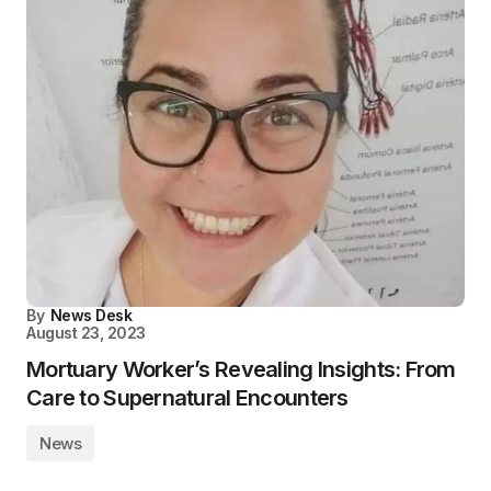
By
News Desk
August 23, 2023
Mortuary Worker’s Revealing Insights: From
Care to Supernatural Encounters
News