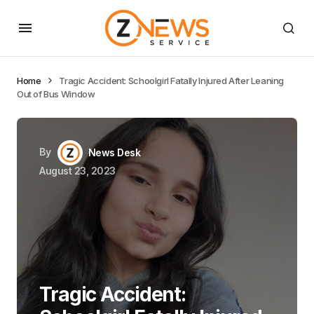
Home
Tragic Accident: Schoolgirl Fatally Injured After Leaning
Out of Bus Window
By
News Desk
August 23, 2023
Tragic Accident: