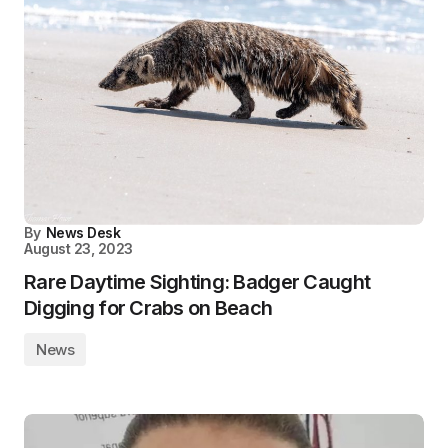
By
News Desk
August 23, 2023
Rare Daytime Sighting: Badger Caught
Digging for Crabs on Beach
News