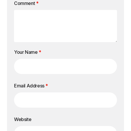
Comment
*
Your Name
*
Email Address
*
Website