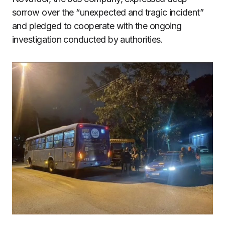
sorrow over the “unexpected and tragic incident”
and pledged to cooperate with the ongoing
investigation conducted by authorities.