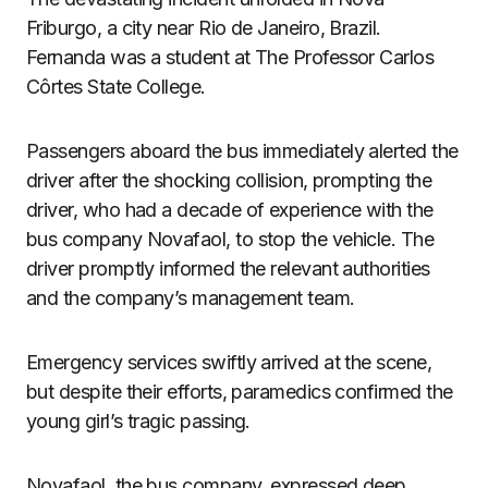
Friburgo, a city near Rio de Janeiro, Brazil.
Fernanda was a student at The Professor Carlos
Côrtes State College.
Passengers aboard the bus immediately alerted the
driver after the shocking collision, prompting the
driver, who had a decade of experience with the
bus company Novafaol, to stop the vehicle. The
driver promptly informed the relevant authorities
and the company’s management team.
Emergency services swiftly arrived at the scene,
but despite their efforts, paramedics confirmed the
young girl’s tragic passing.
Novafaol, the bus company, expressed deep