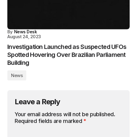
By
News Desk
August 24, 2023
Investigation Launched as Suspected UFOs
Spotted Hovering Over Brazilian Parliament
Building
News
Leave a Reply
Your email address will not be published.
Required fields are marked
*