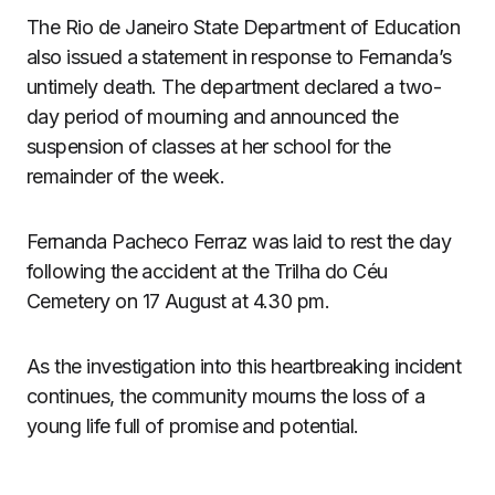
The Rio de Janeiro State Department of Education
also issued a statement in response to Fernanda’s
untimely death. The department declared a two-
day period of mourning and announced the
suspension of classes at her school for the
remainder of the week.
Fernanda Pacheco Ferraz was laid to rest the day
following the accident at the Trilha do Céu
Cemetery on 17 August at 4.30 pm.
As the investigation into this heartbreaking incident
continues, the community mourns the loss of a
young life full of promise and potential.