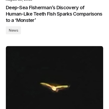
Deep-Sea Fisherman’s Discovery of
Human-Like Teeth Fish Sparks Comparisons
to a ‘Monster’
News