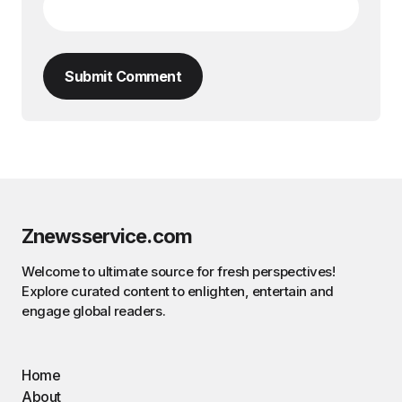
Submit Comment
Znewsservice.com
Welcome to ultimate source for fresh perspectives!
Explore curated content to enlighten, entertain and
engage global readers.
Home
About