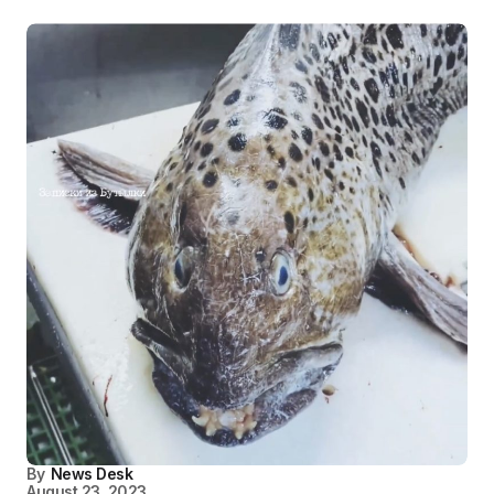
By
News Desk
August 23, 2023