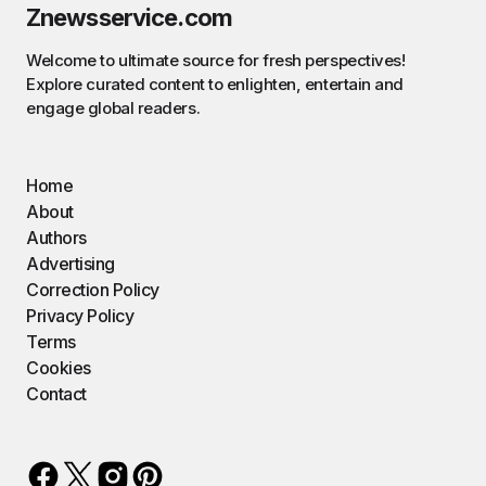
Znewsservice.com
Welcome to ultimate source for fresh perspectives!
Explore curated content to enlighten, entertain and
engage global readers.
Home
About
Authors
Advertising
Correction Policy
Privacy Policy
Terms
Cookies
Contact