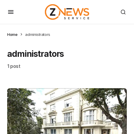
Home
administrators
administrators
1 post