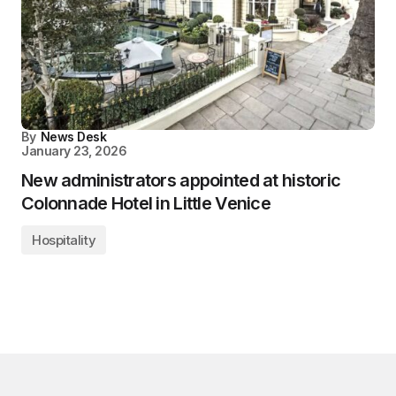
By
News Desk
January 23, 2026
New administrators appointed at historic
Colonnade Hotel in Little Venice
Hospitality