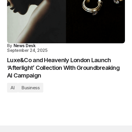
By
News Desk
September 24, 2025
Luxe&Co and Heavenly London Launch
‘Afterlight’ Collection With Groundbreaking
AI Campaign
AI
Business