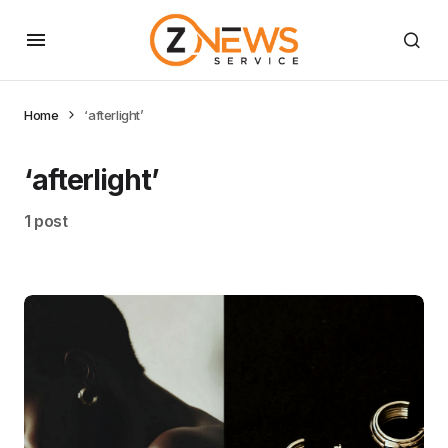
Home
‘afterlight’
‘afterlight’
1 post