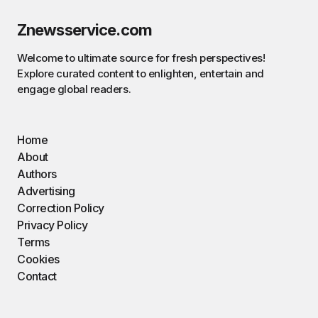
Znewsservice.com
Welcome to ultimate source for fresh perspectives!
Explore curated content to enlighten, entertain and
engage global readers.
Home
About
Authors
Advertising
Correction Policy
Privacy Policy
Terms
Cookies
Contact