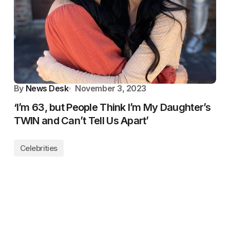
By
News Desk
November 3, 2023
‘I’m 63, but People Think I’m My Daughter’s
TWIN and Can’t Tell Us Apart’
Celebrities