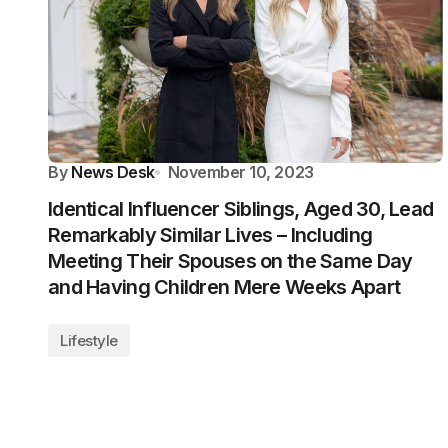
By
News Desk
November 10, 2023
Identical Influencer Siblings, Aged 30, Lead
Remarkably Similar Lives – Including
Meeting Their Spouses on the Same Day
and Having Children Mere Weeks Apart
Lifestyle