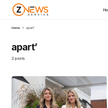
H
Home
apart’
apart’
2 posts