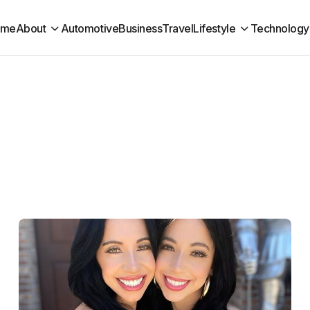
ome
About
Automotive
Business
Travel
Lifestyle
Technology